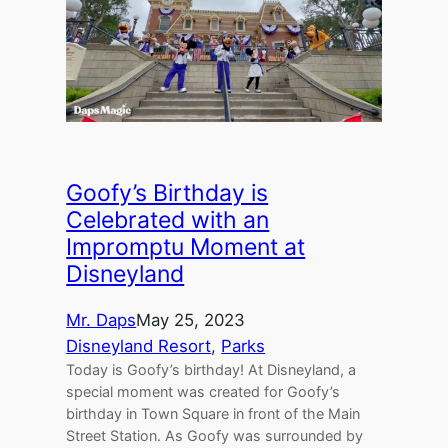
Goofy’s Birthday is
Celebrated with an
Impromptu Moment at
Disneyland
Mr. Daps
May 25, 2023
Disneyland Resort
, 
Parks
Today is Goofy’s birthday! At Disneyland, a
special moment was created for Goofy’s
birthday in Town Square in front of the Main
Street Station. As Goofy was surrounded by