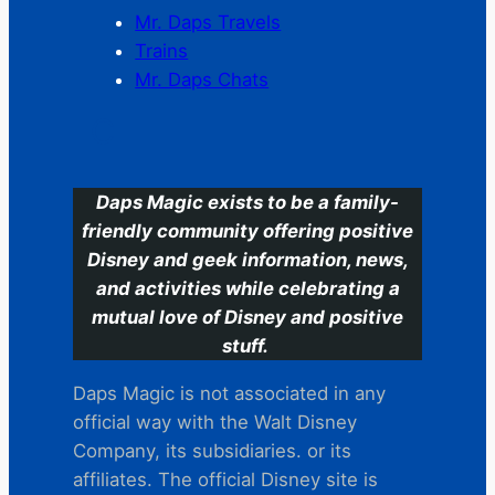
Mr. Daps Travels
Trains
Mr. Daps Chats
C
Daps Magic exists to be a family-
friendly community offering positive
Disney and geek information, news,
and activities while celebrating a
mutual love of Disney and positive
stuff.
Daps Magic is not associated in any
official way with the Walt Disney
Company, its subsidiaries. or its
affiliates. The official Disney site is