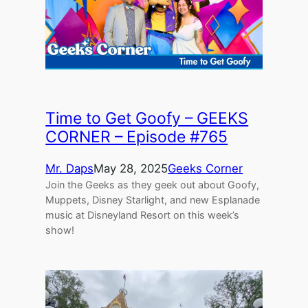
Time to Get Goofy – GEEKS
CORNER – Episode #765
Mr. Daps
May 28, 2025
Geeks Corner
Join the Geeks as they geek out about Goofy,
Muppets, Disney Starlight, and new Esplanade
music at Disneyland Resort on this week’s
show!