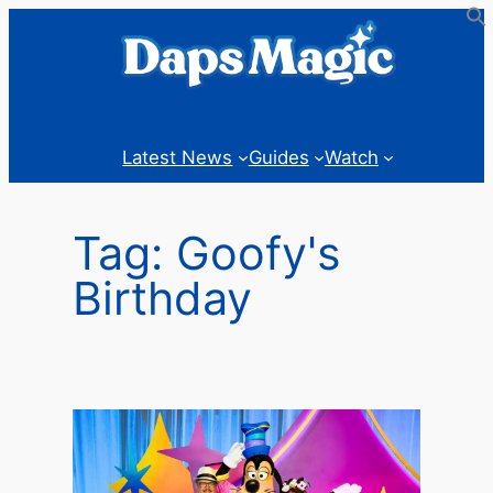
Skip
to
content
Latest News
Guides
Watch
Tag:
Goofy's
Birthday