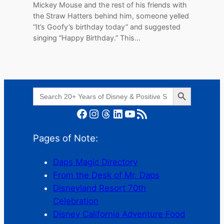
Mickey Mouse and the rest of his friends with
the Straw Hatters behind him, someone yelled
“It’s Goofy’s birthday today” and suggested
singing “Happy Birthday.” This…
Search Button
Search
for:
Facebook
Instagram
Threads
LinkedIn
YouTube
RSS Feed
Pages of Note:
Daps Magic Directory
From the Desk of Mr. Daps
Disneyland Resort 70th
Celebration
Disney California Adventure Food