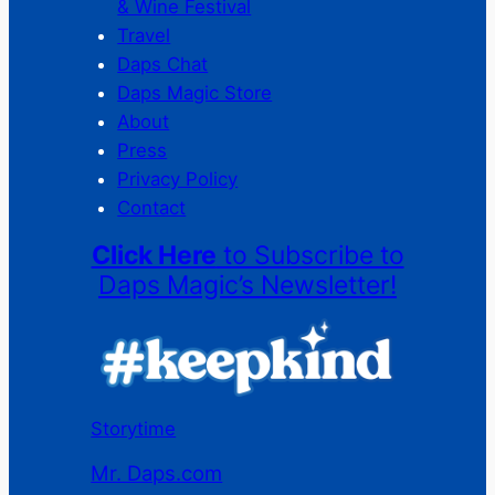
& Wine Festival
Travel
Daps Chat
Daps Magic Store
About
Press
Privacy Policy
Contact
Click Here
to Subscribe to
Daps Magic’s Newsletter!
Storytime
Mr. Daps.com