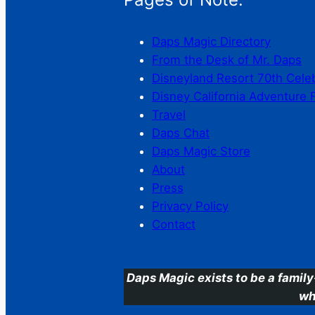
Daps Magic Directory
From the Desk of Mr. Daps
Disneyland Resort 70th Cele
Disney California Adventure 
Travel
Daps Chat
Daps Magic Store
About
Press
Privacy Policy
Contact
Daps Magic exists to be a family
wh