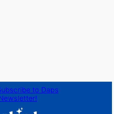
Subscribe to Daps
Newsletter!