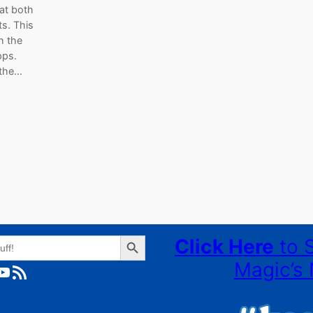
 at both
s. This
h the
pps.
 the…
Search Button
Click Here
to 
Magic’s 
ube
RSS Feed