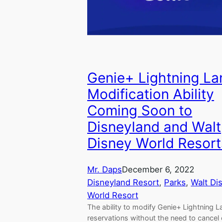
Genie+ Lightning La
Modification Ability
Coming Soon to
Disneyland and Walt
Disney World Resort
Mr. Daps
December 6, 2022
Disneyland Resort
, 
Parks
, 
Walt Di
World Resort
The ability to modify Genie+ Lightning L
reservations without the need to cancel 