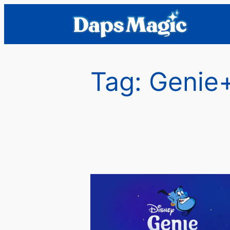
Skip
to
content
Tag:
Genie+