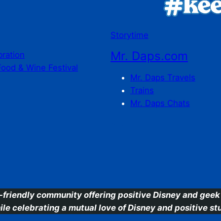
Storytime
Mr. Daps.com
bration
Food & Wine Festival
Mr. Daps Travels
Trains
Mr. Daps Chats
C
-friendly community offering positive Disney and geek 
ile celebrating a mutual love of Disney and positive stu