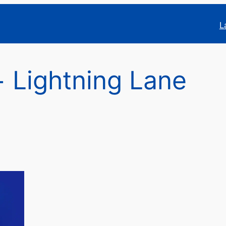
L
 Lightning Lane