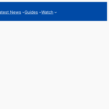
atest News
Guides
Watch