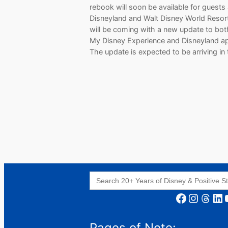
rebook will soon be available for guests
Disneyland and Walt Disney World Resort
will be coming with a new update to bot
My Disney Experience and Disneyland a
The update is expected to be arriving in
Search
for:
Facebook
Instagram
Threads
LinkedIn
YouT
Pages of Note: