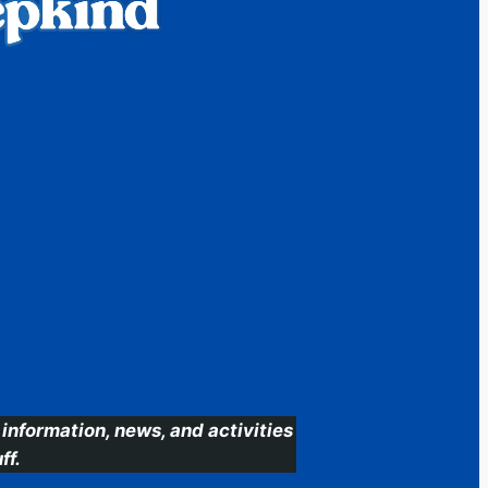
information, news, and activities
ff.