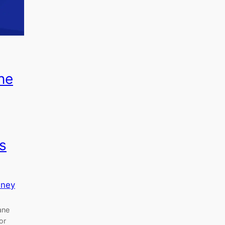
ne
s
sney
ane
or