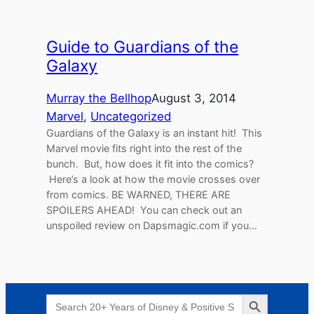
Guide to Guardians of the
Galaxy
Murray the Bellhop
August 3, 2014
Marvel
, 
Uncategorized
Guardians of the Galaxy is an instant hit! This
Marvel movie fits right into the rest of the
bunch. But, how does it fit into the comics?
Here’s a look at how the movie crosses over
from comics. BE WARNED, THERE ARE
SPOILERS AHEAD! You can check out an
unspoiled review on Dapsmagic.com if you…
Search Button
Search
for: