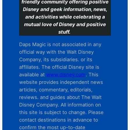
friendly community offering positive
Disney and geek information, news,
and activities while celebrating a
mutual love of Disney and positive
stuff.
Daps Magic is not associated in any
official way with the Walt Disney
Company, its subsidiaries. or its
affiliates. The official Disney site is
available at
www.disney.com
. This
website provides independent news
articles, commentary, editorials,
reviews. and guides about The Walt
Disney Company. All information on
this site is subject to change. Please
contact destinations in advance to
confirm the most up-to-date