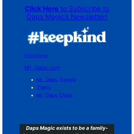
Click Here
to Subscribe to
Daps Magic’s Newsletter!
Storytime
Mr. Daps.com
Mr. Daps Travels
Trains
Mr. Daps Chats
C
Daps Magic exists to be a family-