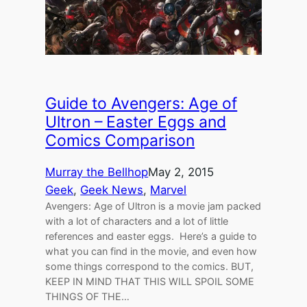
Guide to Avengers: Age of
Ultron – Easter Eggs and
Comics Comparison
Murray the Bellhop
May 2, 2015
Geek
, 
Geek News
, 
Marvel
Avengers: Age of Ultron is a movie jam packed
with a lot of characters and a lot of little
references and easter eggs. Here’s a guide to
what you can find in the movie, and even how
some things correspond to the comics. BUT,
KEEP IN MIND THAT THIS WILL SPOIL SOME
THINGS OF THE…