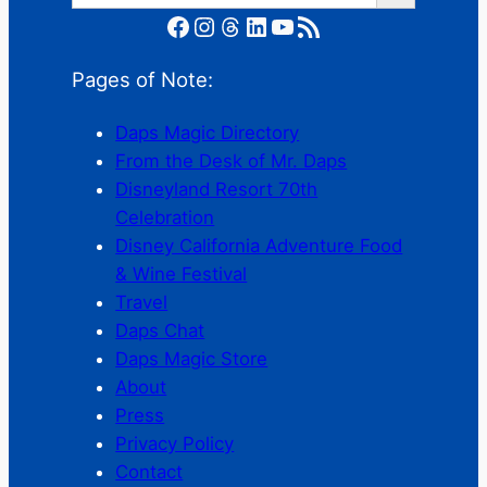
Facebook
Instagram
Threads
LinkedIn
YouTube
RSS Feed
Pages of Note:
Daps Magic Directory
From the Desk of Mr. Daps
Disneyland Resort 70th
Celebration
Disney California Adventure Food
& Wine Festival
Travel
Daps Chat
Daps Magic Store
About
Press
Privacy Policy
Contact