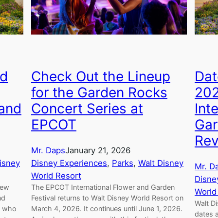
ed
Check Out the Lineup
Dat
for the Garden Rocks
20
 and
Concert Series at
Int
EPCOT
Gar
Rev
Mr. Daps
January 21, 2026
isney
Disney Experiences
, 
Parks
, 
Walt Disney
Mr. D
World Resort
Disne
new
The EPCOT International Flower and Garden
World
nd
Festival returns to Walt Disney World Resort on
Walt D
of who
March 4, 2026. It continues until June 1, 2026.
dates 