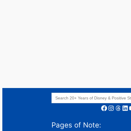
Search
for:
Facebook
Instagram
Threads
LinkedIn
YouT
Pages of Note: