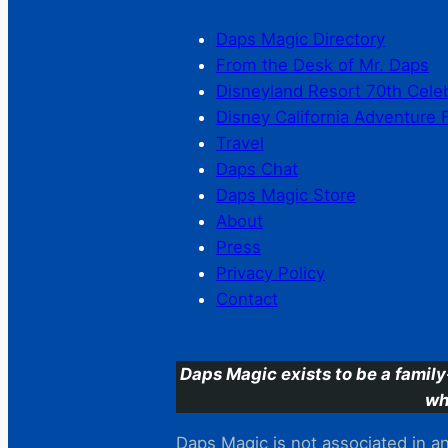
Daps Magic Directory
From the Desk of Mr. Daps
Disneyland Resort 70th Cele
Disney California Adventure 
Travel
Daps Chat
Daps Magic Store
About
Press
Privacy Policy
Contact
Daps Magic exists to be a family
wh
Daps Magic is not associated in any