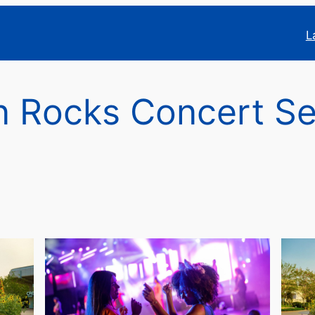
L
 Rocks Concert Se