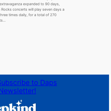
 extravaganza expanded to 90 days,
 Rocks concerts will play seven days a
hree times daily, for a total of 270
ts…
Subscribe to Daps
Newsletter!