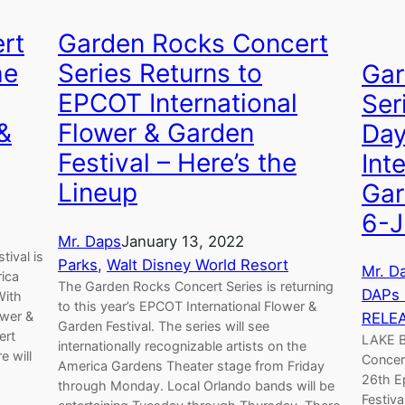
rt
Garden Rocks Concert
he
Series Returns to
Gar
EPCOT International
Ser
 &
Flower & Garden
Day
Festival – Here’s the
Int
Lineup
Gar
6-J
Mr. Daps
January 13, 2022
tival is
Parks
, 
Walt Disney World Resort
Mr. D
rica
The Garden Rocks Concert Series is returning
DAPs
With
to this year’s EPCOT International Flower &
ower &
RELE
Garden Festival. The series will see
ert
LAKE B
internationally recognizable artists on the
e will
Concert
America Gardens Theater stage from Friday
26th E
through Monday. Local Orlando bands will be
Festiva