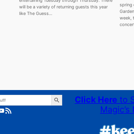
entertaining Tuesday through Thursday. There
spring
will be a variety of returning guests this year
Garden
like The Guess…
week, t
concer
Search Button
Click Here
to 
Magic’s 
ube
RSS Feed