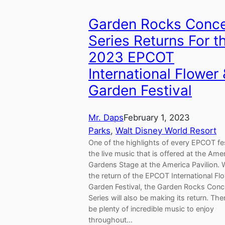
Garden Rocks Conce
Series Returns For t
2023 EPCOT
International Flower
Garden Festival
Mr. Daps
February 1, 2023
Parks
, 
Walt Disney World Resort
One of the highlights of every EPCOT fes
the live music that is offered at the Ame
Gardens Stage at the America Pavilion. 
the return of the EPCOT International Fl
Garden Festival, the Garden Rocks Conc
Series will also be making its return. Ther
be plenty of incredible music to enjoy
throughout…