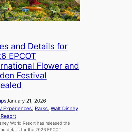
es and Details for
26 EPCOT
ernational Flower and
den Festival
ealed
aps
January 21, 2026
y Experiences
, 
Parks
, 
Walt Disney
 Resort
isney World Resort has released the
and details for the 2026 EPCOT