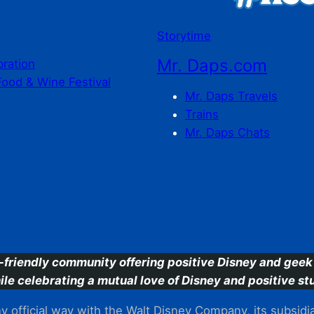
Storytime
Mr. Daps.com
bration
Food & Wine Festival
Mr. Daps Travels
Trains
Mr. Daps Chats
C
-friendly community offering positive Disney and geek 
ile celebrating a mutual love of Disney and positive stu
 official way with the Walt Disney Company, its subsidiarie