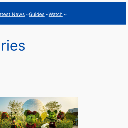
atest News
Guides
Watch
ries