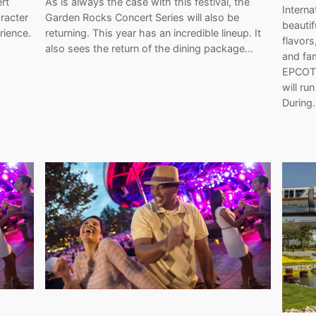
rt
As is always the case with this festival, the
Interna
racter
Garden Rocks Concert Series will also be
beautifu
rience.
returning. This year has an incredible lineup. It
flavors
also sees the return of the dining package…
and fam
EPCOT.
will ru
During