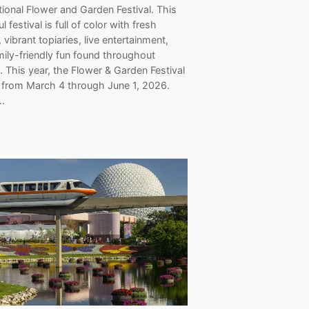
tional Flower and Garden Festival. This
l festival is full of color with fresh
, vibrant topiaries, live entertainment,
ily-friendly fun found throughout
 This year, the Flower & Garden Festival
n from March 4 through June 1, 2026.
…