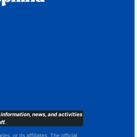
information, news, and activities
ff.
s. or its affiliates. The official