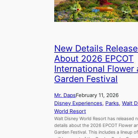
New Details Releas
About 2026 EPCOT
International Flower
Garden Festival
Mr. Daps
February 11, 2026
Disney Experiences
, 
Parks
, 
Walt D
World Resort
Walt Disney World Resort has released 
details about the 2026 EPCOT Flower a
Garden Festival. This includes a lineup 