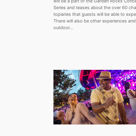
will be a part of the Garden Rocks Conce
Series and teases about the over 60 cha
topiaries that guests will be able to expe
There will also be other experiences and
outdoor…