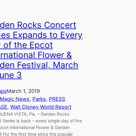
den Rocks Concert
ies Expands to Every
 of the Epcot
ernational Flower &
den Festival, March
une 3
aps
March 1, 2019
 Magic News
, 
Parks
, 
PRESS
ASE
, 
Walt Disney World Resort
UENA VISTA, Fla. – Garden Rocks
 Series is back – every single day of the
pcot International Flower & Garden
l! For the first time since the popular