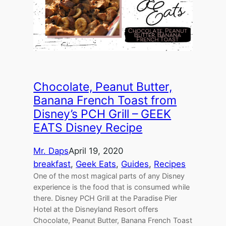
Chocolate, Peanut Butter,
Banana French Toast from
Disney’s PCH Grill – GEEK
EATS Disney Recipe
Mr. Daps
April 19, 2020
breakfast
, 
Geek Eats
, 
Guides
, 
Recipes
One of the most magical parts of any Disney
experience is the food that is consumed while
there. Disney PCH Grill at the Paradise Pier
Hotel at the Disneyland Resort offers
Chocolate, Peanut Butter, Banana French Toast