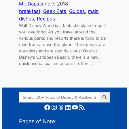
Mr. Daps
June 7, 2018
breakfast
, 
Geek Eats
, 
Guides
, 
main
dishes
, 
Recipes
Walt Disney World is a fantastic place to go if
you love food. As you travel around the
various parks and resorts there is food to be
tried from around the globe. The options are
countless and are also delicious! Over at
Disney’s Caribbean Beach, there is a new
quick and casual restaurant. It offers…
Search Button
Search
for:
Facebook
Instagram
Threads
LinkedIn
YouTube
RSS Feed
Pages of Note: