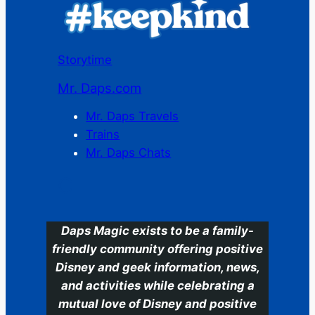
Storytime
Mr. Daps.com
Mr. Daps Travels
Trains
Mr. Daps Chats
C
Daps Magic exists to be a family-
friendly community offering positive
Disney and geek information, news,
and activities while celebrating a
mutual love of Disney and positive