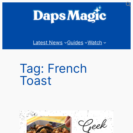
Skip
to
content
Latest News
Guides
Watch
Tag:
French
Toast