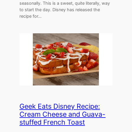
seasonally. This is a sweet, quite literally, way
to start the day. Disney has released the
recipe for…
Geek Eats Disney Recipe:
Cream Cheese and Guava-
stuffed French Toast