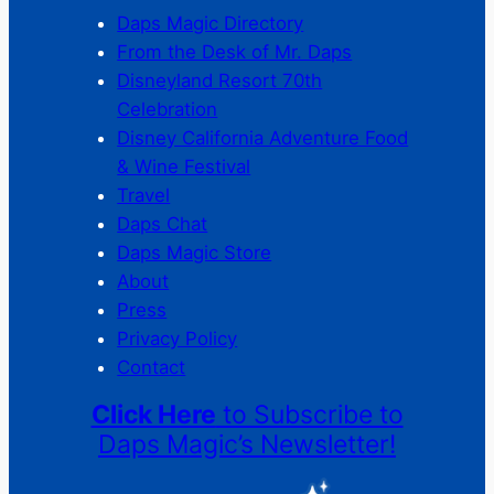
Daps Magic Directory
From the Desk of Mr. Daps
Disneyland Resort 70th
Celebration
Disney California Adventure Food
& Wine Festival
Travel
Daps Chat
Daps Magic Store
About
Press
Privacy Policy
Contact
Click Here
to Subscribe to
Daps Magic’s Newsletter!