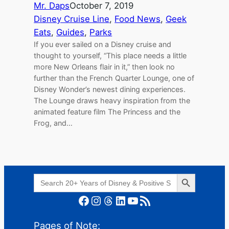
Mr. Daps
October 7, 2019
Disney Cruise Line
, 
Food News
, 
Geek
Eats
, 
Guides
, 
Parks
If you ever sailed on a Disney cruise and
thought to yourself, “This place needs a little
more New Orleans flair in it,” then look no
further than the French Quarter Lounge, one of
Disney Wonder’s newest dining experiences.
The Lounge draws heavy inspiration from the
animated feature film The Princess and the
Frog, and…
Search Button
Search
for:
Facebook
Instagram
Threads
LinkedIn
YouTube
RSS Feed
Pages of Note: