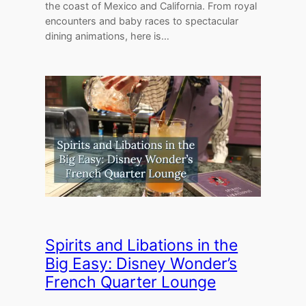
the coast of Mexico and California. From royal
encounters and baby races to spectacular
dining animations, here is…
Spirits and Libations in the
Big Easy: Disney Wonder’s
French Quarter Lounge