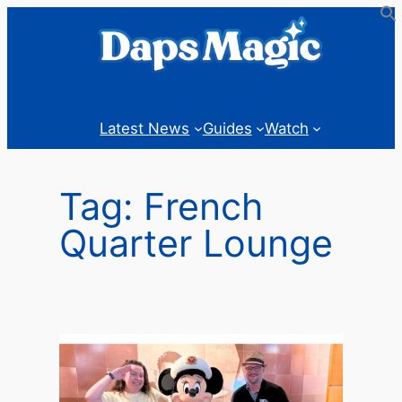
Skip
to
content
Latest News
Guides
Watch
Tag:
French
Quarter Lounge