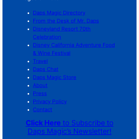
Daps Magic Directory
From the Desk of Mr. Daps
Disneyland Resort 70th
Celebration
Disney California Adventure Food
& Wine Festival
Travel
Daps Chat
Daps Magic Store
About
Press
Privacy Policy
Contact
Click Here
to Subscribe to
Daps Magic’s Newsletter!