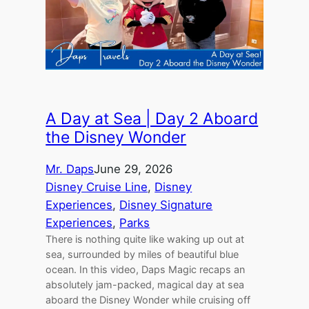
A Day at Sea | Day 2 Aboard
the Disney Wonder
Mr. Daps
June 29, 2026
Disney Cruise Line
, 
Disney
Experiences
, 
Disney Signature
Experiences
, 
Parks
There is nothing quite like waking up out at
sea, surrounded by miles of beautiful blue
ocean. In this video, Daps Magic recaps an
absolutely jam-packed, magical day at sea
aboard the Disney Wonder while cruising off