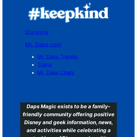
Storytime
Mr. Daps.com
Mr. Daps Travels
Trains
Mr. Daps Chats
C
Daps Magic exists to be a family-
friendly community offering positive
Disney and geek information, news,
and activities while celebrating a