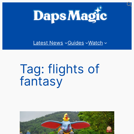
Skip
to
content
Latest News
Guides
Watch
Tag:
flights of
fantasy