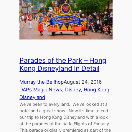
Parades of the Park – Hong
Kong Disneyland In Detail
Murray the Bellhop
August 24, 2016
DAPs Magic News
, 
Disney
, 
Hong Kong
Disneyland
We’ve been to every land. We’ve looked at a
hotel and a great show. Now it’s time to end
our trip to Hong Kong Disneyland with a look
at the parades of the park. Flights of Fantasy
This parade originally premiered as part of the