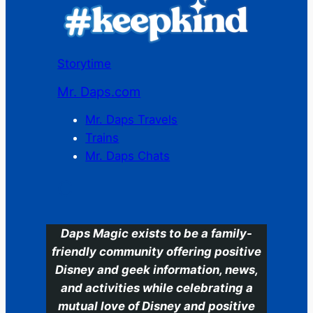
Storytime
Mr. Daps.com
Mr. Daps Travels
Trains
Mr. Daps Chats
C
Daps Magic exists to be a family-
friendly community offering positive
Disney and geek information, news,
and activities while celebrating a
mutual love of Disney and positive