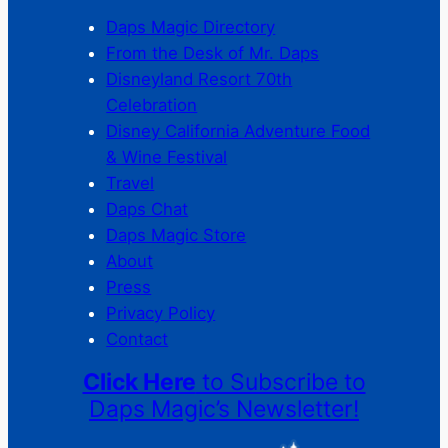
Daps Magic Directory
From the Desk of Mr. Daps
Disneyland Resort 70th
Celebration
Disney California Adventure Food
& Wine Festival
Travel
Daps Chat
Daps Magic Store
About
Press
Privacy Policy
Contact
Click Here
to Subscribe to
Daps Magic’s Newsletter!