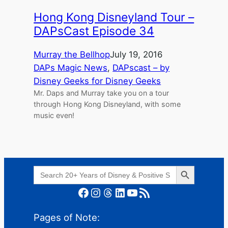
Hong Kong Disneyland Tour –
DAPsCast Episode 34
Murray the Bellhop
July 19, 2016
DAPs Magic News
, 
DAPscast – by
Disney Geeks for Disney Geeks
Mr. Daps and Murray take you on a tour
through Hong Kong Disneyland, with some
music even!
Search Button
Search
for:
Facebook
Instagram
Threads
LinkedIn
YouTube
RSS Feed
Pages of Note: