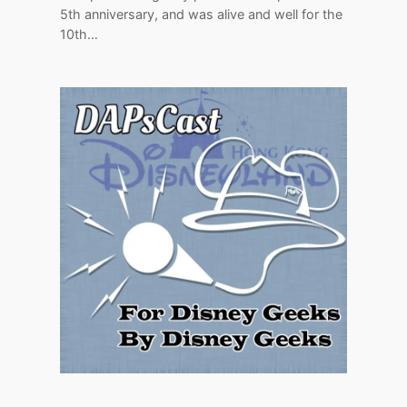
5th anniversary, and was alive and well for the
10th…