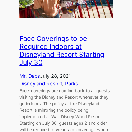
Face Coverings to be
Required Indoors at
Disneyland Resort Starting
July 30
Mr. Daps
July 28, 2021
Disneyland Resort
, 
Parks
Face-coverings are coming back to all guests
visiting the Disneyland Resort whenever they
go indoors. The policy at the Disneyland
Resort is mirroring the policy being
implemented at Walt Disney World Resort.
Starting on July 30, guests ages 2 and older
will be required to wear face coverings when