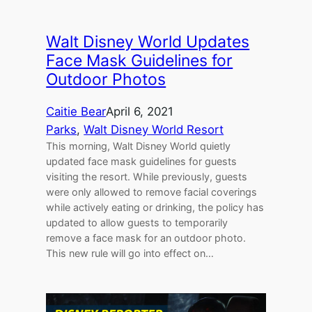
Walt Disney World Updates
Face Mask Guidelines for
Outdoor Photos
Caitie Bear
April 6, 2021
Parks
, 
Walt Disney World Resort
This morning, Walt Disney World quietly
updated face mask guidelines for guests
visiting the resort. While previously, guests
were only allowed to remove facial coverings
while actively eating or drinking, the policy has
updated to allow guests to temporarily
remove a face mask for an outdoor photo.
This new rule will go into effect on…