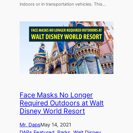
indoors or in transportation vehicles. This…
Face Masks No Longer
Required Outdoors at Walt
Disney World Resort
Mr. Daps
May 14, 2021
DAPs Featured
, 
Parks
, 
Walt Disney