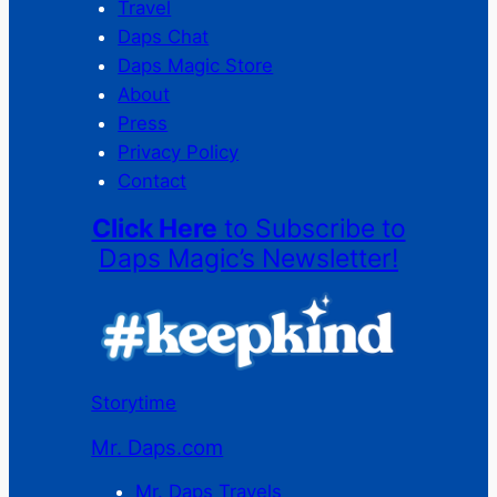
Travel
Daps Chat
Daps Magic Store
About
Press
Privacy Policy
Contact
Click Here
to Subscribe to
Daps Magic’s Newsletter!
Storytime
Mr. Daps.com
Mr. Daps Travels