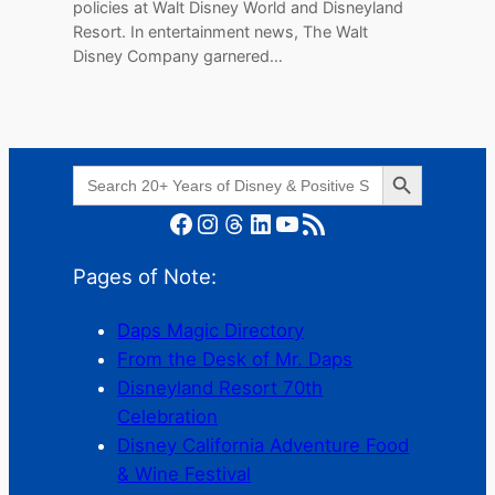
policies at Walt Disney World and Disneyland
Resort. In entertainment news, The Walt
Disney Company garnered…
Search Button
Search
for:
Facebook
Instagram
Threads
LinkedIn
YouTube
RSS Feed
Pages of Note:
Daps Magic Directory
From the Desk of Mr. Daps
Disneyland Resort 70th
Celebration
Disney California Adventure Food
& Wine Festival