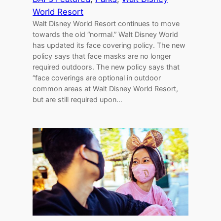
World Resort
Walt Disney World Resort continues to move
towards the old “normal.” Walt Disney World
has updated its face covering policy. The new
policy says that face masks are no longer
required outdoors. The new policy says that
“face coverings are optional in outdoor
common areas at Walt Disney World Resort,
but are still required upon…