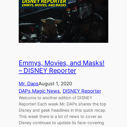
Emmys, Movies, and Masks!
– DISNEY Reporter
Mr. Daps
August 1, 2020
DAPs Magic News
, 
DISNEY Reporter
Welcome to another edition of DISNEY
Reporter! Each week Mr. DAPs shares the top
Disney and geek headlines in this quick recap.
This week there is a lot of news to cover as
Disney continues to update its face-covering