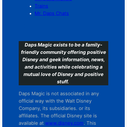
Trains
Mr. Daps Chats
C
Daps Magic exists to be a family-
friendly community offering positive
Disney and geek information, news,
and activities while celebrating a
mutual love of Disney and positive
stuff.
Daps Magic is not associated in any
official way with the Walt Disney
Company, its subsidiaries. or its
affiliates. The official Disney site is
available at
www.disney.com
. This