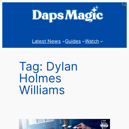
Skip
to
content
Latest News
Guides
Watch
Tag:
Dylan
Holmes
Williams