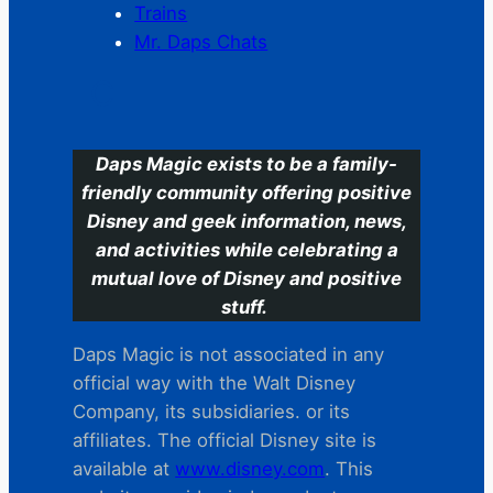
Trains
Mr. Daps Chats
C
Daps Magic exists to be a family-
friendly community offering positive
Disney and geek information, news,
and activities while celebrating a
mutual love of Disney and positive
stuff.
Daps Magic is not associated in any
official way with the Walt Disney
Company, its subsidiaries. or its
affiliates. The official Disney site is
available at
www.disney.com
. This