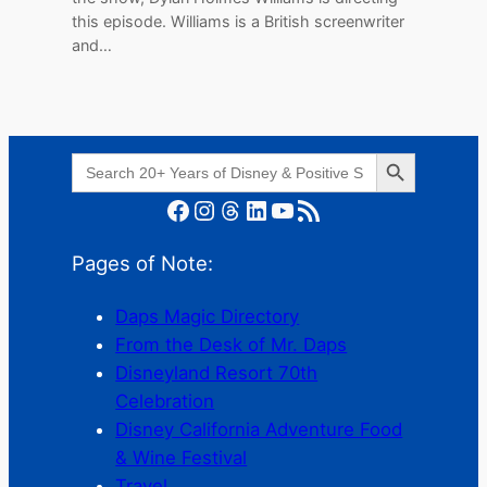
this episode. Williams is a British screenwriter
and…
Search Button
Search
for:
Facebook
Instagram
Threads
LinkedIn
YouTube
RSS Feed
Pages of Note:
Daps Magic Directory
From the Desk of Mr. Daps
Disneyland Resort 70th
Celebration
Disney California Adventure Food
& Wine Festival
Travel