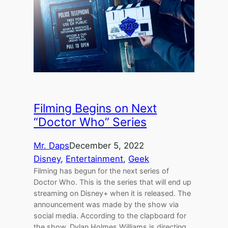
Filming Begins on Next
“Doctor Who” Series
Mr. Daps
December 5, 2022
Disney
, 
Entertainment
, 
Geek
Filming has begun for the next series of
Doctor Who. This is the series that will end up
streaming on Disney+ when it is released. The
announcement was made by the show via
social media. According to the clapboard for
the show, Dylan Holmes Williams is directing