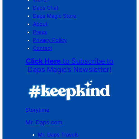
Daps Chat
Daps Magic Store
About
Press
Privacy Policy
Contact
Click Here
to Subscribe to
Daps Magic’s Newsletter!
Storytime
Mr. Daps.com
Mr. Daps Travels