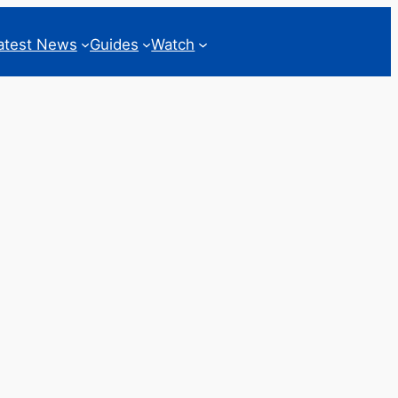
atest News
Guides
Watch