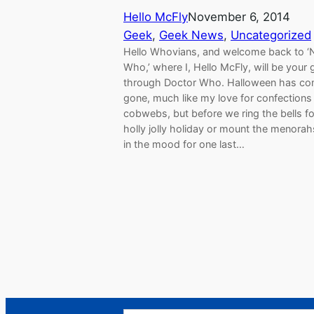
Hello McFly
November 6, 2014
Geek
, 
Geek News
, 
Uncategorized
Hello Whovians, and welcome back to ‘
Who,’ where I, Hello McFly, will be your 
through Doctor Who. Halloween has c
gone, much like my love for confections
cobwebs, but before we ring the bells fo
holly jolly holiday or mount the menorah
in the mood for one last…
Search