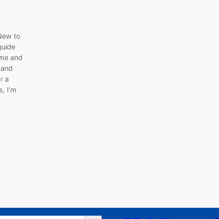
New to
guide
ome and
 and
r a
s, I’m
Search Button