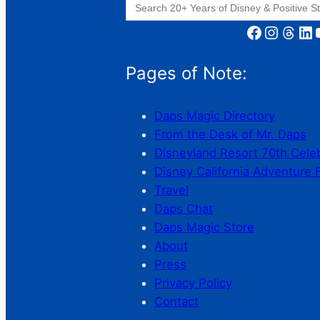
for:
Facebook
Instagram
Threads
LinkedIn
YouT
Pages of Note:
Daps Magic Directory
From the Desk of Mr. Daps
Disneyland Resort 70th Cele
Disney California Adventure 
Travel
Daps Chat
Daps Magic Store
About
Press
Privacy Policy
Contact