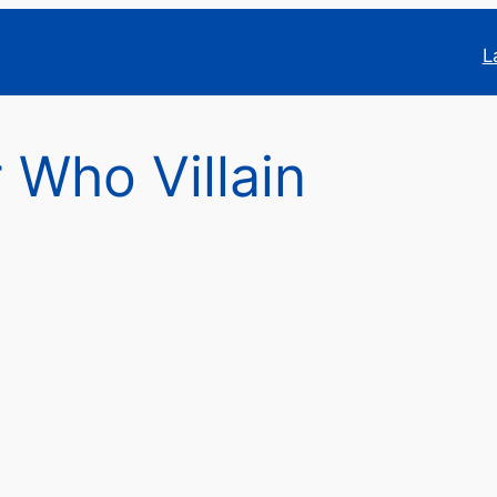
L
 Who Villain