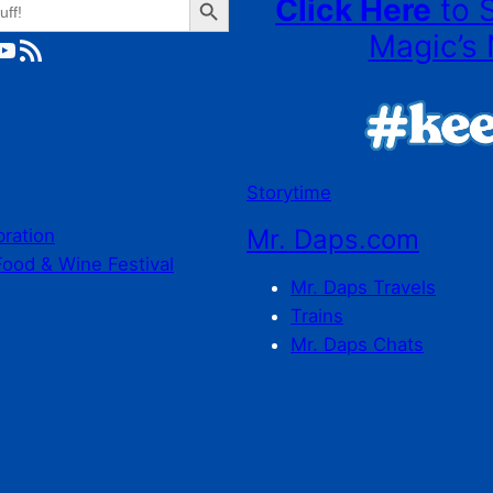
Click Here
to 
Magic’s 
ube
RSS Feed
Storytime
Mr. Daps.com
bration
Food & Wine Festival
Mr. Daps Travels
Trains
Mr. Daps Chats
C