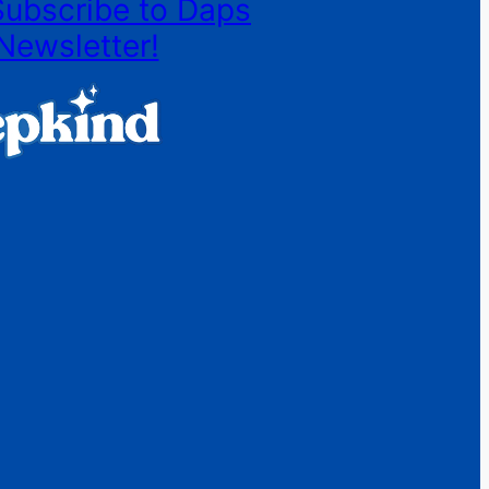
Subscribe to Daps
Newsletter!