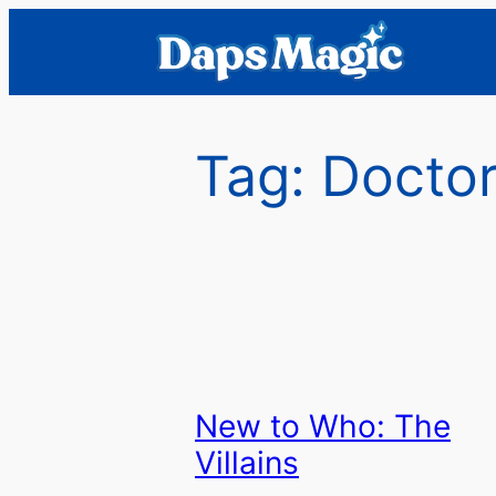
Skip
to
content
Tag:
Doctor
New to Who: The
Villains