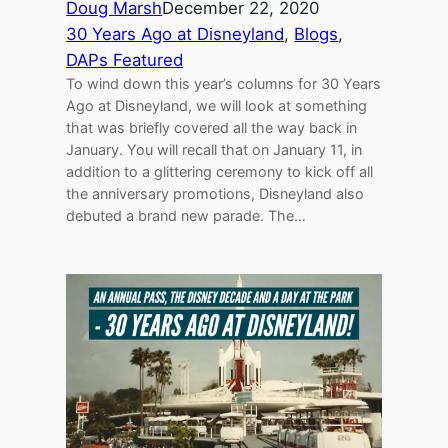
Doug Marsh
December 22, 2020
30 Years Ago at Disneyland
, 
Blogs
, 
DAPs Featured
To wind down this year’s columns for 30 Years
Ago at Disneyland, we will look at something
that was briefly covered all the way back in
January. You will recall that on January 11, in
addition to a glittering ceremony to kick off all
the anniversary promotions, Disneyland also
debuted a brand new parade. The…