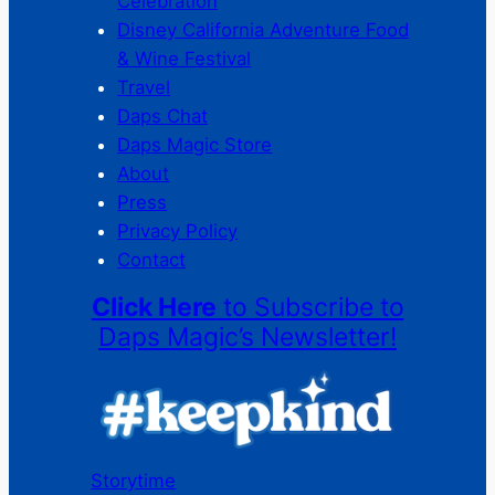
Celebration
Disney California Adventure Food
& Wine Festival
Travel
Daps Chat
Daps Magic Store
About
Press
Privacy Policy
Contact
Click Here
to Subscribe to
Daps Magic’s Newsletter!
Storytime