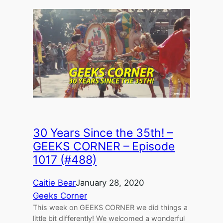
30 Years Since the 35th! –
GEEKS CORNER – Episode
1017 (#488)
Caitie Bear
January 28, 2020
Geeks Corner
This week on GEEKS CORNER we did things a
little bit differently! We welcomed a wonderful