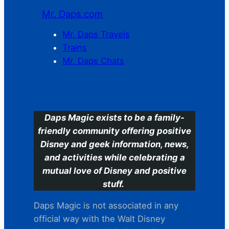
Mr. Daps.com
Mr. Daps Travels
Trains
Mr. Daps Chats
C
Daps Magic exists to be a family-
friendly community offering positive
Disney and geek information, news,
and activities while celebrating a
mutual love of Disney and positive
stuff.
Daps Magic is not associated in any
official way with the Walt Disney