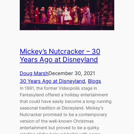
Mickey’s Nutcracker – 30
Years Ago at Disneyland
Doug Marsh
December 30, 2021
30 Years Ago at Disneyland
, 
Blogs
In 1991, the former Videopolis stage in
Fantasyland offered a holiday entertainment
that could have easily become a long-running
seasonal tradition at Disneyland. Mickey’s
Nutcracker promised to be a contemporary
version of the well-known Christmas
entertainment but proved to be a quirky