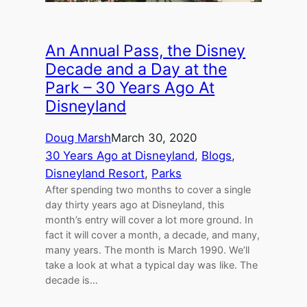
An Annual Pass, the Disney
Decade and a Day at the
Park – 30 Years Ago At
Disneyland
Doug Marsh
March 30, 2020
30 Years Ago at Disneyland
, 
Blogs
, 
Disneyland Resort
, 
Parks
After spending two months to cover a single
day thirty years ago at Disneyland, this
month’s entry will cover a lot more ground. In
fact it will cover a month, a decade, and many,
many years. The month is March 1990. We’ll
take a look at what a typical day was like. The
decade is…