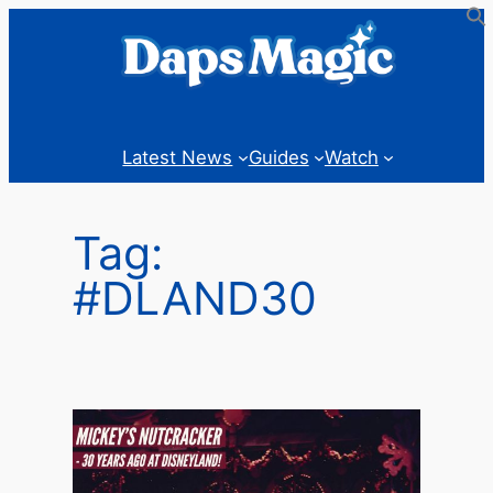
Skip
to
content
Latest News
Guides
Watch
Tag:
#DLAND30