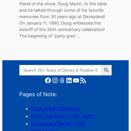
friend of the show, Doug Marsh, to the table
and he talked through some of his favorite
memories from 30 years ago at Disneyland!
On January 11, 1990, Doug witnessed the
kickoff of the 35th-anniversary celebration!
The beginning of “party gras”…
Search Button
Search
for:
Facebook
Instagram
Threads
LinkedIn
YouTube
RSS Feed
Pages of Note:
Daps Magic Directory
From the Desk of Mr. Daps
Disneyland Resort 70th