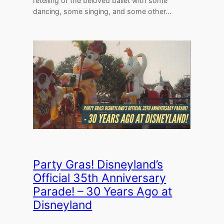
retelling of the beloved ballet with some
dancing, some singing, and some other…
Party Gras! Disneyland’s
Official 35th Anniversary
Parade! – 30 Years Ago at
Disneyland