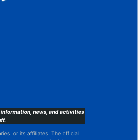
information, news, and activities
ff.
s. or its affiliates. The official