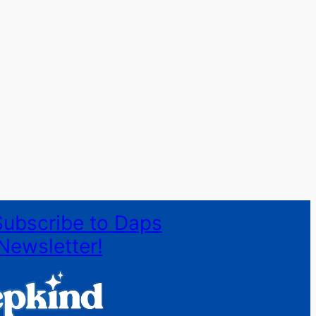
Subscribe to Daps
Newsletter!