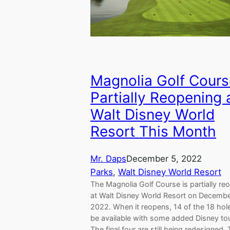
Magnolia Golf Cours
Partially Reopening 
Walt Disney World
Resort This Month
Mr. Daps
December 5, 2022
Parks
, 
Walt Disney World Resort
The Magnolia Golf Course is partially re
at Walt Disney World Resort on Decembe
2022. When it reopens, 14 of the 18 hole
be available with some added Disney to
The final four are still being redesigned.