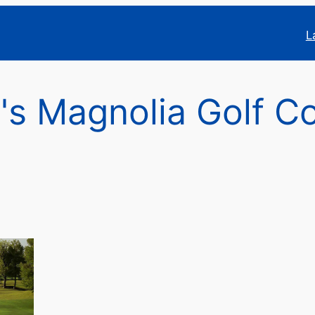
L
's Magnolia Golf C