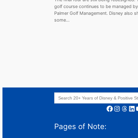
golf course continues to be managed by
Palmer Golf Management. Disney also s
some…
Search
for:
Facebook
Instagram
Threads
LinkedIn
YouT
Pages of Note: