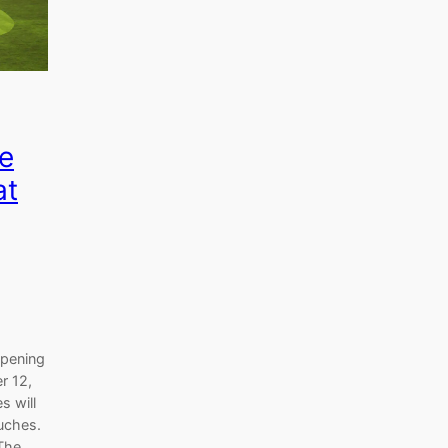
e
at
opening
r 12,
s will
uches.
 The