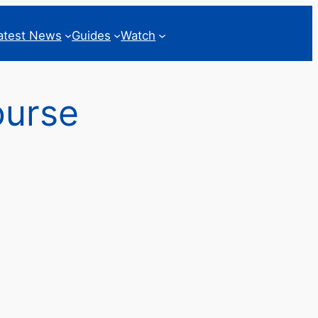
atest News
Guides
Watch
ourse