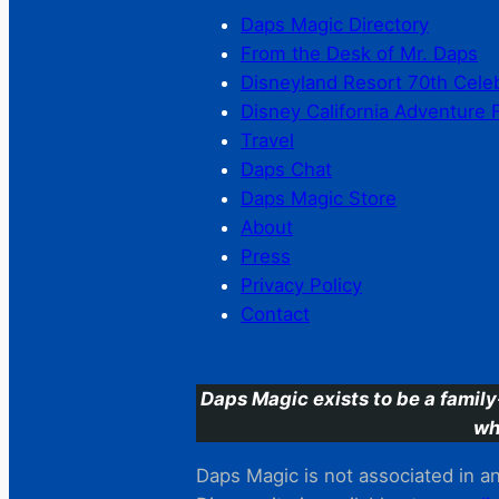
Daps Magic Directory
From the Desk of Mr. Daps
Disneyland Resort 70th Cele
Disney California Adventure 
Travel
Daps Chat
Daps Magic Store
About
Press
Privacy Policy
Contact
Daps Magic exists to be a family
wh
Daps Magic is not associated in any