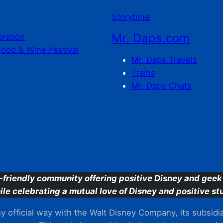
Storytime
Mr. Daps.com
bration
Food & Wine Festival
Mr. Daps Travels
Trains
Mr. Daps Chats
C
-friendly community offering positive Disney and geek 
ile celebrating a mutual love of Disney and positive stu
 official way with the Walt Disney Company, its subsidiarie