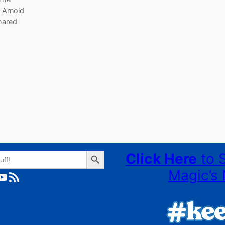
 Arnold
hared
Search Button
Click Here
to 
Magic’s 
ube
RSS Feed