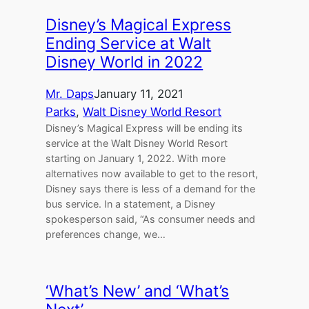
Disney’s Magical Express
Ending Service at Walt
Disney World in 2022
Mr. Daps
January 11, 2021
Parks
, 
Walt Disney World Resort
Disney’s Magical Express will be ending its
service at the Walt Disney World Resort
starting on January 1, 2022. With more
alternatives now available to get to the resort,
Disney says there is less of a demand for the
bus service. In a statement, a Disney
spokesperson said, “As consumer needs and
preferences change, we…
‘What’s New’ and ‘What’s