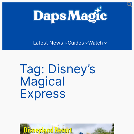
Skip
to
content
Latest News
Guides
Watch
Tag:
Disney’s
Magical
Express