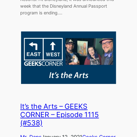
week that the Disneyland Annual Passport
program is ending.…
It’s the Arts – GEEKS
CORNER – Episode 1115
(#538)