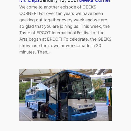
Mr. Daps
January 12, 2021
Geeks Corner
Welcome to another episode of GEEKS
CORNER! For over ten years we have been
geeking out together every week and we are
so glad that you are joining us! This week, the
Taste of EPCOT International Festival of the
Arts began at EPCOT! To celebrate, the GEEKS
showcase their own artwork…made in 20
minutes. Then…