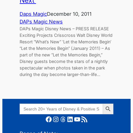
Next’
Daps Magic
December 10, 2011
DAPs Magic News
DAPs Magic Disney News – PRESS RELEASE
Exciting Projects Crisscross Walt Disney World
Resort “What’s New” ‘Let the Memories Begin’
“Let the Memories Begin” (January 2011) – As
part of the new “Let the Memories Begin,”
Disney guests become the stars of a nightly
spectacular when photos taken in the park
during the day become larger-than-life…
Search Button
Search
for:
Facebook
Instagram
Threads
LinkedIn
YouTube
RSS Feed