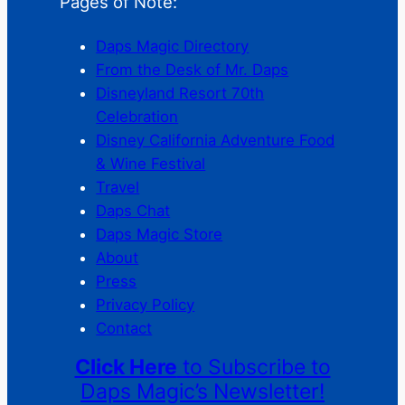
Pages of Note:
Daps Magic Directory
From the Desk of Mr. Daps
Disneyland Resort 70th
Celebration
Disney California Adventure Food
& Wine Festival
Travel
Daps Chat
Daps Magic Store
About
Press
Privacy Policy
Contact
Click Here
to Subscribe to
Daps Magic’s Newsletter!