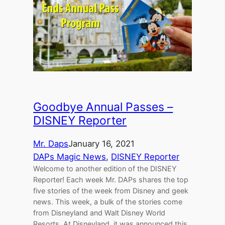
Goodbye Annual Passes –
DISNEY Reporter
Mr. Daps
January 16, 2021
DAPs Magic News
, 
DISNEY Reporter
Welcome to another edition of the DISNEY
Reporter! Each week Mr. DAPs shares the top
five stories of the week from Disney and geek
news. This week, a bulk of the stories come
from Disneyland and Walt Disney World
Resorts. At Disneyland, it was announced this