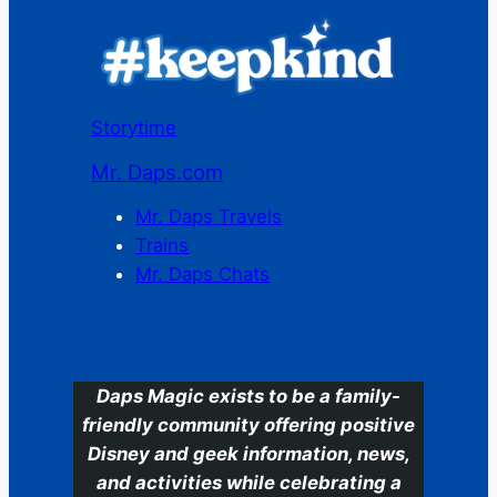
Storytime
Mr. Daps.com
Mr. Daps Travels
Trains
Mr. Daps Chats
C
Daps Magic exists to be a family-
friendly community offering positive
Disney and geek information, news,
and activities while celebrating a