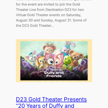
for the event are invited to join the Gold
Theater Live from Destination D23 for two
Virtual Gold Theater events on Saturday,
August 30 and Sunday, August 31. Some of
the D23 Gold Theater…
D23 Gold Theater Presents
“20 Years of Duffy and