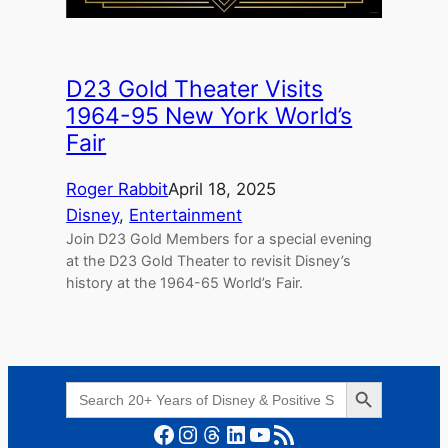
D23 Gold Theater Visits
1964-95 New York World’s
Fair
Roger Rabbit
April 18, 2025
Disney
, 
Entertainment
Join D23 Gold Members for a special evening
at the D23 Gold Theater to revisit Disney’s
history at the 1964-65 World’s Fair.
Search Button
Search
for:
Facebook
Instagram
Threads
LinkedIn
YouTube
RSS Feed