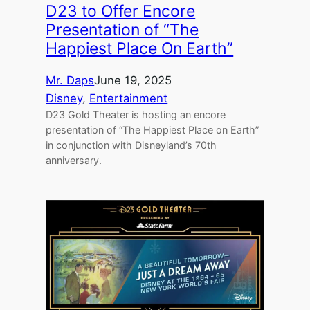
D23 to Offer Encore
Presentation of “The
Happiest Place On Earth”
Mr. Daps
June 19, 2025
Disney
, 
Entertainment
D23 Gold Theater is hosting an encore
presentation of “The Happiest Place on Earth”
in conjunction with Disneyland’s 70th
anniversary.