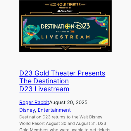
D23 Gold Theater Presents
The Destination
D23 Livestream
Roger Rabbit
August 20, 2025
Disney
, 
Entertainment
Destination D23 returns to the Walt Disney
World Resort August 30 and August 31. D23
Gold Members who were unable to get tickets