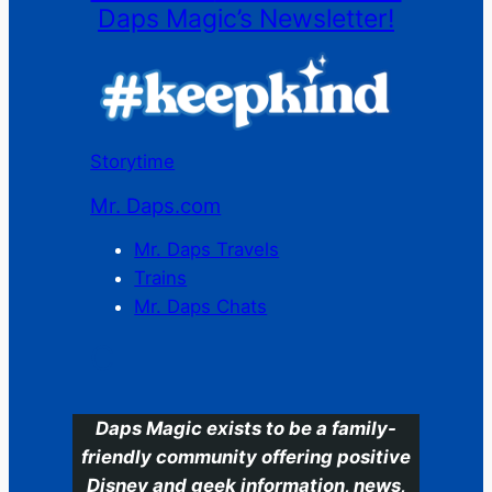
Daps Magic’s Newsletter!
Storytime
Mr. Daps.com
Mr. Daps Travels
Trains
Mr. Daps Chats
C
Daps Magic exists to be a family-
friendly community offering positive
Disney and geek information, news,