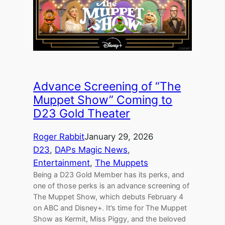
Advance Screening of “The
Muppet Show” Coming to
D23 Gold Theater
Roger Rabbit
January 29, 2026
D23
, 
DAPs Magic News
, 
Entertainment
, 
The Muppets
Being a D23 Gold Member has its perks, and
one of those perks is an advance screening of
The Muppet Show, which debuts February 4
on ABC and Disney+. It’s time for The Muppet
Show as Kermit, Miss Piggy, and the beloved