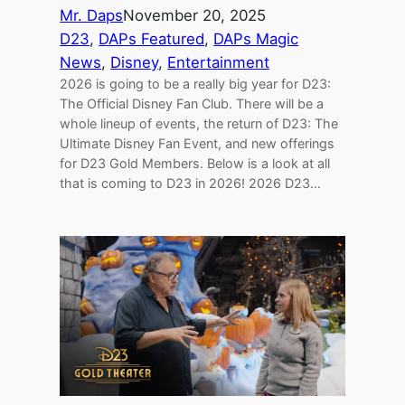
Mr. Daps
November 20, 2025
D23
, 
DAPs Featured
, 
DAPs Magic
News
, 
Disney
, 
Entertainment
2026 is going to be a really big year for D23:
The Official Disney Fan Club. There will be a
whole lineup of events, the return of D23: The
Ultimate Disney Fan Event, and new offerings
for D23 Gold Members. Below is a look at all
that is coming to D23 in 2026! 2026 D23…