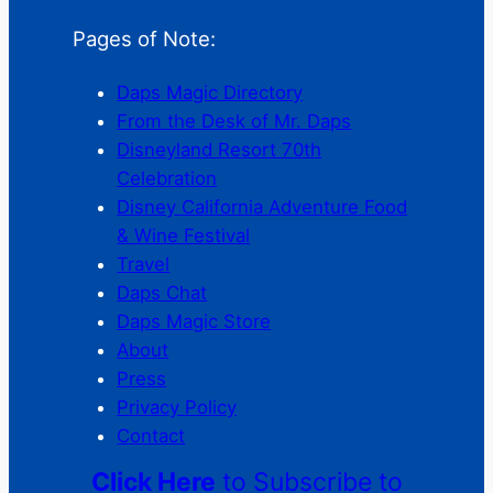
Pages of Note:
Daps Magic Directory
From the Desk of Mr. Daps
Disneyland Resort 70th
Celebration
Disney California Adventure Food
& Wine Festival
Travel
Daps Chat
Daps Magic Store
About
Press
Privacy Policy
Contact
Click Here
to Subscribe to