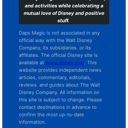
and activities while celebrating a
mutual love of Disney and positive
stuff.
Daps Magic is not associated in any
official way with the Walt Disney
Company, its subsidiaries. or its
affiliates. The official Disney site is
available at
www.disney.com
. This
website provides independent news
articles, commentary, editorials,
reviews. and guides about The Walt
Disney Company. All information on
this site is subject to change. Please
contact destinations in advance to
confirm the most up-to-date
information.