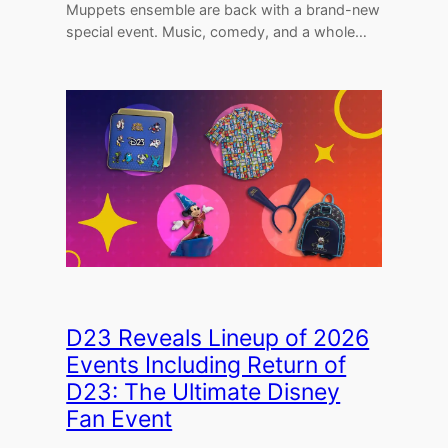
Muppets ensemble are back with a brand-new
special event. Music, comedy, and a whole…
D23 Reveals Lineup of 2026
Events Including Return of
D23: The Ultimate Disney
Fan Event