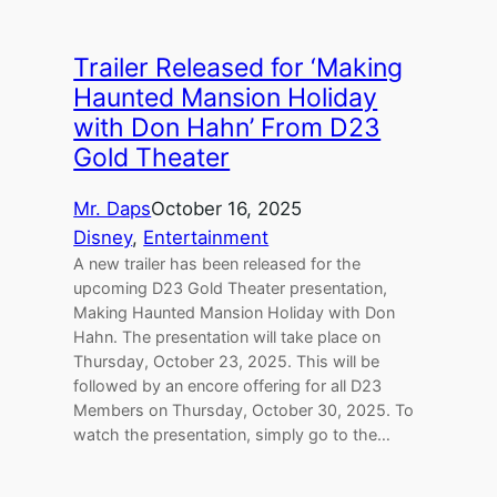
Trailer Released for ‘Making
Haunted Mansion Holiday
with Don Hahn’ From D23
Gold Theater
Mr. Daps
October 16, 2025
Disney
, 
Entertainment
A new trailer has been released for the
upcoming D23 Gold Theater presentation,
Making Haunted Mansion Holiday with Don
Hahn. The presentation will take place on
Thursday, October 23, 2025. This will be
followed by an encore offering for all D23
Members on Thursday, October 30, 2025. To
watch the presentation, simply go to the…