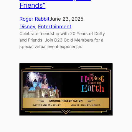
Friends”
Roger Rabbit
June 23, 2025
Disney
, 
Entertainment
Celebrate friendship with 20 Years of Duffy
and Friends. Join D23 Gold Members for a
special virtual event experience.