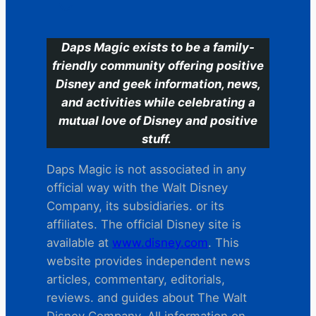
C
Daps Magic exists to be a family-
friendly community offering positive
Disney and geek information, news,
and activities while celebrating a
mutual love of Disney and positive
stuff.
Daps Magic is not associated in any
official way with the Walt Disney
Company, its subsidiaries. or its
affiliates. The official Disney site is
available at
www.disney.com
. This
website provides independent news
articles, commentary, editorials,
reviews. and guides about The Walt
Disney Company. All information on