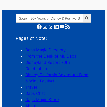
Search Button
Search
for:
Facebook
Instagram
Threads
LinkedIn
YouTube
RSS Feed
Pages of Note:
Daps Magic Directory
From the Desk of Mr. Daps
Disneyland Resort 70th
Celebration
Disney California Adventure Food
& Wine Festival
Travel
Daps Chat
Daps Magic Store
About