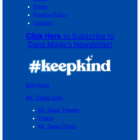
Press
Privacy Policy
Contact
Click Here
to Subscribe to
Daps Magic’s Newsletter!
Storytime
Mr. Daps.com
Mr. Daps Travels
Trains
Mr. Daps Chats