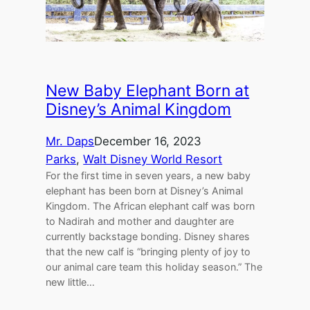
New Baby Elephant Born at
Disney’s Animal Kingdom
Mr. Daps
December 16, 2023
Parks
, 
Walt Disney World Resort
For the first time in seven years, a new baby
elephant has been born at Disney’s Animal
Kingdom. The African elephant calf was born
to Nadirah and mother and daughter are
currently backstage bonding. Disney shares
that the new calf is “bringing plenty of joy to
our animal care team this holiday season.” The
new little…