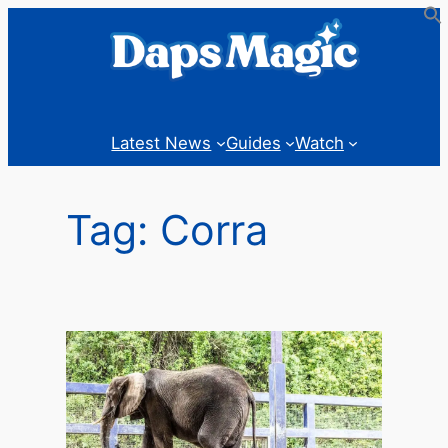
Skip
to
content
Latest News
Guides
Watch
Tag:
Corra