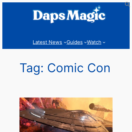
Skip
to
content
Latest News
Guides
Watch
Tag:
Comic Con