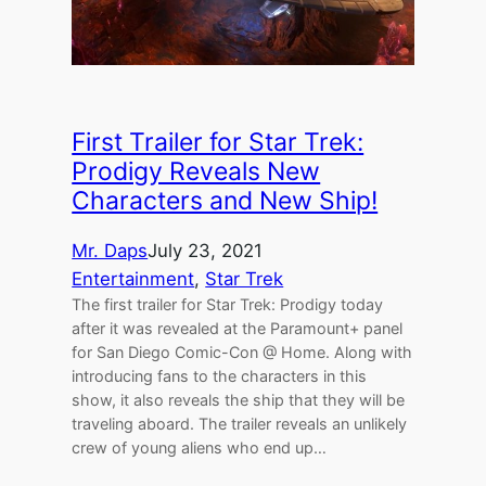
First Trailer for Star Trek:
Prodigy Reveals New
Characters and New Ship!
Mr. Daps
July 23, 2021
Entertainment
, 
Star Trek
The first trailer for Star Trek: Prodigy today
after it was revealed at the Paramount+ panel
for San Diego Comic-Con @ Home. Along with
introducing fans to the characters in this
show, it also reveals the ship that they will be
traveling aboard. The trailer reveals an unlikely
crew of young aliens who end up…