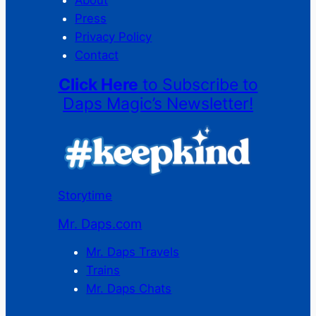
Press
Privacy Policy
Contact
Click Here
to Subscribe to
Daps Magic’s Newsletter!
Storytime
Mr. Daps.com
Mr. Daps Travels
Trains
Mr. Daps Chats