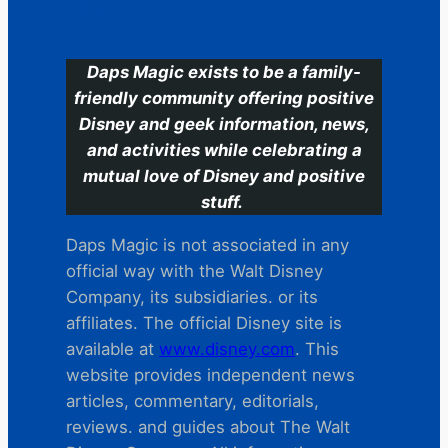
C
Daps Magic exists to be a family-
friendly community offering positive
Disney and geek information, news,
and activities while celebrating a
mutual love of Disney and positive
stuff.
Daps Magic is not associated in any
official way with the Walt Disney
Company, its subsidiaries. or its
affiliates. The official Disney site is
available at
www.disney.com
. This
website provides independent news
articles, commentary, editorials,
reviews. and guides about The Walt