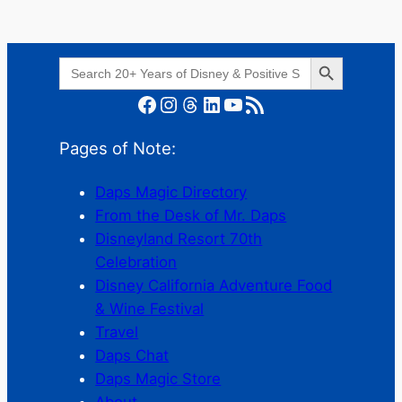
Search Button
Search
for:
Facebook
Instagram
Threads
LinkedIn
YouTube
RSS Feed
Pages of Note:
Daps Magic Directory
From the Desk of Mr. Daps
Disneyland Resort 70th
Celebration
Disney California Adventure Food
& Wine Festival
Travel
Daps Chat
Daps Magic Store
About