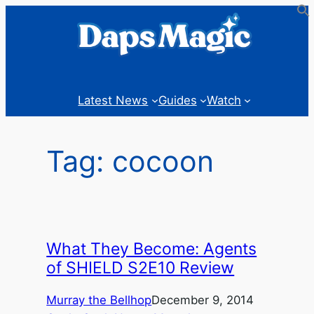
Skip
to
content
Latest News
Guides
Watch
Tag:
cocoon
What They Become: Agents
of SHIELD S2E10 Review
Murray the Bellhop
December 9, 2014