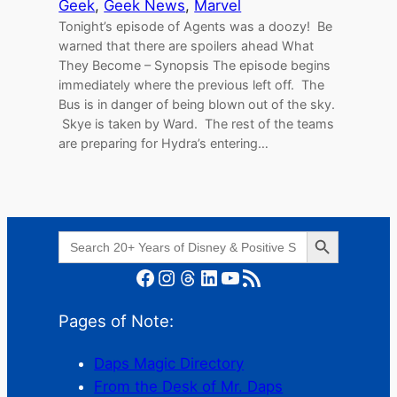
Geek
, 
Geek News
, 
Marvel
Tonight’s episode of Agents was a doozy! Be
warned that there are spoilers ahead What
They Become – Synopsis The episode begins
immediately where the previous left off. The
Bus is in danger of being blown out of the sky.
Skye is taken by Ward. The rest of the teams
are preparing for Hydra’s entering…
Search Button
Search
for:
Facebook
Instagram
Threads
LinkedIn
YouTube
RSS Feed
Pages of Note:
Daps Magic Directory
From the Desk of Mr. Daps