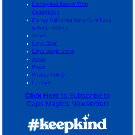
Disneyland Resort 70th
Celebration
Disney California Adventure Food
& Wine Festival
Travel
Daps Chat
Daps Magic Store
About
Press
Privacy Policy
Contact
Click Here
to Subscribe to
Daps Magic’s Newsletter!