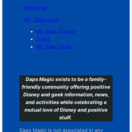
Storytime
Mr. Daps.com
Mr. Daps Travels
Trains
Mr. Daps Chats
C
Daps Magic exists to be a family-
friendly community offering positive
Disney and geek information, news,
and activities while celebrating a
mutual love of Disney and positive
stuff.
Daps Magic is not associated in any