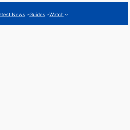
atest News
Guides
Watch