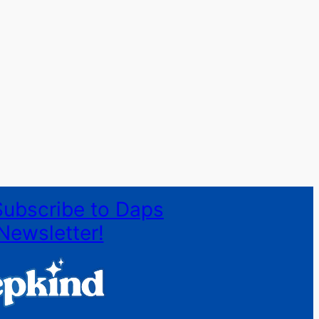
Subscribe to Daps
Newsletter!