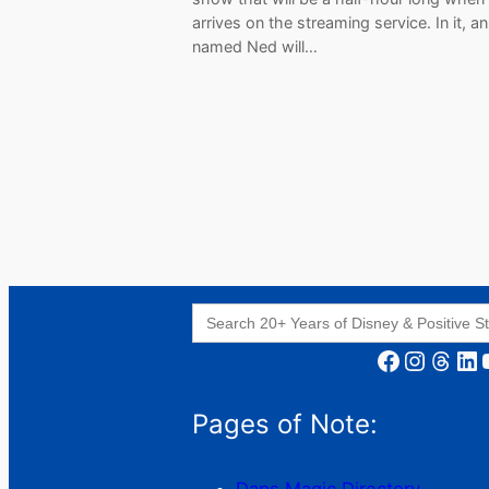
arrives on the streaming service. In it, an
named Ned will…
Search
for:
Facebook
Instagram
Threads
LinkedIn
YouT
Pages of Note: