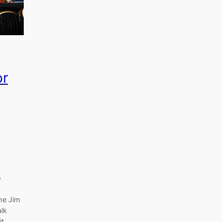
or
o
the Jim
alk
it