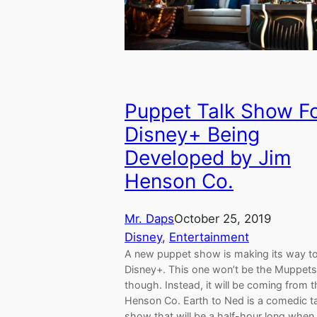
Puppet Talk Show F
Disney+ Being
Developed by Jim
Henson Co.
Mr. Daps
October 25, 2019
Disney
, 
Entertainment
A new puppet show is making its way t
Disney+. This one won’t be the Muppets
though. Instead, it will be coming from 
Henson Co. Earth to Ned is a comedic t
show that will be a half-hour long when 