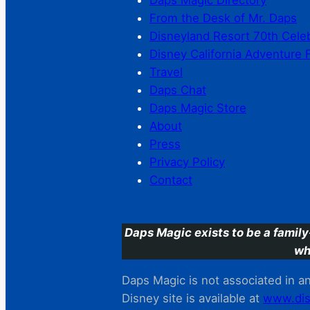
Daps Magic Directory
From the Desk of Mr. Daps
Disneyland Resort 70th Cele
Disney California Adventure 
Travel
Daps Chat
Daps Magic Store
About
Press
Privacy Policy
Contact
Daps Magic exists to be a family
wh
Daps Magic is not associated in any
Disney site is available at
www.dis