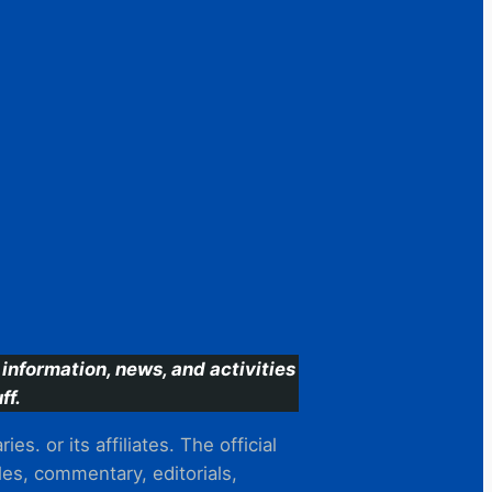
information, news, and activities
ff.
s. or its affiliates. The official
es, commentary, editorials,