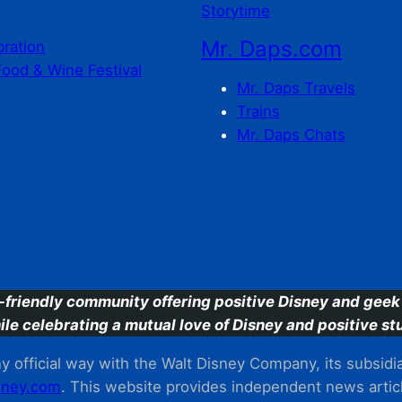
Storytime
Mr. Daps.com
bration
Food & Wine Festival
Mr. Daps Travels
Trains
Mr. Daps Chats
C
-friendly community offering positive Disney and geek 
ile celebrating a mutual love of Disney and positive stu
 official way with the Walt Disney Company, its subsidiarie
ney.com
. This website provides independent news articl