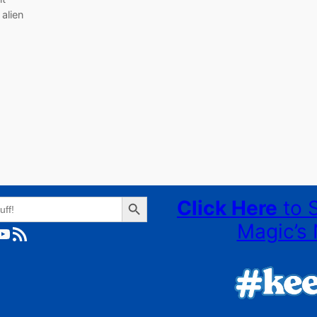
 alien
Search Button
Click Here
to 
Magic’s 
ube
RSS Feed