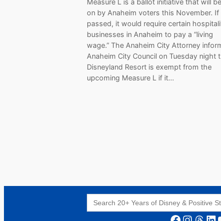
Measure L is a ballot initiative that will 
on by Anaheim voters this November. If
passed, it would require certain hospitali
businesses in Anaheim to pay a “living
wage.” The Anaheim City Attorney infor
Anaheim City Council on Tuesday night t
Disneyland Resort is exempt from the
upcoming Measure L if it…
Search
for:
Facebook
Instagram
Threads
LinkedIn
YouT