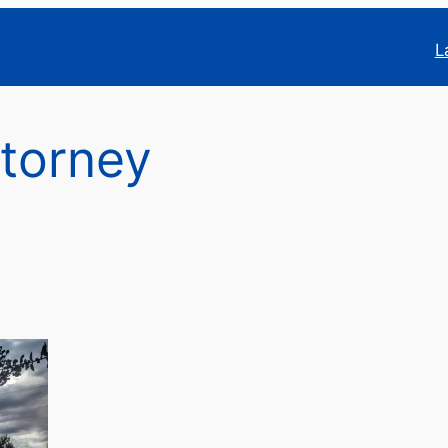
L
ttorney