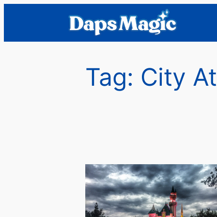
Skip
to
content
Tag:
City A