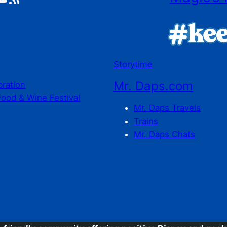
Storytime
Mr. Daps.com
bration
Food & Wine Festival
Mr. Daps Travels
Trains
Mr. Daps Chats
C