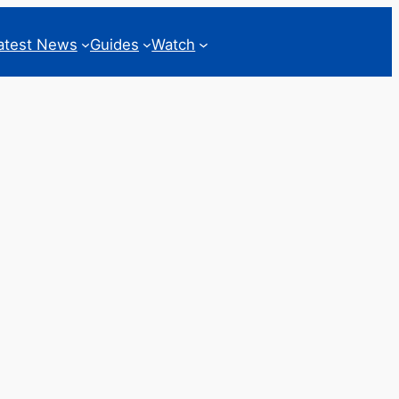
atest News
Guides
Watch