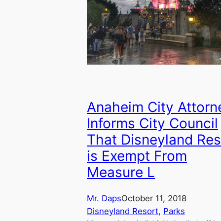
Anaheim City Attorn
Informs City Council
That Disneyland Res
is Exempt From
Measure L
Mr. Daps
October 11, 2018
Disneyland Resort
, 
Parks