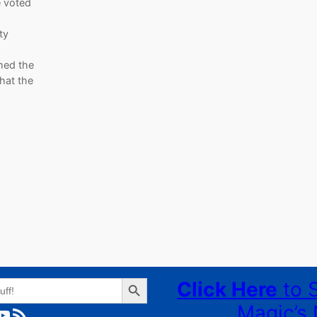
be voted
ty
med the
hat the
Search Button
Click Here
to 
Magic’s 
ube
RSS Feed