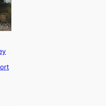
ey
ort