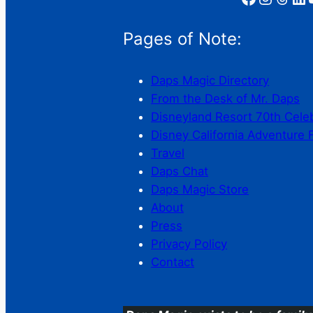
Pages of Note:
Daps Magic Directory
From the Desk of Mr. Daps
Disneyland Resort 70th Cele
Disney California Adventure 
Travel
Daps Chat
Daps Magic Store
About
Press
Privacy Policy
Contact