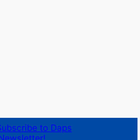
Subscribe to Daps
Newsletter!