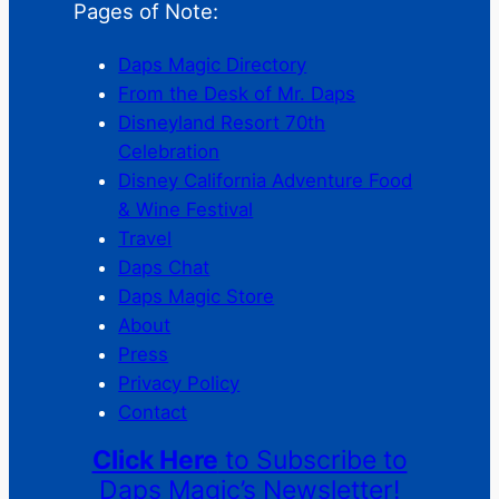
Pages of Note:
Daps Magic Directory
From the Desk of Mr. Daps
Disneyland Resort 70th
Celebration
Disney California Adventure Food
& Wine Festival
Travel
Daps Chat
Daps Magic Store
About
Press
Privacy Policy
Contact
Click Here
to Subscribe to
Daps Magic’s Newsletter!