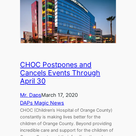
CHOC Postpones and
Cancels Events Through
April 30
Mr. Daps
March 17, 2020
DAPs Magic News
CHOC (Children’s Hospital of Orange County)
constantly is making lives better for the
children of Orange County. Beyond providing
incredible care and support for the children of