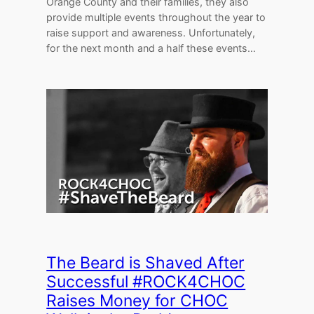
Orange County and their families, they also
provide multiple events throughout the year to
raise support and awareness. Unfortunately,
for the next month and a half these events…
The Beard is Shaved After
Successful #ROCK4CHOC
Raises Money for CHOC