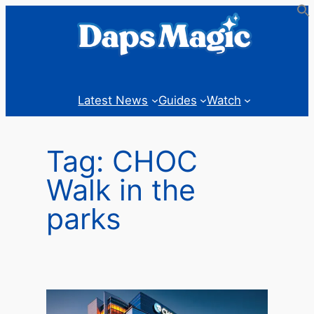
Skip
to
content
Latest News
Guides
Watch
Tag:
CHOC
Walk in the
parks