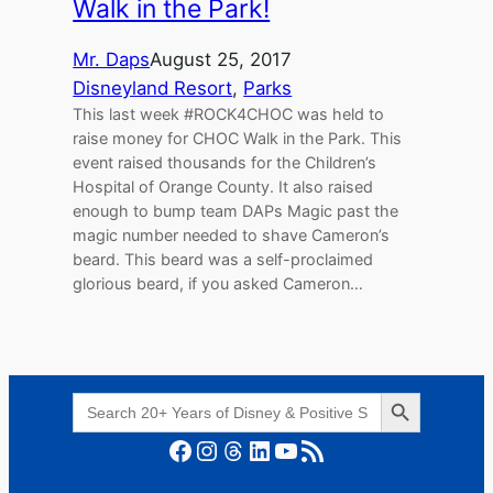
Walk in the Park!
Mr. Daps
August 25, 2017
Disneyland Resort
, 
Parks
This last week #ROCK4CHOC was held to
raise money for CHOC Walk in the Park. This
event raised thousands for the Children’s
Hospital of Orange County. It also raised
enough to bump team DAPs Magic past the
magic number needed to shave Cameron’s
beard. This beard was a self-proclaimed
glorious beard, if you asked Cameron…
Search Button
Search
for:
Facebook
Instagram
Threads
LinkedIn
YouTube
RSS Feed