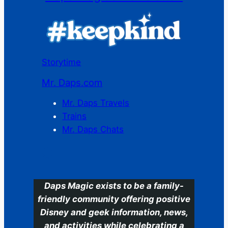
Storytime
Mr. Daps.com
Mr. Daps Travels
Trains
Mr. Daps Chats
C
Daps Magic exists to be a family-
friendly community offering positive
Disney and geek information, news,
and activities while celebrating a