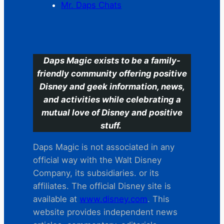
Mr. Daps Chats
C
Daps Magic exists to be a family-
friendly community offering positive
Disney and geek information, news,
and activities while celebrating a
mutual love of Disney and positive
stuff.
Daps Magic is not associated in any
official way with the Walt Disney
Company, its subsidiaries. or its
affiliates. The official Disney site is
available at
www.disney.com
. This
website provides independent news