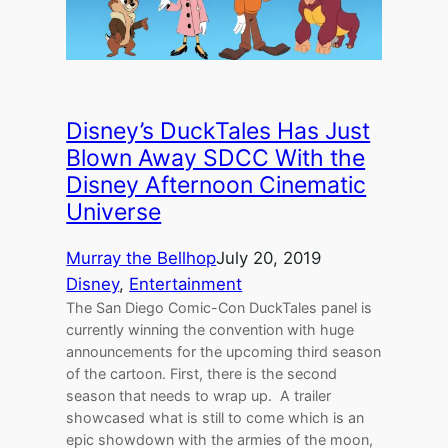
Disney’s DuckTales Has Just
Blown Away SDCC With the
Disney Afternoon Cinematic
Universe
Murray the Bellhop
July 20, 2019
Disney
, 
Entertainment
The San Diego Comic-Con DuckTales panel is
currently winning the convention with huge
announcements for the upcoming third season
of the cartoon. First, there is the second
season that needs to wrap up. A trailer
showcased what is still to come which is an
epic showdown with the armies of the moon,