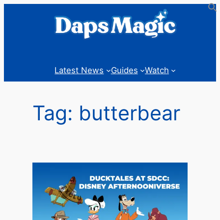
Skip
to
content
Latest News
Guides
Watch
Tag:
butterbear