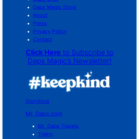
Daps Magic Store
About
Press
Privacy Policy
Contact
Click Here
to Subscribe to
Daps Magic’s Newsletter!
Storytime
Mr. Daps.com
Mr. Daps Travels
Trains