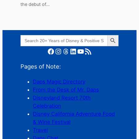
the debut of…
Search Button
Search
for:
Facebook
Instagram
Threads
LinkedIn
YouTube
RSS Feed
Pages of Note:
Daps Magic Directory
From the Desk of Mr. Daps
Disneyland Resort 70th
Celebration
Disney California Adventure Food
& Wine Festival
Travel
Daps Chat