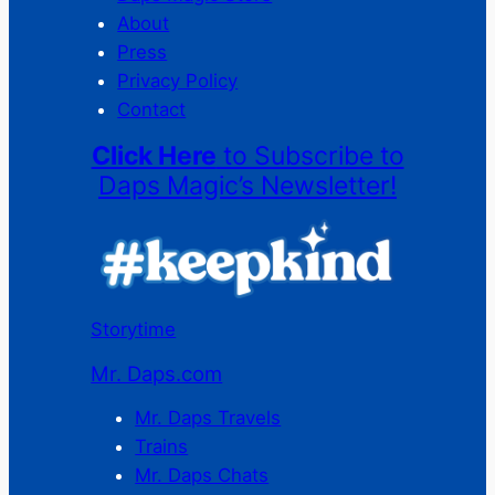
About
Press
Privacy Policy
Contact
Click Here
to Subscribe to
Daps Magic’s Newsletter!
Storytime
Mr. Daps.com
Mr. Daps Travels
Trains
Mr. Daps Chats