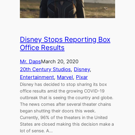
Disney Stops Reporting Box
Office Results
Mr. Daps
March 20, 2020
20th Century Studios
, 
Disney
, 
Entertainment
, 
Marvel
, 
Pixar
Disney has decided to stop sharing its box
office results amid the growing COVID-19
outbreak that is seeing the country and globe.
The news comes after several theater chains
began shutting their doors this week.
Currently, 96% of the theaters in the United
States are closed making this decision make a
lot of sense. A…