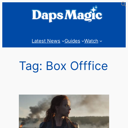
Skip
to
content
Latest News
Guides
Watch
Tag:
Box Offfice