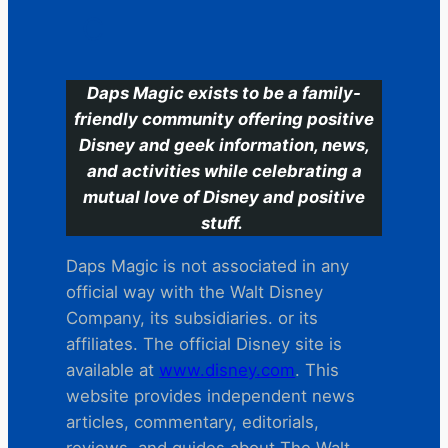
C
Daps Magic exists to be a family-
friendly community offering positive
Disney and geek information, news,
and activities while celebrating a
mutual love of Disney and positive
stuff.
Daps Magic is not associated in any
official way with the Walt Disney
Company, its subsidiaries. or its
affiliates. The official Disney site is
available at
www.disney.com
. This
website provides independent news
articles, commentary, editorials,
reviews. and guides about The Walt