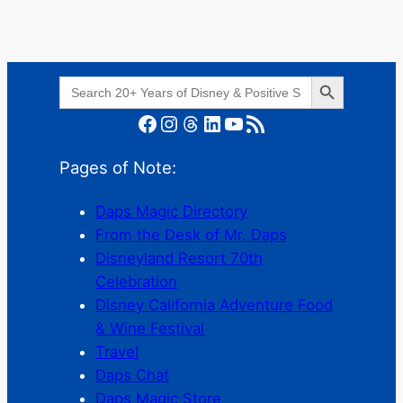
Search Button
Search
for:
Facebook
Instagram
Threads
LinkedIn
YouTube
RSS Feed
Pages of Note:
Daps Magic Directory
From the Desk of Mr. Daps
Disneyland Resort 70th
Celebration
Disney California Adventure Food
& Wine Festival
Travel
Daps Chat
Daps Magic Store