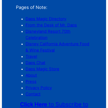
Pages of Note:
Daps Magic Directory
From the Desk of Mr. Daps
Disneyland Resort 70th
Celebration
Disney California Adventure Food
& Wine Festival
Travel
Daps Chat
Daps Magic Store
About
Press
Privacy Policy
Contact
Click Here
to Subscribe to