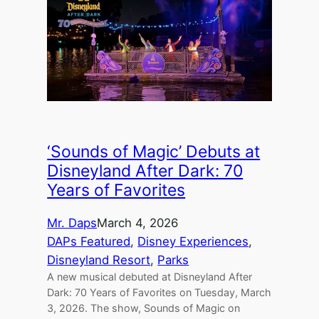
‘Sounds of Magic’ Debuts at
Disneyland After Dark: 70
Years of Favorites
Mr. Daps
March 4, 2026
DAPs Featured
, 
Disney Experiences
, 
Disneyland Resort
, 
Parks
A new musical debuted at Disneyland After
Dark: 70 Years of Favorites on Tuesday, March
3, 2026. The show, Sounds of Magic on