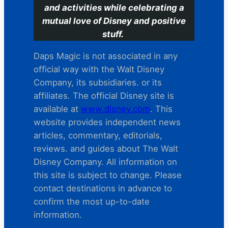
and activities while celebrating a
mutual love of Disney and positive
stuff.
Daps Magic is not associated in any
official way with the Walt Disney
Company, its subsidiaries. or its
affiliates. The official Disney site is
available at
www.disney.com
. This
website provides independent news
articles, commentary, editorials,
reviews. and guides about The Walt
Disney Company. All information on
this site is subject to change. Please
contact destinations in advance to
confirm the most up-to-date
information.