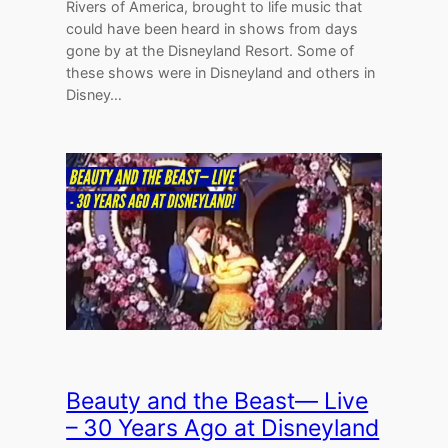
Rivers of America, brought to life music that
could have been heard in shows from days
gone by at the Disneyland Resort. Some of
these shows were in Disneyland and others in
Disney…
Beauty and the Beast— Live
– 30 Years Ago at Disneyland