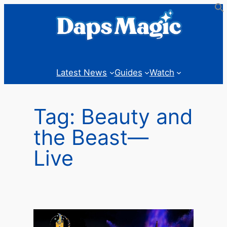
Skip
to
content
Latest News
Guides
Watch
Tag:
Beauty and
the Beast—
Live