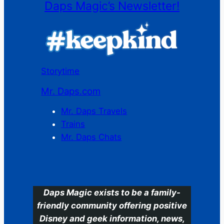
Daps Magic’s Newsletter!
Storytime
Mr. Daps.com
Mr. Daps Travels
Trains
Mr. Daps Chats
C
Daps Magic exists to be a family-
friendly community offering positive
Disney and geek information, news,