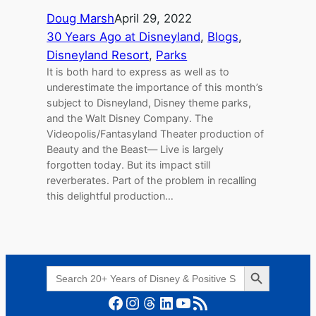
Doug Marsh
April 29, 2022
30 Years Ago at Disneyland
, 
Blogs
, 
Disneyland Resort
, 
Parks
It is both hard to express as well as to
underestimate the importance of this month’s
subject to Disneyland, Disney theme parks,
and the Walt Disney Company. The
Videopolis/Fantasyland Theater production of
Beauty and the Beast— Live is largely
forgotten today. But its impact still
reverberates. Part of the problem in recalling
this delightful production…
Search Button
Search
for:
Facebook
Instagram
Threads
LinkedIn
YouTube
RSS Feed