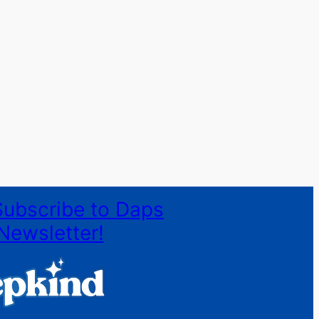
Subscribe to Daps
Newsletter!