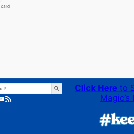
 card
Search Button
Click Here
to 
Magic’s 
ube
RSS Feed