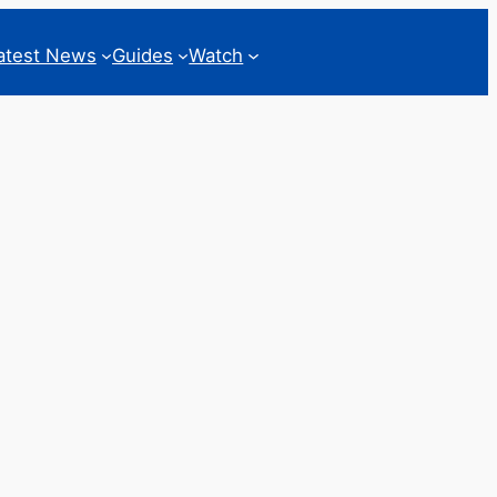
atest News
Guides
Watch