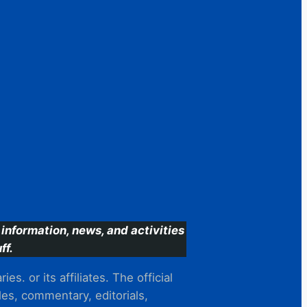
information, news, and activities
ff.
s. or its affiliates. The official
es, commentary, editorials,