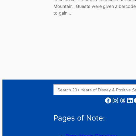
Mountain. Guests were given a barcode
to gain…
Search
for:
Facebook
Instagram
Threads
LinkedIn
YouT
Pages of Note: