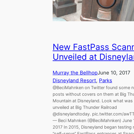
New FastPass Scan
Unveiled at Disneyl
Murray the Bellhop
June 10, 2017
Disneyland Resort
, 
Parks
@BeciMahnken on Twitter found some 
posts without covers on them at Big Th
Mountain at Disneyland. Look what was 
unveiled at Big Thunder Railroad
@disneylandtoday. pic.twitter.com/awT
— Beci Mahnken (@BeciMahnken) June 
2017 In 2015, Disneyland began testing
“self-serve” FastPass entrances at Spac