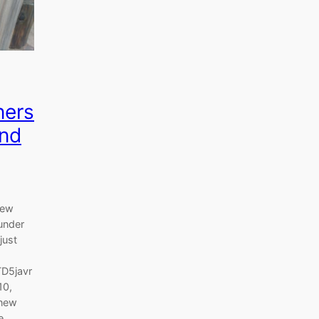
ners
and
new
under
just
TD5javr
10,
 new
e