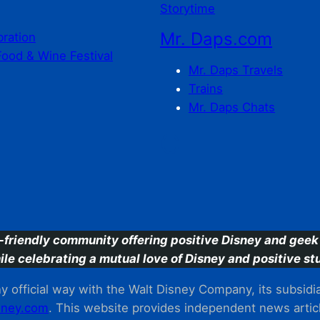
Storytime
Mr. Daps.com
bration
Food & Wine Festival
Mr. Daps Travels
Trains
Mr. Daps Chats
C
-friendly community offering positive Disney and geek 
ile celebrating a mutual love of Disney and positive stu
 official way with the Walt Disney Company, its subsidiarie
ney.com
. This website provides independent news articl