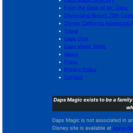
Daps Magic Directory
From the Desk of Mr. Daps
Disneyland Resort 70th Cele
Disney California Adventure 
Travel
Daps Chat
Daps Magic Store
About
Press
Privacy Policy
Contact
Daps Magic exists to be a family
wh
Daps Magic is not associated in any
Disney site is available at
www.dis