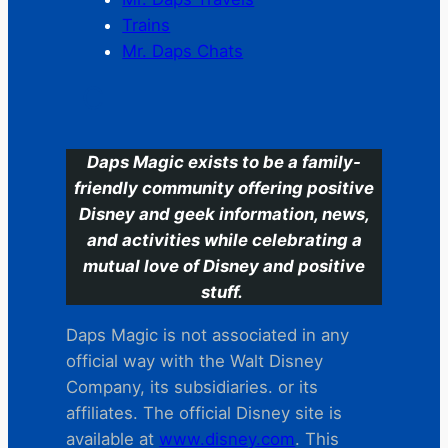
Trains
Mr. Daps Chats
C
Daps Magic exists to be a family-
friendly community offering positive
Disney and geek information, news,
and activities while celebrating a
mutual love of Disney and positive
stuff.
Daps Magic is not associated in any
official way with the Walt Disney
Company, its subsidiaries. or its
affiliates. The official Disney site is
available at
www.disney.com
. This