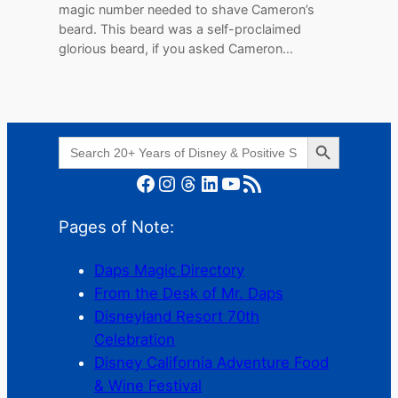
magic number needed to shave Cameron’s
beard. This beard was a self-proclaimed
glorious beard, if you asked Cameron…
Search Button
Search
for:
Facebook
Instagram
Threads
LinkedIn
YouTube
RSS Feed
Pages of Note:
Daps Magic Directory
From the Desk of Mr. Daps
Disneyland Resort 70th
Celebration
Disney California Adventure Food
& Wine Festival