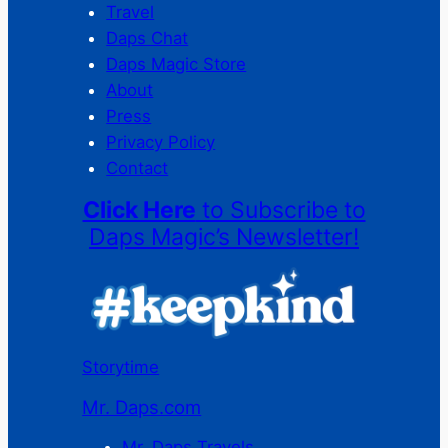
Travel
Daps Chat
Daps Magic Store
About
Press
Privacy Policy
Contact
Click Here
to Subscribe to
Daps Magic’s Newsletter!
Storytime
Mr. Daps.com
Mr. Daps Travels