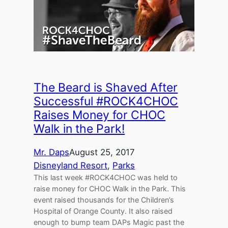
The Beard is Shaved After
Successful #ROCK4CHOC
Raises Money for CHOC
Walk in the Park!
Mr. Daps
August 25, 2017
Disneyland Resort
, 
Parks
This last week #ROCK4CHOC was held to
raise money for CHOC Walk in the Park. This
event raised thousands for the Children’s
Hospital of Orange County. It also raised
enough to bump team DAPs Magic past the