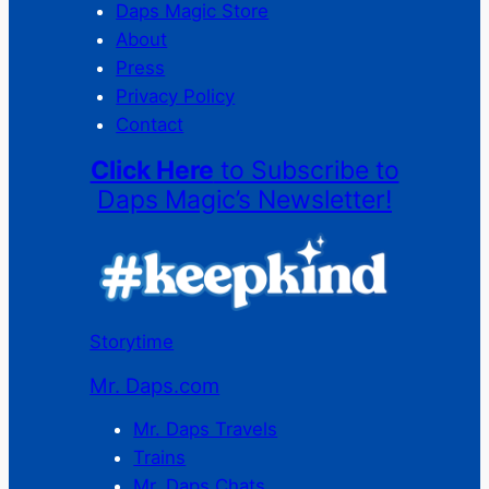
Daps Magic Store
About
Press
Privacy Policy
Contact
Click Here
to Subscribe to
Daps Magic’s Newsletter!
Storytime
Mr. Daps.com
Mr. Daps Travels
Trains
Mr. Daps Chats