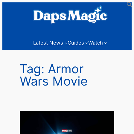
Skip
to
content
Latest News
Guides
Watch
Tag:
Armor
Wars Movie