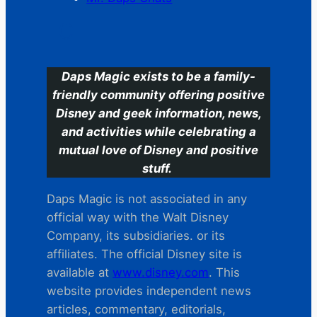
C
Daps Magic exists to be a family-
friendly community offering positive
Disney and geek information, news,
and activities while celebrating a
mutual love of Disney and positive
stuff.
Daps Magic is not associated in any
official way with the Walt Disney
Company, its subsidiaries. or its
affiliates. The official Disney site is
available at
www.disney.com
. This
website provides independent news
articles, commentary, editorials,