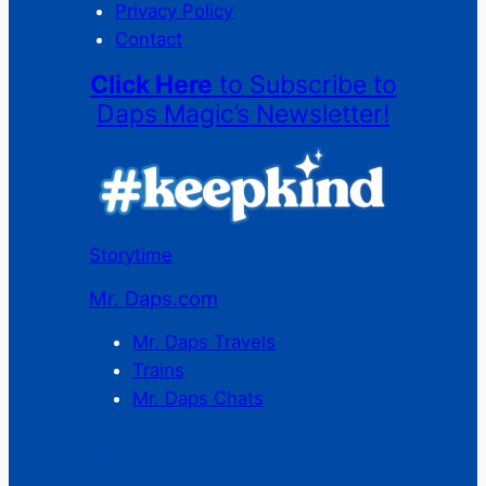
Privacy Policy
Contact
Click Here
to Subscribe to
Daps Magic’s Newsletter!
Storytime
Mr. Daps.com
Mr. Daps Travels
Trains
Mr. Daps Chats
C