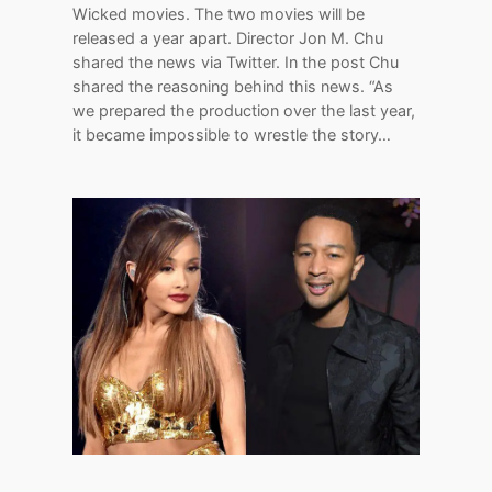
Wicked movies. The two movies will be
released a year apart. Director Jon M. Chu
shared the news via Twitter. In the post Chu
shared the reasoning behind this news. “As
we prepared the production over the last year,
it became impossible to wrestle the story…