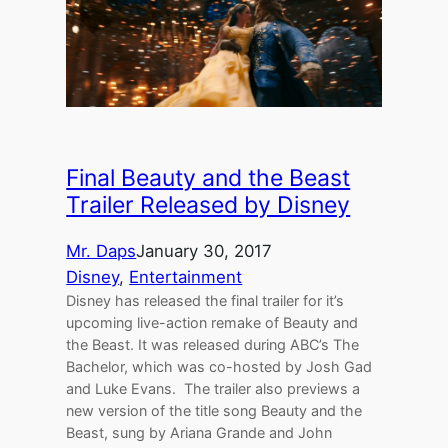
Final Beauty and the Beast
Trailer Released by Disney
Mr. Daps
January 30, 2017
Disney
, 
Entertainment
Disney has released the final trailer for it’s
upcoming live-action remake of Beauty and
the Beast. It was released during ABC’s The
Bachelor, which was co-hosted by Josh Gad
and Luke Evans. The trailer also previews a
new version of the title song Beauty and the
Beast, sung by Ariana Grande and John