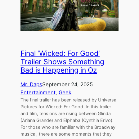
Final ‘Wicked: For Good’
Trailer Shows Something
Bad is Happening in Oz
Mr. Daps
September 24, 2025
Entertainment
, 
Geek
The final trailer has been released by Universal
Pictures for Wicked: For Good. In this trailer
and film, tensions are rising between Glinda
(Ariana Grande) and Elphaba (Cynthia Erivo).
For those who are familiar with the Broadway
musical, there are some moments that they