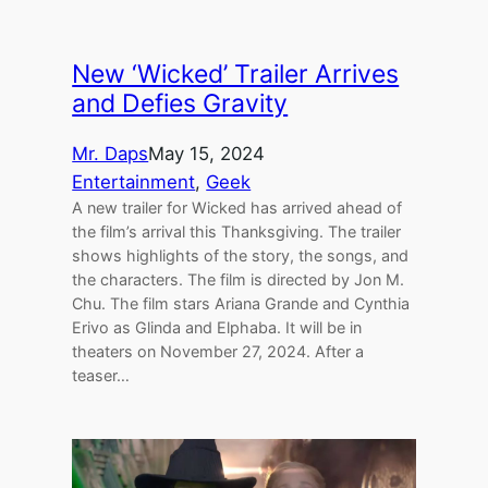
New ‘Wicked’ Trailer Arrives
and Defies Gravity
Mr. Daps
May 15, 2024
Entertainment
, 
Geek
A new trailer for Wicked has arrived ahead of
the film’s arrival this Thanksgiving. The trailer
shows highlights of the story, the songs, and
the characters. The film is directed by Jon M.
Chu. The film stars Ariana Grande and Cynthia
Erivo as Glinda and Elphaba. It will be in
theaters on November 27, 2024. After a
teaser…