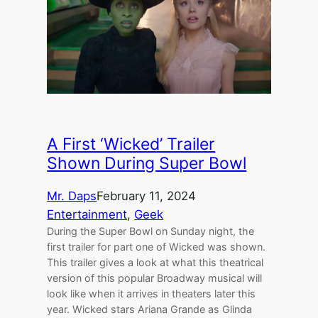
A First ‘Wicked’ Trailer
Shown During Super Bowl
Mr. Daps
February 11, 2024
Entertainment
, 
Geek
During the Super Bowl on Sunday night, the
first trailer for part one of Wicked was shown.
This trailer gives a look at what this theatrical
version of this popular Broadway musical will
look like when it arrives in theaters later this
year. Wicked stars Ariana Grande as Glinda