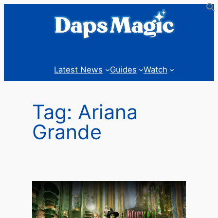
Skip
to
content
Latest News
Guides
Watch
Tag:
Ariana
Grande