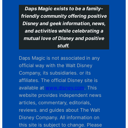
Daps Magic exists to be a family-
friendly community offering positive
Disney and geek information, news,
and activities while celebrating a
mutual love of Disney and positive
stuff.
Daps Magic is not associated in any
official way with the Walt Disney
Company, its subsidiaries. or its
affiliates. The official Disney site is
available at
www.disney.com
. This
website provides independent news
articles, commentary, editorials,
reviews. and guides about The Walt
Disney Company. All information on
this site is subject to change. Please