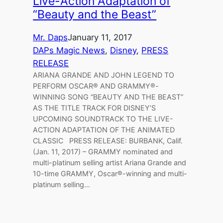
Live-Action Adaptation of
“Beauty and the Beast”
Mr. Daps
January 11, 2017
DAPs Magic News
, 
Disney
, 
PRESS
RELEASE
ARIANA GRANDE AND JOHN LEGEND TO
PERFORM OSCAR® AND GRAMMY®-
WINNING SONG “BEAUTY AND THE BEAST”
AS THE TITLE TRACK FOR DISNEY’S
UPCOMING SOUNDTRACK TO THE LIVE-
ACTION ADAPTATION OF THE ANIMATED
CLASSIC PRESS RELEASE: BURBANK, Calif.
(Jan. 11, 2017) – GRAMMY nominated and
multi-platinum selling artist Ariana Grande and
10-time GRAMMY, Oscar®-winning and multi-
platinum selling…