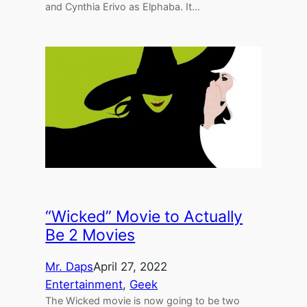
and Cynthia Erivo as Elphaba. It…
“Wicked” Movie to Actually
Be 2 Movies
Mr. Daps
April 27, 2022
Entertainment
, 
Geek
The Wicked movie is now going to be two