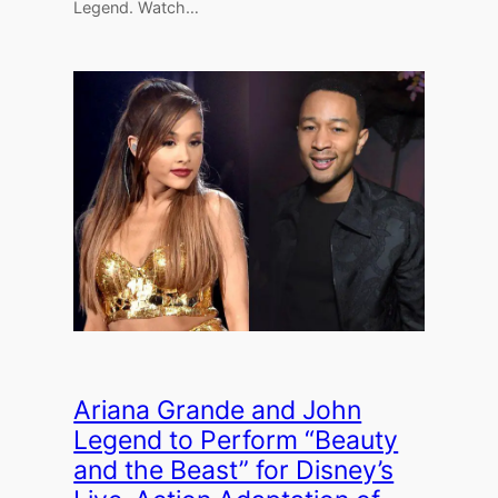
Legend. Watch…
Ariana Grande and John
Legend to Perform “Beauty
and the Beast” for Disney’s