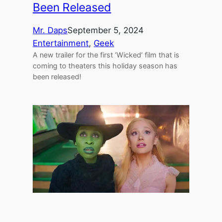
Been Released
Mr. Daps
September 5, 2024
Entertainment
, 
Geek
A new trailer for the first ‘Wicked’ film that is
coming to theaters this holiday season has
been released!