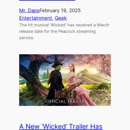
Mr. Daps
February 19, 2025
Entertainment
, 
Geek
The hit musical ‘Wicked’ has received a March
release date for the Peacock streaming
service.
A New ‘Wicked’ Trailer Has