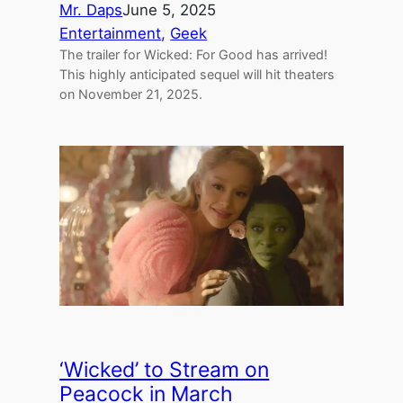
Mr. Daps
June 5, 2025
Entertainment
, 
Geek
The trailer for Wicked: For Good has arrived!
This highly anticipated sequel will hit theaters
on November 21, 2025.
‘Wicked’ to Stream on
Peacock in March