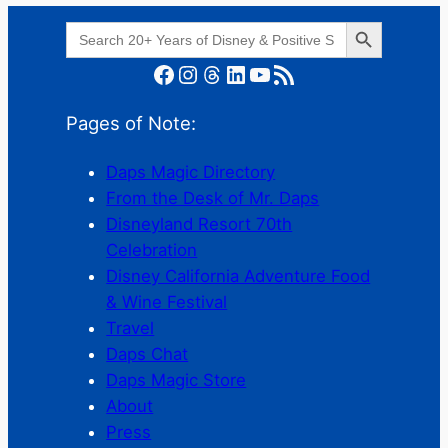
Search Button
Search
for:
Facebook
Instagram
Threads
LinkedIn
YouTube
RSS Feed
Pages of Note:
Daps Magic Directory
From the Desk of Mr. Daps
Disneyland Resort 70th
Celebration
Disney California Adventure Food
& Wine Festival
Travel
Daps Chat
Daps Magic Store
About
Press