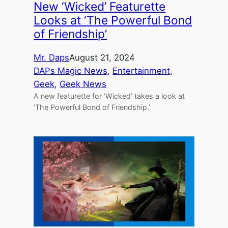
New ‘Wicked’ Featurette
Looks at ‘The Powerful Bond
of Friendship’
Mr. Daps
August 21, 2024
DAPs Magic News
, 
Entertainment
, 
Geek
, 
Geek News
A new featurette for ‘Wicked’ takes a look at
‘The Powerful Bond of Friendship.’