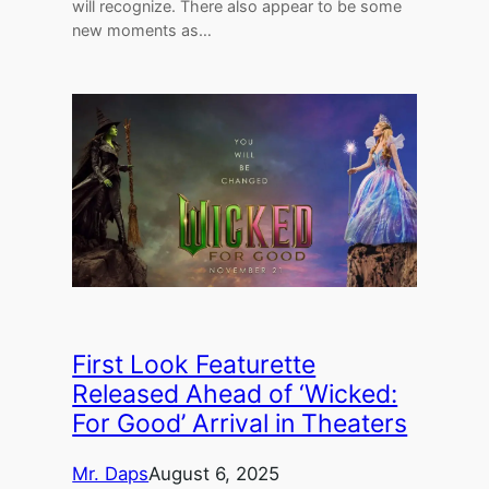
will recognize. There also appear to be some
new moments as…
First Look Featurette
Released Ahead of ‘Wicked:
For Good’ Arrival in Theaters
Mr. Daps
August 6, 2025