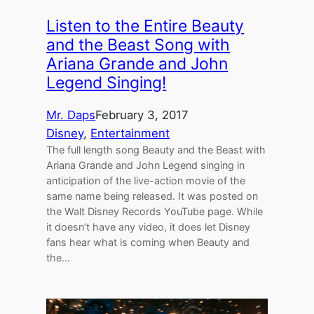
Listen to the Entire Beauty
and the Beast Song with
Ariana Grande and John
Legend Singing!
Mr. Daps
February 3, 2017
Disney
, 
Entertainment
The full length song Beauty and the Beast with
Ariana Grande and John Legend singing in
anticipation of the live-action movie of the
same name being released. It was posted on
the Walt Disney Records YouTube page. While
it doesn’t have any video, it does let Disney
fans hear what is coming when Beauty and
the…