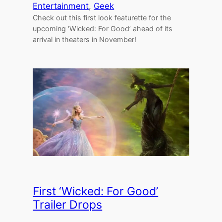
Entertainment
, 
Geek
Check out this first look featurette for the
upcoming ‘Wicked: For Good’ ahead of its
arrival in theaters in November!
First ‘Wicked: For Good’
Trailer Drops