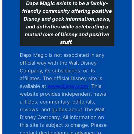
Daps Magic exists to be a family-
friendly community offering positive
Disney and geek information, news,
and activities while celebrating a
mutual love of Disney and positive
stuff.
Daps Magic is not associated in any
official way with the Walt Disney
Company, its subsidiaries. or its
affiliates. The official Disney site is
available at
www.disney.com
. This
website provides independent news
articles, commentary, editorials,
reviews. and guides about The Walt
Disney Company. All information on
this site is subject to change. Please
contact destinations in advance to