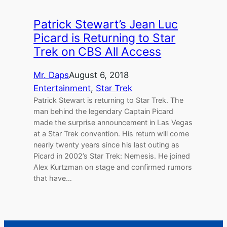
Patrick Stewart’s Jean Luc
Picard is Returning to Star
Trek on CBS All Access
Mr. Daps
August 6, 2018
Entertainment
, 
Star Trek
Patrick Stewart is returning to Star Trek. The
man behind the legendary Captain Picard
made the surprise announcement in Las Vegas
at a Star Trek convention. His return will come
nearly twenty years since his last outing as
Picard in 2002’s Star Trek: Nemesis. He joined
Alex Kurtzman on stage and confirmed rumors
that have…