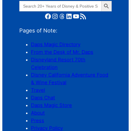
Search Button
Search
for:
Facebook
Instagram
Threads
LinkedIn
YouTube
RSS Feed
Pages of Note:
Daps Magic Directory
From the Desk of Mr. Daps
Disneyland Resort 70th
Celebration
Disney California Adventure Food
& Wine Festival
Travel
Daps Chat
Daps Magic Store
About
Press
Privacy Policy