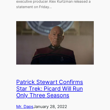
executive producer Alex Kurtzman released a
statement on Friday…
Patrick Stewart Confirms
Star Trek: Picard Will Run
Only Three Seasons
Mr. Daps
January 28, 2022