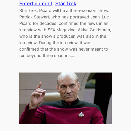
Entertainment
, 
Star Trek
Star Trek: Picard will be a three-season show.
Patrick Stewart, who has portrayed Jean-Luc
Picard for decades, confirmed the news in an
interview with SFX Magazine. Akiva Goldsman,
who is the show’s producer, was also in the
interview. During the interview, it was
confirmed that the show was never meant to
run beyond three seasons.…