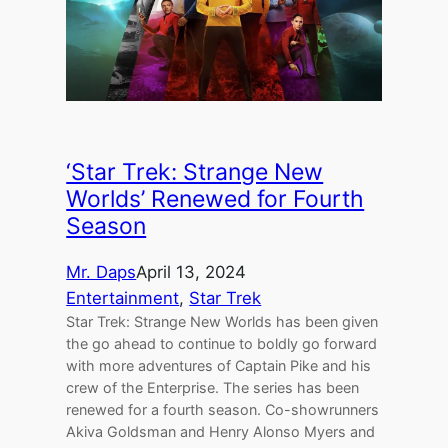
‘Star Trek: Strange New
Worlds’ Renewed for Fourth
Season
Mr. Daps
April 13, 2024
Entertainment
, 
Star Trek
Star Trek: Strange New Worlds has been given
the go ahead to continue to boldly go forward
with more adventures of Captain Pike and his
crew of the Enterprise. The series has been
renewed for a fourth season. Co-showrunners
Akiva Goldsman and Henry Alonso Myers and