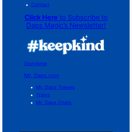
Contact
Click Here
to Subscribe to
Daps Magic’s Newsletter!
Storytime
Mr. Daps.com
Mr. Daps Travels
Trains
Mr. Daps Chats
C