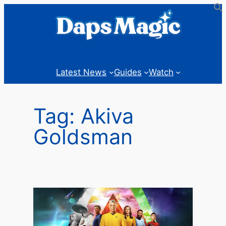
Skip
to
content
Latest News
Guides
Watch
Tag:
Akiva
Goldsman