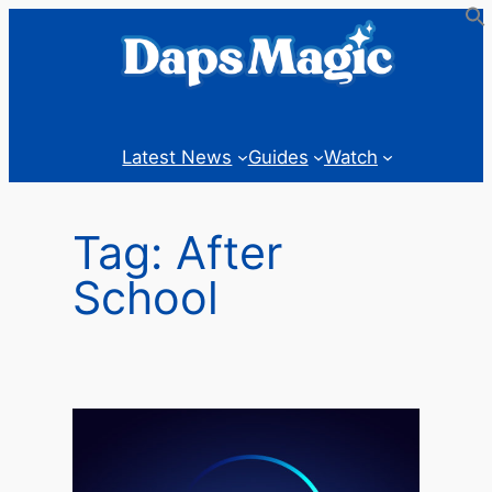
Skip
to
content
Latest News
Guides
Watch
Tag:
After
School