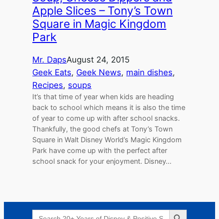
Apple Slices – Tony’s Town
Square in Magic Kingdom
Park
Mr. Daps
August 24, 2015
Geek Eats
, 
Geek News
, 
main dishes
, 
Recipes
, 
soups
It’s that time of year when kids are heading
back to school which means it is also the time
of year to come up with after school snacks.
Thankfully, the good chefs at Tony’s Town
Square in Walt Disney World’s Magic Kingdom
Park have come up with the perfect after
school snack for your enjoyment. Disney…
Search Button
Search