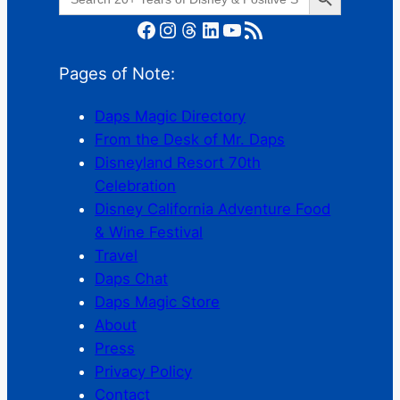
for:
Facebook
Instagram
Threads
LinkedIn
YouTube
RSS Feed
Pages of Note:
Daps Magic Directory
From the Desk of Mr. Daps
Disneyland Resort 70th
Celebration
Disney California Adventure Food
& Wine Festival
Travel
Daps Chat
Daps Magic Store
About
Press
Privacy Policy
Contact