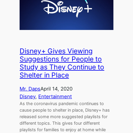
Disney+ Gives Viewing
Suggestions for People to
Study as They Continue to
Shelter in Place
Mr. Daps
April 14, 2020
Disney
, 
Entertainment
As the coronavirus pandemic continues to
cause people to shelter in place, Disney+ has
released some more suggested playlists for
different topics. This gives four different
playlists for families to enjoy at home while