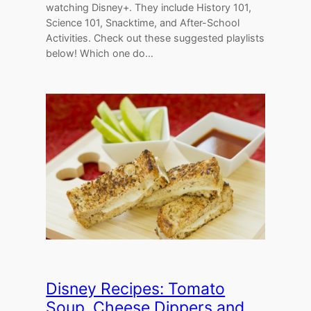
watching Disney+. They include History 101,
Science 101, Snacktime, and After-School
Activities. Check out these suggested playlists
below! Which one do…
Disney Recipes: Tomato
Soup, Cheese Dippers and