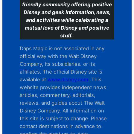
friendly community offering positive
Disney and geek information, news,
and activities while celebrating a
mutual love of Disney and positive
stuff.
Daps Magic is not associated in any
official way with the Walt Disney
Company, its subsidiaries. or its
affiliates. The official Disney site is
available at
www.disney.com
. This
website provides independent news
articles, commentary, editorials,
reviews. and guides about The Walt
Disney Company. All information on
this site is subject to change. Please
contact destinations in advance to
confirm the most up-to-date