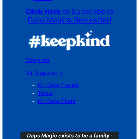
Click Here
to Subscribe to
Daps Magic’s Newsletter!
Storytime
Mr. Daps.com
Mr. Daps Travels
Trains
Mr. Daps Chats
C
Daps Magic exists to be a family-