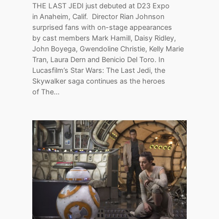
THE LAST JEDI just debuted at D23 Expo
in Anaheim, Calif. Director Rian Johnson
surprised fans with on-stage appearances
by cast members Mark Hamill, Daisy Ridley,
John Boyega, Gwendoline Christie, Kelly Marie
Tran, Laura Dern and Benicio Del Toro. In
Lucasfilm’s Star Wars: The Last Jedi, the
Skywalker saga continues as the heroes
of The…