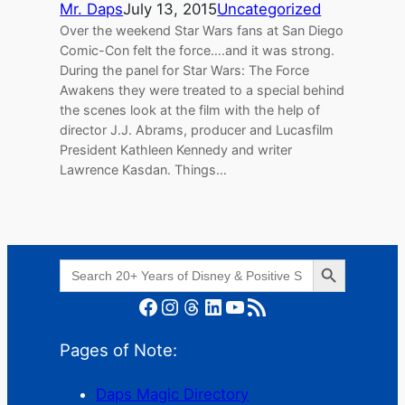
Mr. Daps
July 13, 2015
Uncategorized
Over the weekend Star Wars fans at San Diego
Comic-Con felt the force….and it was strong.
During the panel for Star Wars: The Force
Awakens they were treated to a special behind
the scenes look at the film with the help of
director J.J. Abrams, producer and Lucasfilm
President Kathleen Kennedy and writer
Lawrence Kasdan. Things…
Search Button
Search
for:
Facebook
Instagram
Threads
LinkedIn
YouTube
RSS Feed
Pages of Note:
Daps Magic Directory