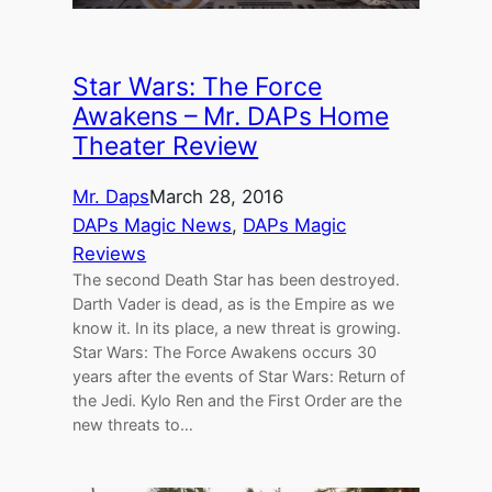
Star Wars: The Force
Awakens – Mr. DAPs Home
Theater Review
Mr. Daps
March 28, 2016
DAPs Magic News
, 
DAPs Magic
Reviews
The second Death Star has been destroyed.
Darth Vader is dead, as is the Empire as we
know it. In its place, a new threat is growing.
Star Wars: The Force Awakens occurs 30
years after the events of Star Wars: Return of
the Jedi. Kylo Ren and the First Order are the
new threats to…