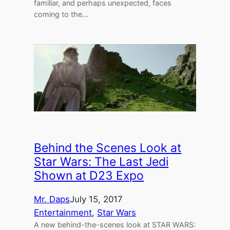
familiar, and perhaps unexpected, faces
coming to the…
Behind the Scenes Look at
Star Wars: The Last Jedi
Shown at D23 Expo
Mr. Daps
July 15, 2017
Entertainment
, 
Star Wars
A new behind-the-scenes look at STAR WARS: