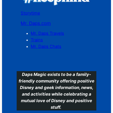
Storytime
Mr. Daps.com
Mr. Daps Travels
Trains
Mr. Daps Chats
C
Daps Magic exists to be a family-
friendly community offering positive
Disney and geek information, news,
and activities while celebrating a
mutual love of Disney and positive
stuff.