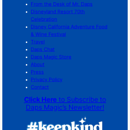
From the Desk of Mr. Daps
Disneyland Resort 70th
Celebration
Disney California Adventure Food
& Wine Festival
Travel
Daps Chat
Daps Magic Store
About
Press
Privacy Policy
Contact
Click Here
to Subscribe to
Daps Magic’s Newsletter!