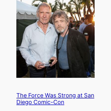
The Force Was Strong at San
Diego Comic-Con