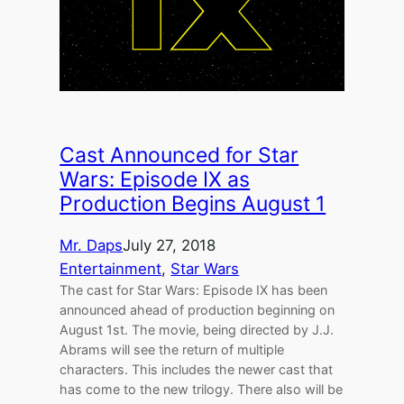
Cast Announced for Star
Wars: Episode IX as
Production Begins August 1
Mr. Daps
July 27, 2018
Entertainment
, 
Star Wars
The cast for Star Wars: Episode IX has been
announced ahead of production beginning on
August 1st. The movie, being directed by J.J.
Abrams will see the return of multiple
characters. This includes the newer cast that
has come to the new trilogy. There also will be