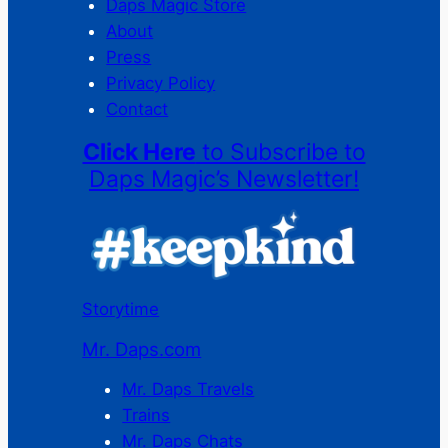
Daps Magic Store
About
Press
Privacy Policy
Contact
Click Here
to Subscribe to
Daps Magic’s Newsletter!
Storytime
Mr. Daps.com
Mr. Daps Travels
Trains
Mr. Daps Chats