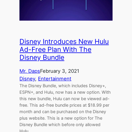
Disney Introduces New Hulu
Ad-Free Plan With The
Disney Bundle
Mr. Daps
February 3, 2021
Disney
, 
Entertainment
The Disney Bundle, which includes Disney+,
ESPN+, and Hulu, now has a new option. With
this new bundle, Hulu can now be viewed ad-
free. This ad-free bundle prices at $18.99 per
month and can be purchased on the Disney
plus website. This is a new option for The
Disney Bundle which before only allowed
Hulu…