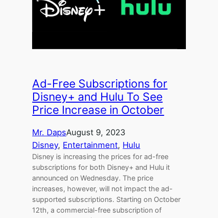
Ad-Free Subscriptions for
Disney+ and Hulu To See
Price Increase in October
Mr. Daps
August 9, 2023
Disney
, 
Entertainment
, 
Hulu
Disney is increasing the prices for ad-free
subscriptions for both Disney+ and Hulu it
announced on Wednesday. The price
increases, however, will not impact the ad-
supported subscriptions. Starting on October
12th, a commercial-free subscription of