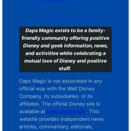
C
Daps Magic exists to be a family-
friendly community offering positive
Disney and geek information, news,
and activities while celebrating a
mutual love of Disney and positive
stuff.
Daps Magic is not associated in any
official way with the Walt Disney
Company, its subsidiaries. or its
affiliates. The official Disney site is
available at
www.disney.com
. This
website provides independent news
articles, commentary, editorials,