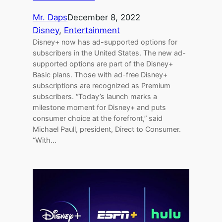
Mr. Daps
December 8, 2022
Disney
, 
Entertainment
Disney+ now has ad-supported options for
subscribers in the United States. The new ad-
supported options are part of the Disney+
Basic plans. Those with ad-free Disney+
subscriptions are recognized as Premium
subscribers. “Today’s launch marks a
milestone moment for Disney+ and puts
consumer choice at the forefront,” said
Michael Paull, president, Direct to Consumer.
“With…