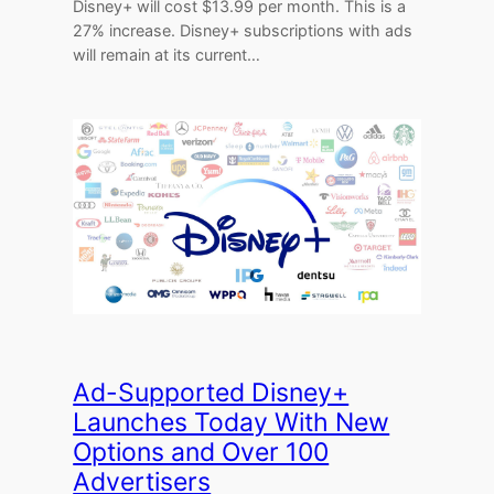
Disney+ will cost $13.99 per month. This is a
27% increase. Disney+ subscriptions with ads
will remain at its current…
Ad-Supported Disney+
Launches Today With New
Options and Over 100
Advertisers