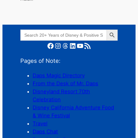
Search Button
Search
for:
Facebook
Instagram
Threads
LinkedIn
YouTube
RSS Feed
Pages of Note:
Daps Magic Directory
From the Desk of Mr. Daps
Disneyland Resort 70th
Celebration
Disney California Adventure Food
& Wine Festival
Travel
Daps Chat