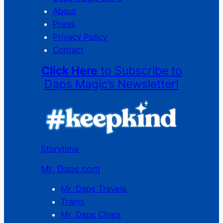
About
Press
Privacy Policy
Contact
Click Here
to Subscribe to
Daps Magic’s Newsletter!
Storytime
Mr. Daps.com
Mr. Daps Travels
Trains
Mr. Daps Chats