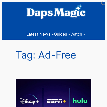
Skip
to
content
Latest News
Guides
Watch
Tag:
Ad-Free