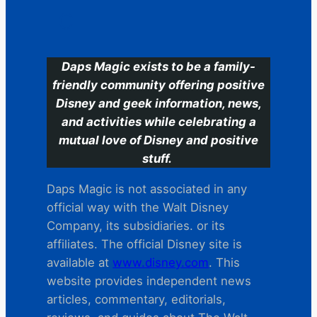
C
Daps Magic exists to be a family-
friendly community offering positive
Disney and geek information, news,
and activities while celebrating a
mutual love of Disney and positive
stuff.
Daps Magic is not associated in any
official way with the Walt Disney
Company, its subsidiaries. or its
affiliates. The official Disney site is
available at
www.disney.com
. This
website provides independent news
articles, commentary, editorials,