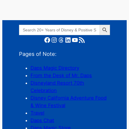
Search Button
Search
for:
Facebook
Instagram
Threads
LinkedIn
YouTube
RSS Feed
Pages of Note:
Daps Magic Directory
From the Desk of Mr. Daps
Disneyland Resort 70th
Celebration
Disney California Adventure Food
& Wine Festival
Travel
Daps Chat
Daps Magic Store