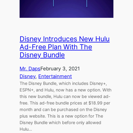
Disney Introduces New Hulu
Ad-Free Plan With The
Disney Bundle
Mr. Daps
February 3, 2021
Disney
, 
Entertainment
The Disney Bundle, which includes Disney+,
ESPN+, and Hulu, now has a new option. With
this new bundle, Hulu can now be viewed ad-
free. This ad-free bundle prices at $18.99 per
month and can be purchased on the Disney
plus website. This is a new option for The
Disney Bundle which before only allowed
Hulu…