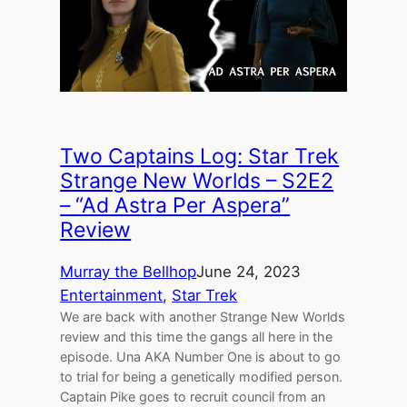
Two Captains Log: Star Trek
Strange New Worlds – S2E2
– “Ad Astra Per Aspera”
Review
Murray the Bellhop
June 24, 2023
Entertainment
, 
Star Trek
We are back with another Strange New Worlds
review and this time the gangs all here in the
episode. Una AKA Number One is about to go
to trial for being a genetically modified person.
Captain Pike goes to recruit council from an