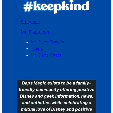
Storytime
Mr. Daps.com
Mr. Daps Travels
Trains
Mr. Daps Chats
C
Daps Magic exists to be a family-
friendly community offering positive
Disney and geek information, news,
and activities while celebrating a
mutual love of Disney and positive