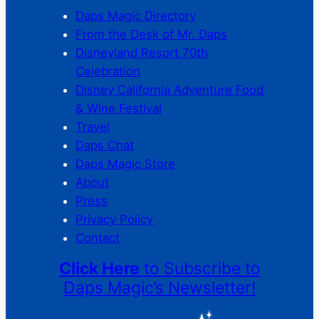
Daps Magic Directory
From the Desk of Mr. Daps
Disneyland Resort 70th
Celebration
Disney California Adventure Food
& Wine Festival
Travel
Daps Chat
Daps Magic Store
About
Press
Privacy Policy
Contact
Click Here
to Subscribe to
Daps Magic’s Newsletter!