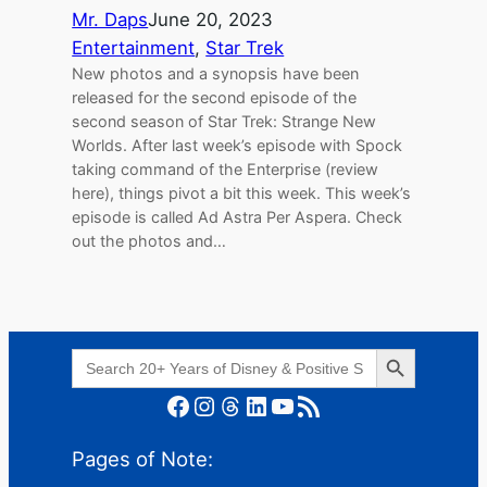
Mr. Daps
June 20, 2023
Entertainment
, 
Star Trek
New photos and a synopsis have been
released for the second episode of the
second season of Star Trek: Strange New
Worlds. After last week’s episode with Spock
taking command of the Enterprise (review
here), things pivot a bit this week. This week’s
episode is called Ad Astra Per Aspera. Check
out the photos and…
Search Button
Search
for:
Facebook
Instagram
Threads
LinkedIn
YouTube
RSS Feed
Pages of Note: