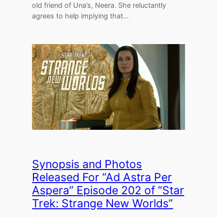
old friend of Una’s, Neera. She reluctantly
agrees to help implying that…
Synopsis and Photos
Released For “Ad Astra Per
Aspera” Episode 202 of “Star
Trek: Strange New Worlds”