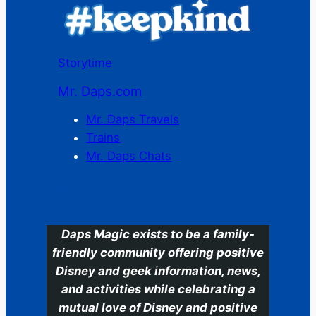
Storytime
Mr. Daps.com
Mr. Daps Travels
Trains
Mr. Daps Chats
C
Daps Magic exists to be a family-
friendly community offering positive
Disney and geek information, news,
and activities while celebrating a
mutual love of Disney and positive