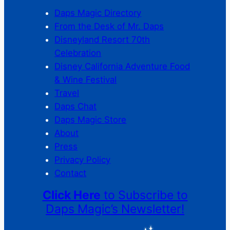
Daps Magic Directory
From the Desk of Mr. Daps
Disneyland Resort 70th
Celebration
Disney California Adventure Food
& Wine Festival
Travel
Daps Chat
Daps Magic Store
About
Press
Privacy Policy
Contact
Click Here
to Subscribe to
Daps Magic’s Newsletter!