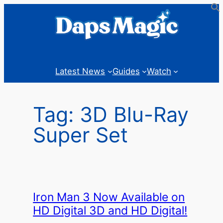
Skip
to
content
Latest News
Guides
Watch
Tag:
3D Blu-Ray
Super Set
Iron Man 3 Now Available on
HD Digital 3D and HD Digital!