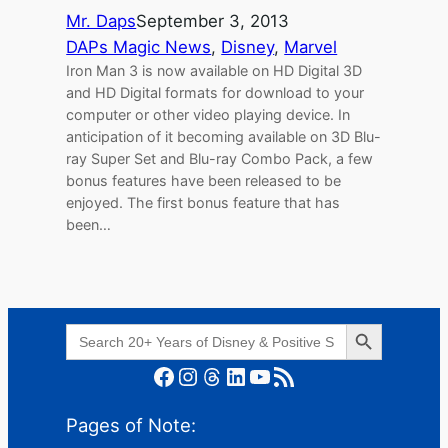
Mr. Daps
September 3, 2013
DAPs Magic News
, 
Disney
, 
Marvel
Iron Man 3 is now available on HD Digital 3D
and HD Digital formats for download to your
computer or other video playing device. In
anticipation of it becoming available on 3D Blu-
ray Super Set and Blu-ray Combo Pack, a few
bonus features have been released to be
enjoyed. The first bonus feature that has
been…
Search Button
Search
for:
Facebook
Instagram
Threads
LinkedIn
YouTube
RSS Feed
Pages of Note: