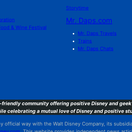
Storytime
Mr. Daps.com
bration
Food & Wine Festival
Mr. Daps Travels
Trains
Mr. Daps Chats
C
-friendly community offering positive Disney and geek 
ile celebrating a mutual love of Disney and positive stu
 official way with the Walt Disney Company, its subsidiarie
ney.com
. This website provides independent news articl