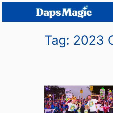
Skip
to
content
Tag:
2023 C