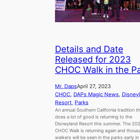
Details and Date
Released for 2023
CHOC Walk in the Pa
Mr. Daps
April 27, 2023
CHOC
, 
DAPs Magic News
, 
Disney
Resort
, 
Parks
An annual Southern California tradition t
does a lot of good is returning to the
Disneyland Resort this summer. The 20
CHOC Walk is returning again and thous
walkers will be seen in the parks early in