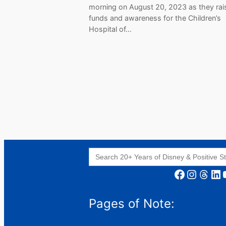
morning on August 20, 2023 as they rai
funds and awareness for the Children’s
Hospital of…
Search
for:
Facebook
Instagram
Threads
LinkedIn
YouT
Pages of Note: