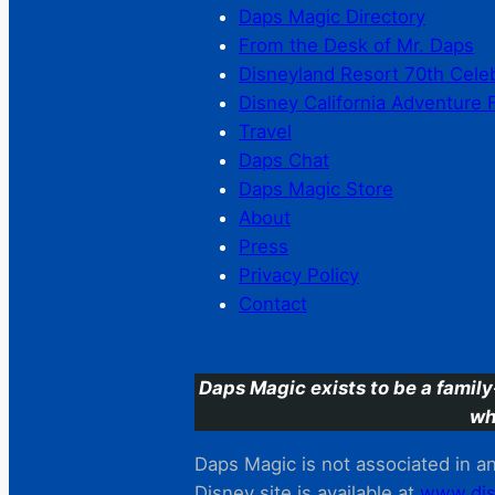
Daps Magic Directory
From the Desk of Mr. Daps
Disneyland Resort 70th Cele
Disney California Adventure 
Travel
Daps Chat
Daps Magic Store
About
Press
Privacy Policy
Contact
Daps Magic exists to be a family
wh
Daps Magic is not associated in any
Disney site is available at
www.dis