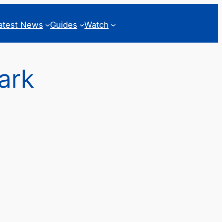
atest News
Guides
Watch
ark