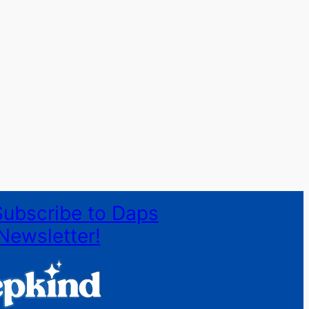
Subscribe to Daps
Newsletter!