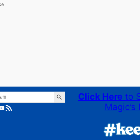
se
Search Button
Click Here
to 
Magic’s 
ube
RSS Feed