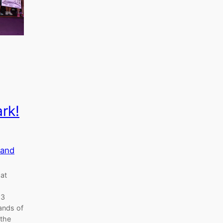
rk!
land
hat
23
ands of
 the