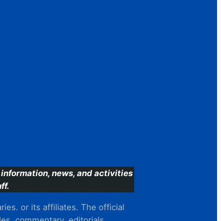
information, news, and activities
ff.
s. or its affiliates. The official
es, commentary, editorials,