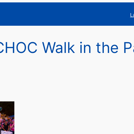
L
HOC Walk in the P