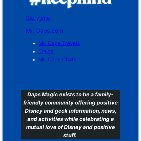
Storytime
Mr. Daps.com
Mr. Daps Travels
Trains
Mr. Daps Chats
C
Daps Magic exists to be a family-
friendly community offering positive
Disney and geek information, news,
and activities while celebrating a
mutual love of Disney and positive
stuff.