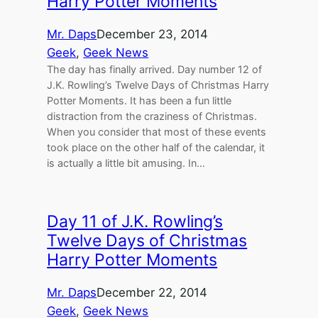
Harry Potter Moments
Mr. Daps
December 23, 2014
Geek
, 
Geek News
The day has finally arrived. Day number 12 of
J.K. Rowling’s Twelve Days of Christmas Harry
Potter Moments. It has been a fun little
distraction from the craziness of Christmas.
When you consider that most of these events
took place on the other half of the calendar, it
is actually a little bit amusing. In…
Day 11 of J.K. Rowling’s
Twelve Days of Christmas
Harry Potter Moments
Mr. Daps
December 22, 2014
Geek
, 
Geek News