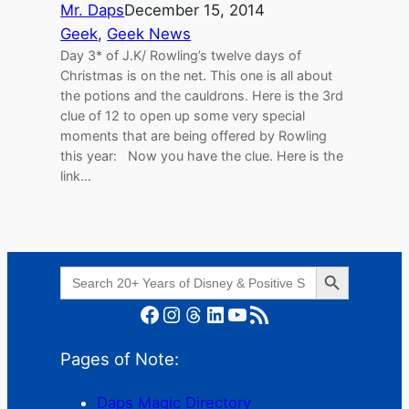
Mr. Daps
December 15, 2014
Geek
, 
Geek News
Day 3* of J.K/ Rowling’s twelve days of
Christmas is on the net. This one is all about
the potions and the cauldrons. Here is the 3rd
clue of 12 to open up some very special
moments that are being offered by Rowling
this year: Now you have the clue. Here is the
link…
Search Button
Search
for:
Facebook
Instagram
Threads
LinkedIn
YouTube
RSS Feed
Pages of Note:
Daps Magic Directory