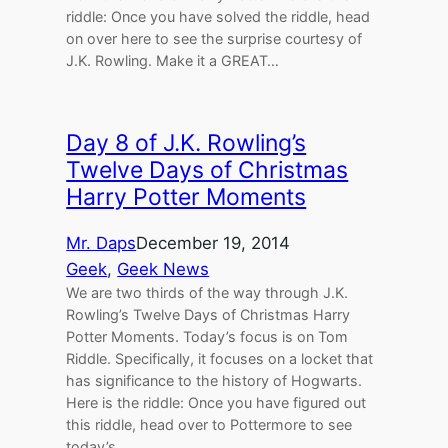
riddle: Once you have solved the riddle, head
on over here to see the surprise courtesy of
J.K. Rowling. Make it a GREAT…
Day 8 of J.K. Rowling’s
Twelve Days of Christmas
Harry Potter Moments
Mr. Daps
December 19, 2014
Geek
, 
Geek News
We are two thirds of the way through J.K.
Rowling’s Twelve Days of Christmas Harry
Potter Moments. Today’s focus is on Tom
Riddle. Specifically, it focuses on a locket that
has significance to the history of Hogwarts.
Here is the riddle: Once you have figured out
this riddle, head over to Pottermore to see
today’s…