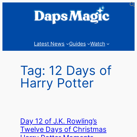
Skip
to
content
Latest News
Guides
Watch
Tag:
12 Days of
Harry Potter
Day 12 of J.K. Rowling’s
Twelve Days of Christmas