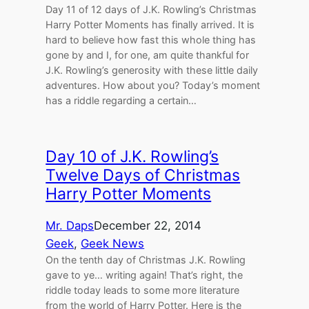
Day 11 of 12 days of J.K. Rowling’s Christmas
Harry Potter Moments has finally arrived. It is
hard to believe how fast this whole thing has
gone by and I, for one, am quite thankful for
J.K. Rowling’s generosity with these little daily
adventures. How about you? Today’s moment
has a riddle regarding a certain…
Day 10 of J.K. Rowling’s
Twelve Days of Christmas
Harry Potter Moments
Mr. Daps
December 22, 2014
Geek
, 
Geek News
On the tenth day of Christmas J.K. Rowling
gave to ye… writing again! That’s right, the
riddle today leads to some more literature
from the world of Harry Potter. Here is the