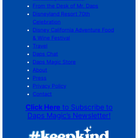
From the Desk of Mr. Daps
Disneyland Resort 70th
Celebration
Disney California Adventure Food
& Wine Festival
Travel
Daps Chat
Daps Magic Store
About
Press
Privacy Policy
Contact
Click Here
to Subscribe to
Daps Magic’s Newsletter!