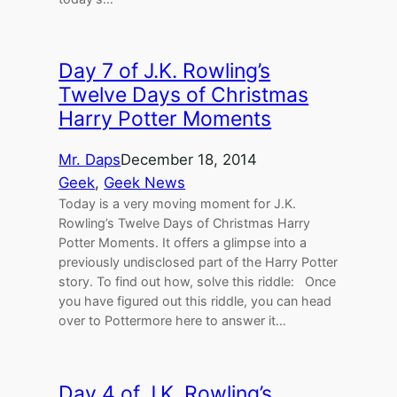
Day 7 of J.K. Rowling’s
Twelve Days of Christmas
Harry Potter Moments
Mr. Daps
December 18, 2014
Geek
, 
Geek News
Today is a very moving moment for J.K.
Rowling’s Twelve Days of Christmas Harry
Potter Moments. It offers a glimpse into a
previously undisclosed part of the Harry Potter
story. To find out how, solve this riddle: Once
you have figured out this riddle, you can head
over to Pottermore here to answer it…
Day 4 of J.K. Rowling’s