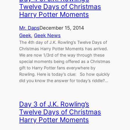
Twelve Days of Christmas
Harry Potter Moments
Mr. Daps
December 15, 2014
Geek
, 
Geek News
The 4th day of J.K. Rowling’s Twelve Days of
Christmas Harry Potter Moments has arrived.
We are now 1/3rd of the way through these
special moments being offered as a Christmas
gift to Harry Potter fans everywhere by
Rowling. Here is today’s clue: So how quickly
did you know the answer for today’s riddle?…
Day 3 of J.K. Rowling’s
Twelve Days of Christmas
Harry Potter Moments