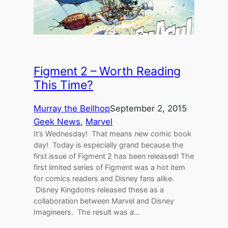
Figment 2 – Worth Reading
This Time?
Murray the Bellhop
September 2, 2015
Geek News
, 
Marvel
It’s Wednesday! That means new comic book
day! Today is especially grand because the
first issue of Figment 2 has been released! The
first limited series of Figment was a hot item
for comics readers and Disney fans alike.
Disney Kingdoms released these as a
collaboration between Marvel and Disney
Imagineers. The result was a…