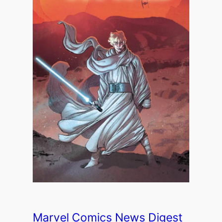
Marvel Comics News Digest