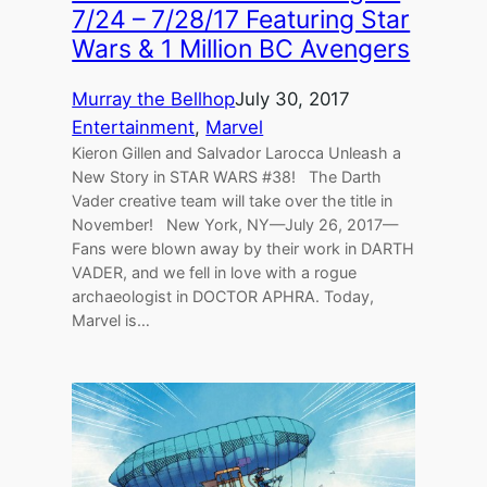
7/24 – 7/28/17 Featuring Star
Wars & 1 Million BC Avengers
Murray the Bellhop
July 30, 2017
Entertainment
, 
Marvel
Kieron Gillen and Salvador Larocca Unleash a
New Story in STAR WARS #38! The Darth
Vader creative team will take over the title in
November! New York, NY—July 26, 2017—
Fans were blown away by their work in DARTH
VADER, and we fell in love with a rogue
archaeologist in DOCTOR APHRA. Today,
Marvel is…