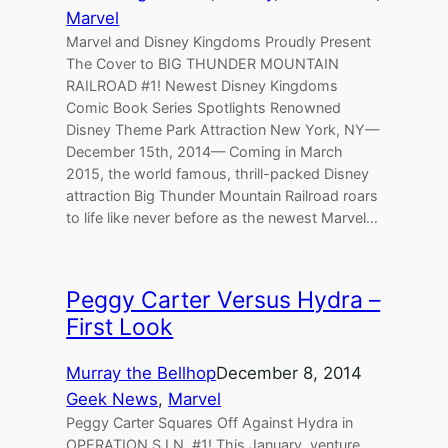
Marvel
Marvel and Disney Kingdoms Proudly Present
The Cover to BIG THUNDER MOUNTAIN
RAILROAD #1! Newest Disney Kingdoms
Comic Book Series Spotlights Renowned
Disney Theme Park Attraction New York, NY—
December 15th, 2014— Coming in March
2015, the world famous, thrill-packed Disney
attraction Big Thunder Mountain Railroad roars
to life like never before as the newest Marvel…
Peggy Carter Versus Hydra –
First Look
Murray the Bellhop
December 8, 2014
Geek News
, 
Marvel
Peggy Carter Squares Off Against Hydra in
OPERATION S.I.N. #1! This January, venture