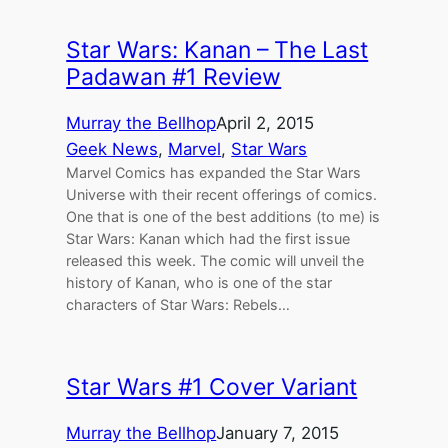
Star Wars: Kanan – The Last
Padawan #1 Review
Murray the Bellhop
April 2, 2015
Geek News
, 
Marvel
, 
Star Wars
Marvel Comics has expanded the Star Wars
Universe with their recent offerings of comics.
One that is one of the best additions (to me) is
Star Wars: Kanan which had the first issue
released this week. The comic will unveil the
history of Kanan, who is one of the star
characters of Star Wars: Rebels…
Star Wars #1 Cover Variant
Murray the Bellhop
January 7, 2015