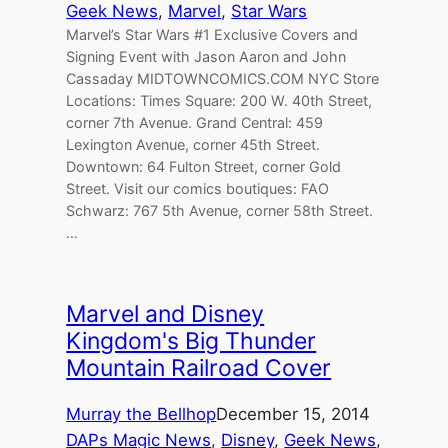
Geek News
, 
Marvel
, 
Star Wars
Marvel’s Star Wars #1 Exclusive Covers and
Signing Event with Jason Aaron and John
Cassaday MIDTOWNCOMICS.COM NYC Store
Locations: Times Square: 200 W. 40th Street,
corner 7th Avenue. Grand Central: 459
Lexington Avenue, corner 45th Street.
Downtown: 64 Fulton Street, corner Gold
Street. Visit our comics boutiques: FAO
Schwarz: 767 5th Avenue, corner 58th Street.
…
Marvel and Disney
Kingdom's Big Thunder
Mountain Railroad Cover
Murray the Bellhop
December 15, 2014
DAPs Magic News
, 
Disney
, 
Geek News
, 