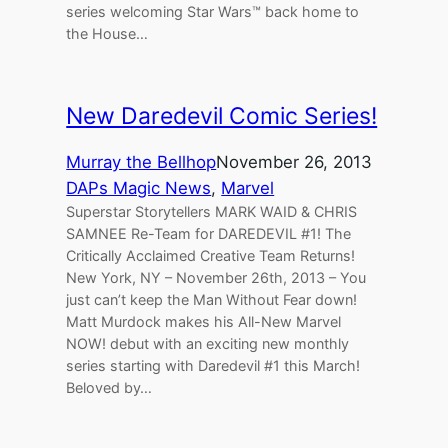
series welcoming Star Wars™ back home to
the House…
New Daredevil Comic Series!
Murray the Bellhop
November 26, 2013
DAPs Magic News
, 
Marvel
Superstar Storytellers MARK WAID & CHRIS
SAMNEE Re-Team for DAREDEVIL #1! The
Critically Acclaimed Creative Team Returns!
New York, NY – November 26th, 2013 – You
just can’t keep the Man Without Fear down!
Matt Murdock makes his All-New Marvel
NOW! debut with an exciting new monthly
series starting with Daredevil #1 this March!
Beloved by…