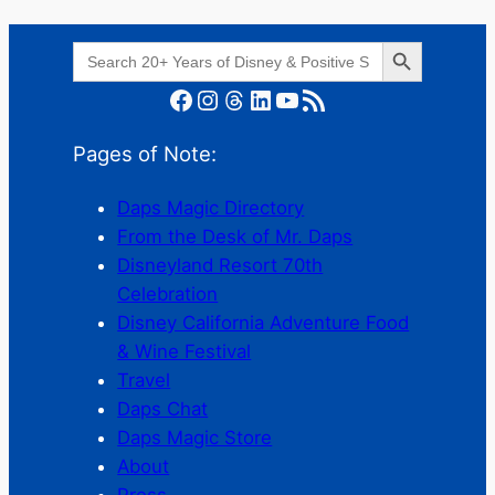
Search Button
Search
for:
Facebook
Instagram
Threads
LinkedIn
YouTube
RSS Feed
Pages of Note:
Daps Magic Directory
From the Desk of Mr. Daps
Disneyland Resort 70th
Celebration
Disney California Adventure Food
& Wine Festival
Travel
Daps Chat
Daps Magic Store
About
Press