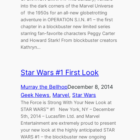
into the dark corners of the Marvel Universe
of the 1950s for an all-new globetrotting
adventure in OPERATION S.I.N. #1 – the first
chapter in a blockbuster new limited series
starring fan-favorite characters Peggy Carter
and Howard Stark! From blockbuster creators
Kathryn…
Star Wars #1 First Look
Murray the Bellhop
December 8, 2014
Geek News
, 
Marvel
, 
Star Wars
The Force is Strong With Your New Look at
STAR WARS™ #1 New York, NY – December
5th, 2014 – Lucasfilm Ltd. and Marvel
Entertainment are extremely proud to present
your new look at the highly anticipated STAR
WARS #1 – the blockbuster new ongoing