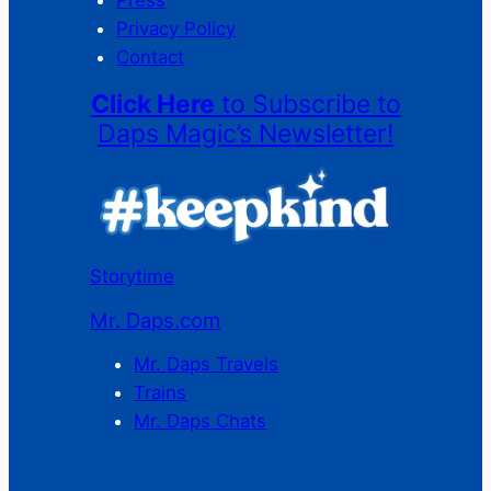
Privacy Policy
Contact
Click Here
to Subscribe to
Daps Magic’s Newsletter!
Storytime
Mr. Daps.com
Mr. Daps Travels
Trains
Mr. Daps Chats
C