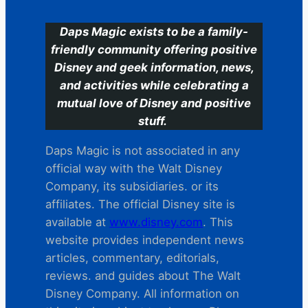
Daps Magic exists to be a family-
friendly community offering positive
Disney and geek information, news,
and activities while celebrating a
mutual love of Disney and positive
stuff.
Daps Magic is not associated in any
official way with the Walt Disney
Company, its subsidiaries. or its
affiliates. The official Disney site is
available at
www.disney.com
. This
website provides independent news
articles, commentary, editorials,
reviews. and guides about The Walt
Disney Company. All information on