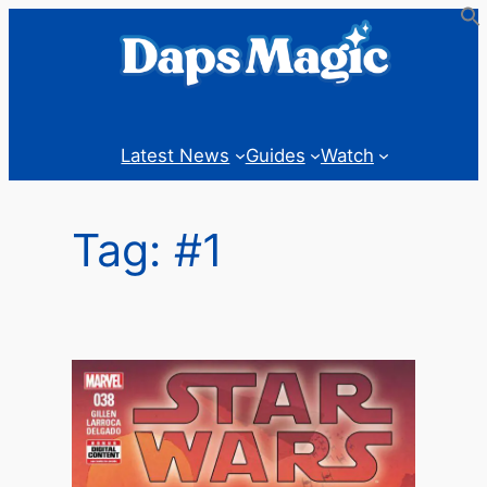
Skip
to
content
Latest News
Guides
Watch
Tag:
#1