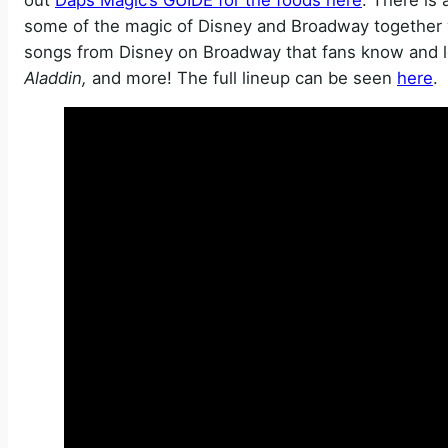
some of the magic of Disney and Broadway together 
songs from Disney on Broadway that fans know and l
Aladdin,
and more! The full lineup can be seen
here
.