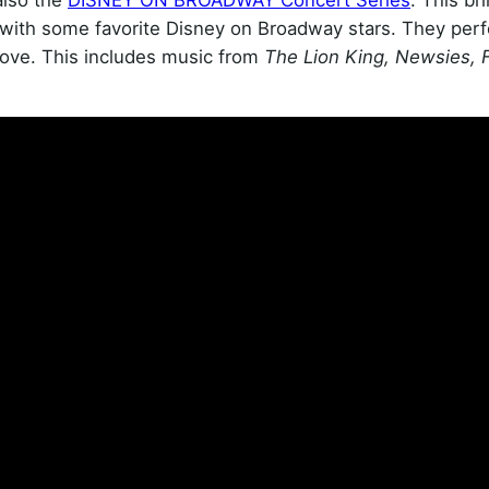
with some favorite Disney on Broadway stars. They per
ove. This includes music from
The Lion King, Newsies, 