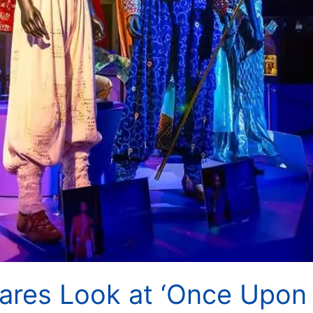
ares Look at ‘Once Upon