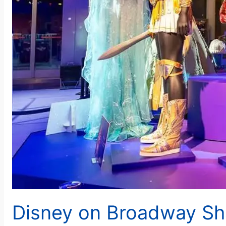
Disney on Broadway Sh