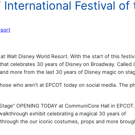
International Festival of 
esort
at Walt Disney World Resort. With the start of this festiv
hat celebrates 30 years of Disney on Broadway. Called
 and more from the last 30 years of Disney magic on sta
 those who aren’t at EPCOT today on social media. The p
n a Stage” OPENING TODAY at CommuniCore Hall in EPCOT.
lkthrough exhibit celebrating a magical 30 years of
e through the our iconic costumes, props and more broug