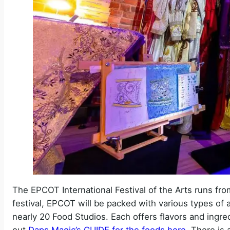
The EPCOT International Festival of the Arts runs fr
festival, EPCOT will be packed with various types of ar
nearly 20 Food Studios. Each offers flavors and ingred
out
Daps Magic’s GUIDE for the foods here
. There is 