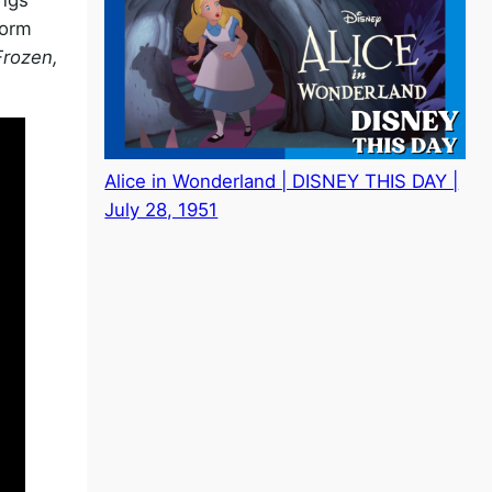
form
Frozen,
Alice in Wonderland | DISNEY THIS DAY |
July 28, 1951