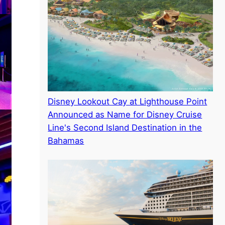
Disney Lookout Cay at Lighthouse Point
Announced as Name for Disney Cruise
Line's Second Island Destination in the
Bahamas