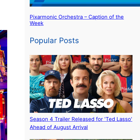
Pixarmonic Orchestra – Caption of the
Week
Popular Posts
Season 4 Trailer Released for 'Ted Lasso'
Ahead of August Arrival