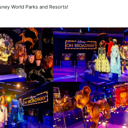
Disney World Parks and Resorts!