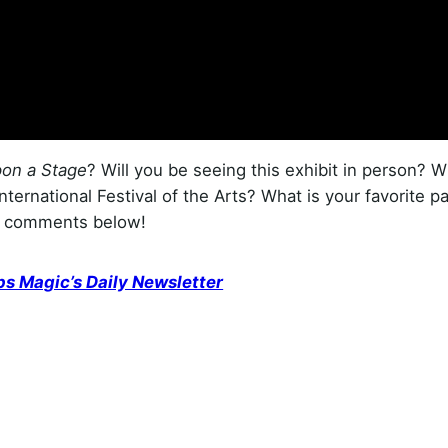
on a Stage
? Will you be seeing this exhibit in person? 
ternational Festival of the Arts? What is your favorite pa
he comments below!
ps Magic’s Daily Newsletter