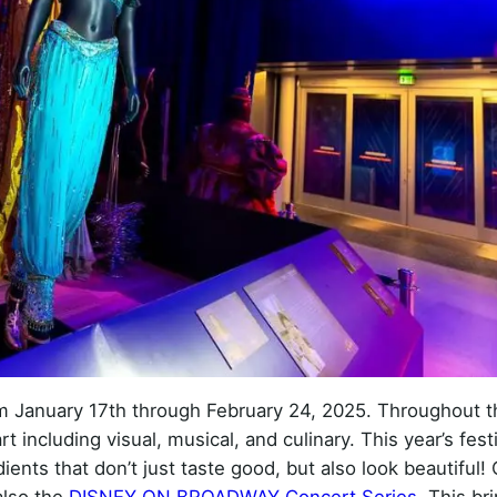
om January 17th through February 24, 2025. Throughout t
t including visual, musical, and culinary. This year’s fest
ients that don’t just taste good, but also look beautiful!
also the
DISNEY ON BROADWAY Concert Series
. This br