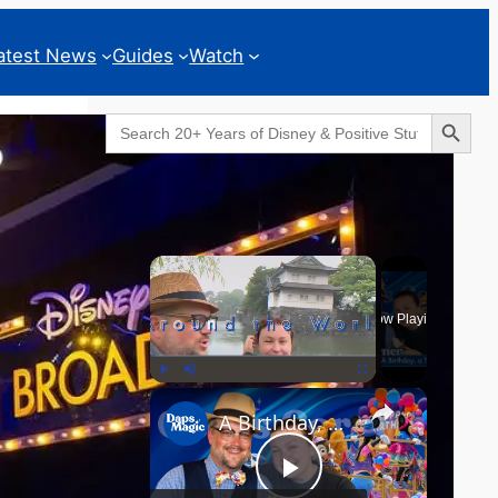
atest News
Guides
Watch
Search Button
Search
for:
Geeks Corner
×
Now Playing
×
Play
Unmute
Fullscreen
A Birthday, a Trailer, and a Dinner - GEEKS CORNER #825