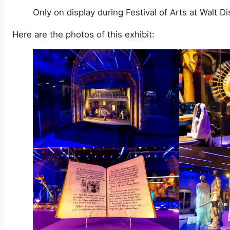
Only on display during Festival of Arts at Walt 
Here are the photos of this exhibit: