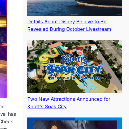
Details About Disney Believe to Be
Revealed During October Livestream
Two New Attractions Announced for
he
Knott's Soak City
ival has
 Check
ings