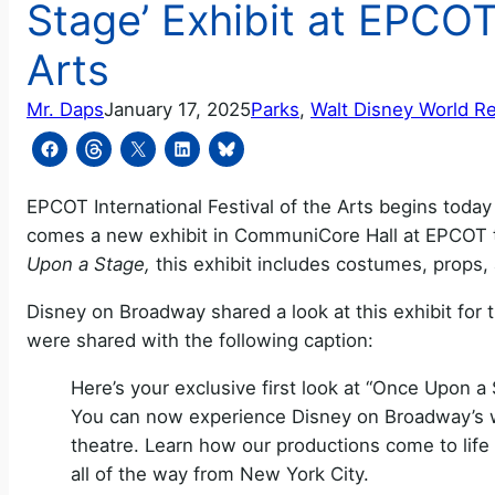
Stage’ Exhibit at EPCOT 
Arts
Mr. Daps
January 17, 2025
Parks
, 
Walt Disney World R
EPCOT International Festival of the Arts begins today 
comes a new exhibit in CommuniCore Hall at EPCOT t
Upon a Stage,
this exhibit includes costumes, props,
Disney on Broadway shared a look at this exhibit for
were shared with the following caption:
Here’s your exclusive first look at “Once Upo
You can now experience Disney on Broadway’s wa
theatre. Learn how our productions come to lif
all of the way from New York City.