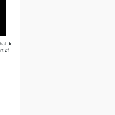
What do
rt of