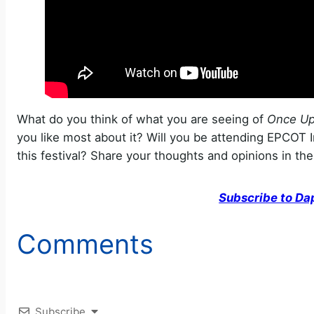
What do you think of what you are seeing of
Once Up
you like most about it? Will you be attending EPCOT In
this festival? Share your thoughts and opinions in t
Subscribe to Da
Comments
Subscribe