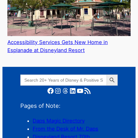
Accessibility Services Gets New Home in
Esplanade at Disneyland Resort
Search Button
Search
for:
Facebook
Instagram
Threads
LinkedIn
YouTube
RSS Feed
Pages of Note:
Daps Magic Directory
From the Desk of Mr. Daps
Disneyland Resort 70th