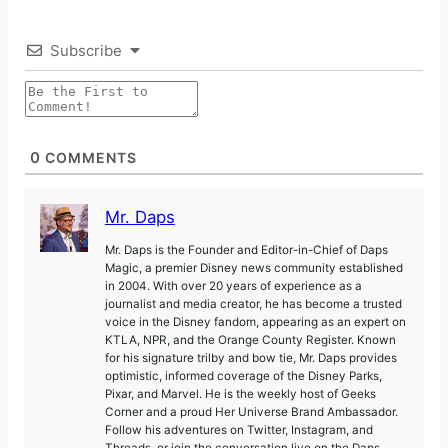
Subscribe
0
COMMENTS
Mr. Daps
Mr. Daps is the Founder and Editor-in-Chief of Daps
Magic, a premier Disney news community established
in 2004. With over 20 years of experience as a
journalist and media creator, he has become a trusted
voice in the Disney fandom, appearing as an expert on
KTLA, NPR, and the Orange County Register. Known
for his signature trilby and bow tie, Mr. Daps provides
optimistic, informed coverage of the Disney Parks,
Pixar, and Marvel. He is the weekly host of Geeks
Corner and a proud Her Universe Brand Ambassador.
Follow his adventures on Twitter, Instagram, and