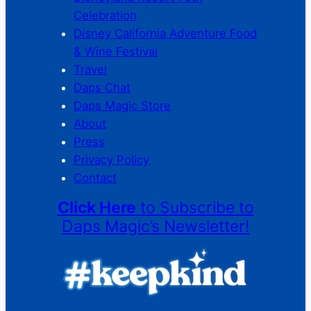
Celebration
Disney California Adventure Food
& Wine Festival
Travel
Daps Chat
Daps Magic Store
About
Press
Privacy Policy
Contact
Click Here
to Subscribe to
Daps Magic’s Newsletter!