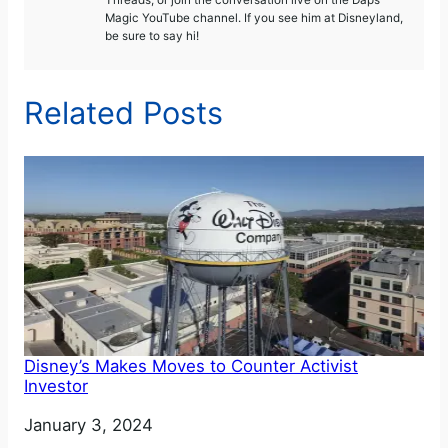
Threads, or join the conversation live on the Daps
Magic YouTube channel. If you see him at Disneyland,
be sure to say hi!
Related Posts
Disney’s Makes Moves to Counter Activist
Investor
Date
January 3, 2024