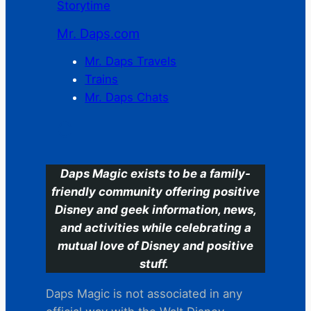
Storytime
Mr. Daps.com
Mr. Daps Travels
Trains
Mr. Daps Chats
C
Daps Magic exists to be a family-
friendly community offering positive
Disney and geek information, news,
and activities while celebrating a
mutual love of Disney and positive
stuff.
Daps Magic is not associated in any