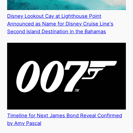
Disney Lookout Cay at Lighthouse Point
Announced as Name for Disney Cruise Line's
Second Island Destination in the Bahamas
Timeline for Next James Bond Reveal Confirmed
by Amy Pascal