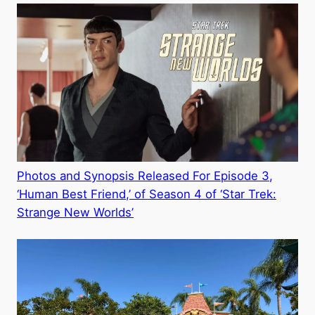
Photos and Synopsis Released For Episode 3,
‘Human Best Friend,’ of Season 4 of ‘Star Trek:
Strange New Worlds’