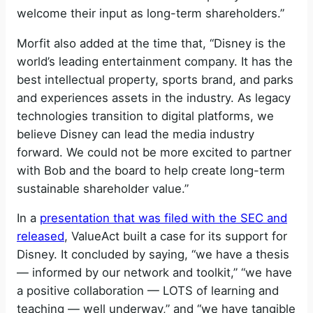
welcome their input as long-term shareholders.”
Morfit also added at the time that, “Disney is the
world’s leading entertainment company. It has the
best intellectual property, sports brand, and parks
and experiences assets in the industry. As legacy
technologies transition to digital platforms, we
believe Disney can lead the media industry
forward. We could not be more excited to partner
with Bob and the board to help create long-term
sustainable shareholder value.”
In a
presentation that was filed with the SEC and
released
, ValueAct built a case for its support for
Disney. It concluded by saying, “we have a thesis
— informed by our network and toolkit,” “we have
a positive collaboration — LOTS of learning and
teaching — well underway,” and “we have tangible