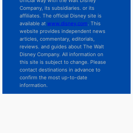
official way with the Walt Disney
Company, its subsidiaries. or its
affiliates. The official Disney site is
available at
www.disney.com
. This
website provides independent news
articles, commentary, editorials,
reviews. and guides about The Walt
Disney Company. All information on
this site is subject to change. Please
contact destinations in advance to
confirm the most up-to-date
information.