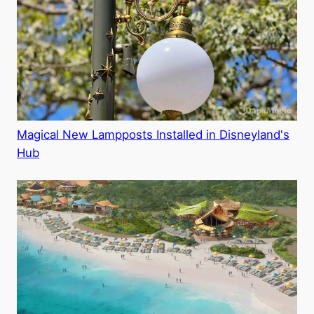
Magical New Lampposts Installed in Disneyland's
Hub