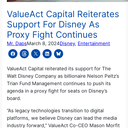
ValueAct Capital Reiterates
Support For Disney As
Proxy Fight Continues
Mr. Daps
March 8, 2024
Disney
, 
Entertainment
ValueAct Capital reiterated its support for The
Walt Disney Company as billionaire Nelson Peltz’s
Trian Fund Management continues to push its
agenda in a proxy fight for seats on Disney’s
board.
“As legacy technologies transition to digital
platforms, we believe Disney can lead the media
industry forward,” ValueAct Co-CEO Mason Morfit