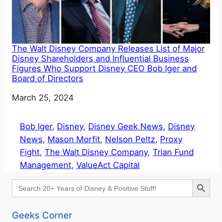
The Walt Disney Company Releases List of Major
Disney Shareholders and Influential Business
Figures Who Support Disney CEO Bob Iger and
Board of Directors
Date
March 25, 2024
Bob Iger
, 
Disney
, 
Disney Geek News
, 
Disney
News
, 
Mason Morfit
, 
Nelson Peltz
, 
Proxy
Fight
, 
The Walt Disney Company
, 
Trian Fund
Management
, 
ValueAct Capital
Search Button
Search
for:
Geeks Corner