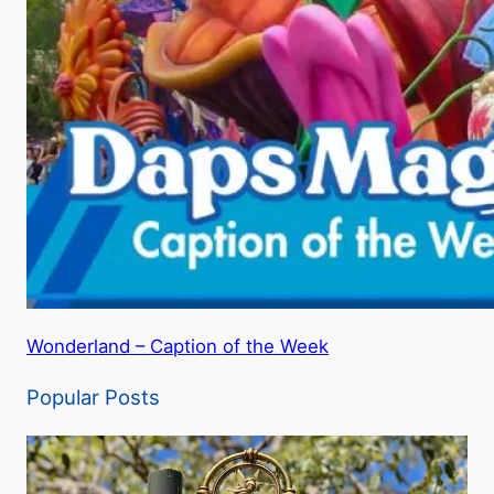
Wonderland – Caption of the Week
Popular Posts