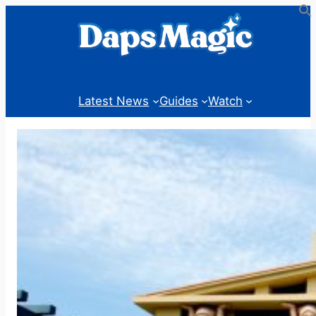
Skip
to
content
Latest News
Guides
Watch