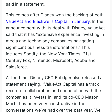
said in a statement.
This comes after Disney won the backing of both
ValueAct and Blackwells Capital in January
. In the
announcement with its deal with Disney, ValueAct
said that it has “extensive experience investing in
media and technology companies navigating
significant business transformations.” This
includes Spotify, the New York Times, 21st
Century Fox, Nintendo, Microsoft, Adobe and
Salesforce.
At the time, Disney CEO Bob Iger also released a
statement saying, “ValueAct Capital has a track
record of collaboration and cooperation with the
companies it invests in, and its co-CEO Mason
Morfit has been very constructive in the
conversations we’ve had over the past year. We