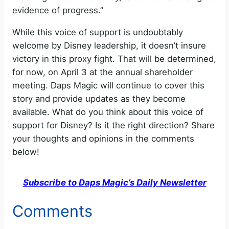
evidence of progress.”
While this voice of support is undoubtably
welcome by Disney leadership, it doesn’t insure
victory in this proxy fight. That will be determined,
for now, on April 3 at the annual shareholder
meeting. Daps Magic will continue to cover this
story and provide updates as they become
available. What do you think about this voice of
support for Disney? Is it the right direction? Share
your thoughts and opinions in the comments
below!
Subscribe to Daps Magic’s Daily Newsletter
Comments