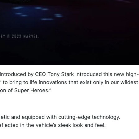
introduced by CEO Tony Stark introduced this new high
to bring to life innovations that exist only in our wildest
tion of Super Heroes.”
hetic and equipped with cutting-edge technology.
eflected in the vehicle’s sleek look and feel.