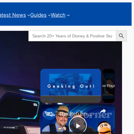
atest News
Guides
Watch
Search Button
Search
for:
Geeks Corner
×
Now Playing
×
Play
Unmute
Fullscreen
The Return of the MCU? - GEEKS CORNER - Episode #826