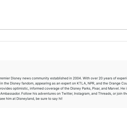
 premier Disney news community established in 2004. With over 20 years of exper
e in the Disney fandom, appearing as an expert on KTLA, NPR, and the Orange Co
provides optimistic, informed coverage of the Disney Parks, Pixar, and Marvel. He i
mbassador. Follow his adventures on Twitter, Instagram, and Threads, or join th
ee him at Disneyland, be sure to say hi!