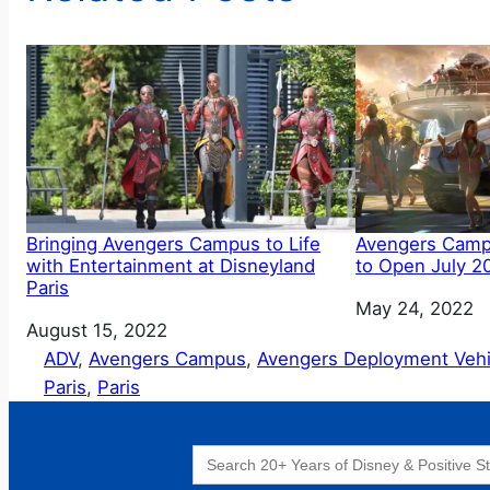
Bringing Avengers Campus to Life
Avengers Campu
with Entertainment at Disneyland
to Open July 2
Paris
Date
May 24, 2022
Date
August 15, 2022
ADV
, 
Avengers Campus
, 
Avengers Deployment Vehi
Paris
, 
Paris
Search
for: