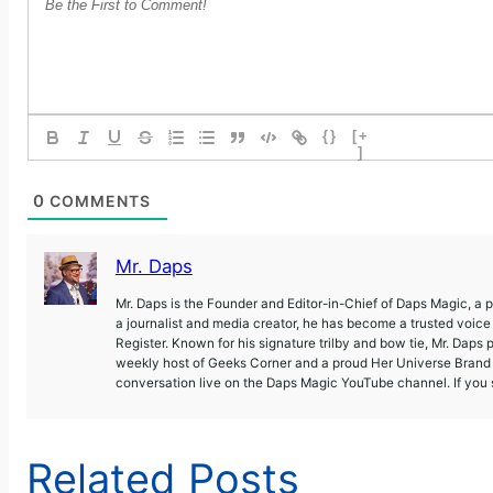
{}
[+
]
0
COMMENTS
Mr. Daps
Mr. Daps is the Founder and Editor-in-Chief of Daps Magic, a
a journalist and media creator, he has become a trusted voic
Register. Known for his signature trilby and bow tie, Mr. Daps 
weekly host of Geeks Corner and a proud Her Universe Brand A
conversation live on the Daps Magic YouTube channel. If you s
Related Posts