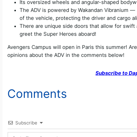
Its oversized wheels and angular-shaped bodyw
The ADV is powered by Wakandan Vibranium — an 
of the vehicle, protecting the driver and cargo al
There are unique side doors that allow for swift 
greet the Super Heroes aboard!
Avengers Campus will open in Paris this summer! Are
opinions about the ADV in the comments below!
Subscribe to Da
Comments
Subscribe