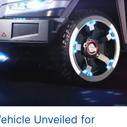
hicle Unveiled for