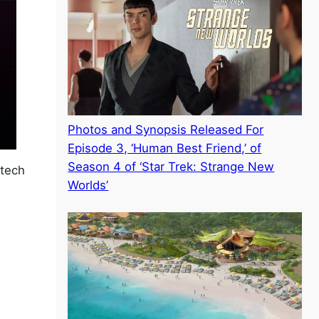
Photos and Synopsis Released For
Episode 3, ‘Human Best Friend,’ of
Season 4 of ‘Star Trek: Strange New
-tech
Worlds’