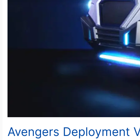
Avengers Deployment Ve