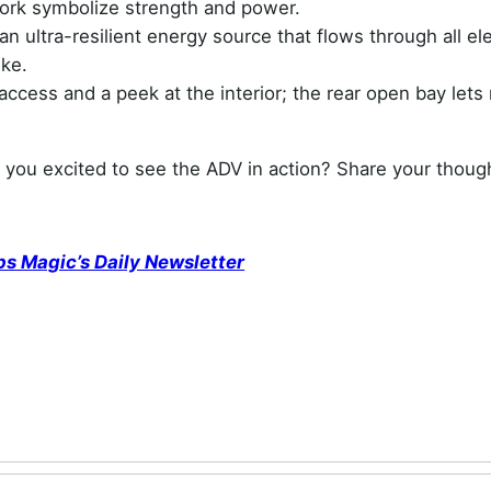
ork symbolize strength and power.
ultra-resilient energy source that flows through all e
ike.
access and a peek at the interior; the rear open bay lets 
 you excited to see the ADV in action? Share your thoug
ps Magic’s Daily Newsletter