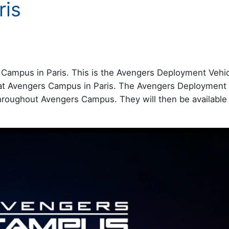
ris
Campus in Paris. This is the Avengers Deployment Vehicl
g at Avengers Campus in Paris. The Avengers Deployment 
throughout Avengers Campus. They will then be available