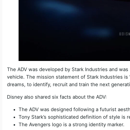
The ADV was developed by Stark Industries and was 
vehicle. The mission statement of Stark Industries is ” 
dreams, to identify, recruit and train the next genera
Disney also shared six facts about the ADV:
The ADV was designed following a futurist aest
Tony Stark’s sophisticated definition of style is r
The Avengers logo is a strong identity marker.