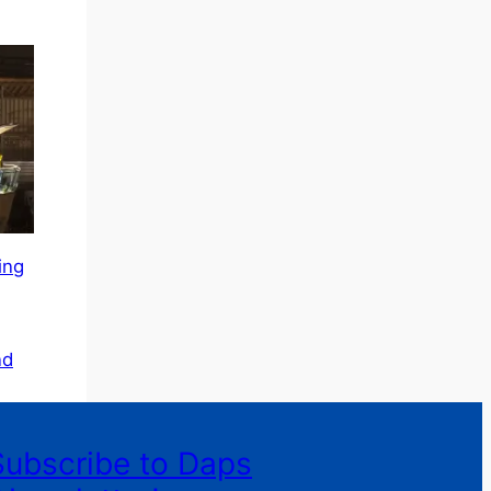
ing
nd
Subscribe to Daps