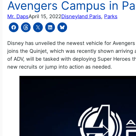
Avengers Campus in Pa
Mr. Daps
April 15, 2022
Disneyland Paris
, 
Parks
Disney has unveiled the newest vehicle for Avengers 
joins the Quinjet, which was recently shown arrivin
of ADV, will be tasked with deploying Super Heroes 
new recruits or jump into action as needed.