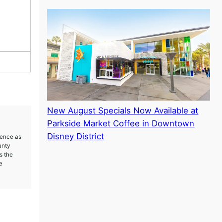
New August Specials Now Available at
Parkside Market Coffee in Downtown
Disney District
ience as
unty
s the
e