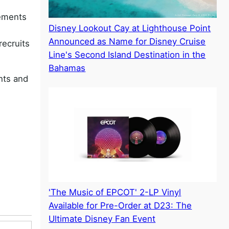
lements
Disney Lookout Cay at Lighthouse Point
Announced as Name for Disney Cruise
recruits
Line's Second Island Destination in the
Bahamas
hts and
'The Music of EPCOT' 2-LP Vinyl
Available for Pre-Order at D23: The
Ultimate Disney Fan Event