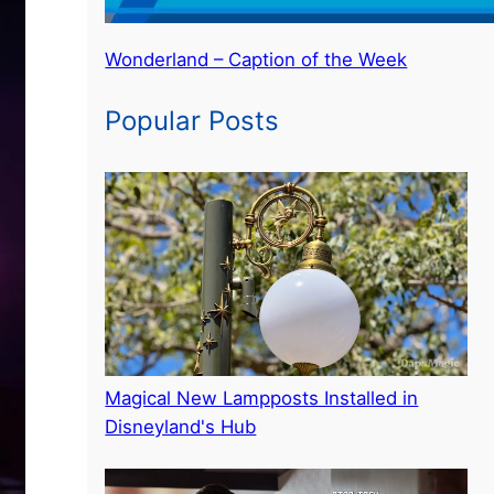
Wonderland – Caption of the Week
Popular Posts
Magical New Lampposts Installed in
Disneyland's Hub