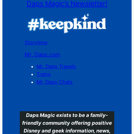
Daps Magic’s Newsletter!
Storytime
Mr. Daps.com
Mr. Daps Travels
Trains
Mr. Daps Chats
C
Daps Magic exists to be a family-
friendly community offering positive
Disney and geek information, news,