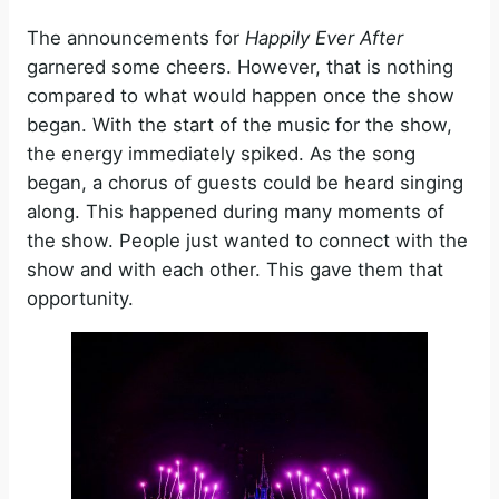
The announcements for
Happily Ever After
garnered some cheers. However, that is nothing
compared to what would happen once the show
began. With the start of the music for the show,
the energy immediately spiked. As the song
began, a chorus of guests could be heard singing
along. This happened during many moments of
the show. People just wanted to connect with the
show and with each other. This gave them that
opportunity.