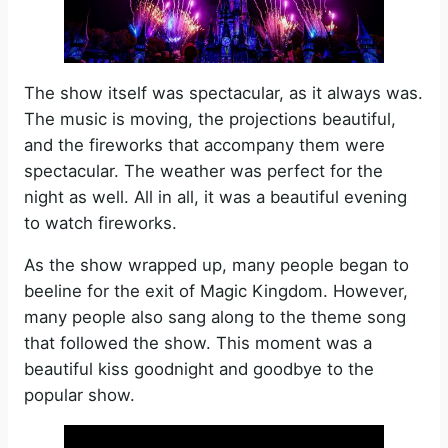
The show itself was spectacular, as it always was.
The music is moving, the projections beautiful,
and the fireworks that accompany them were
spectacular. The weather was perfect for the
night as well. All in all, it was a beautiful evening
to watch fireworks.
As the show wrapped up, many people began to
beeline for the exit of Magic Kingdom. However,
many people also sang along to the theme song
that followed the show. This moment was a
beautiful kiss goodnight and goodbye to the
popular show.