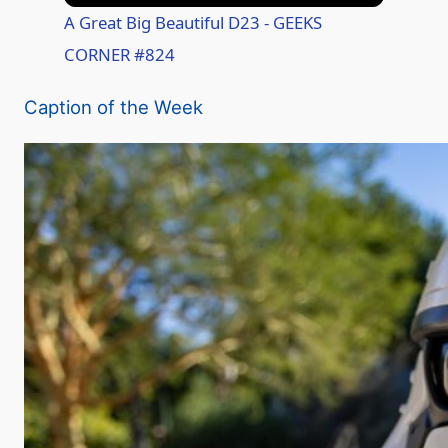
A Great Big Beautiful D23 - GEEKS
CORNER #824
Caption of the Week