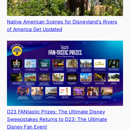
Native American Scenes for Disneyland's Rivers
of America Get Updated
D23 FANtastic Prizes: The Ultimate Disney
Sweepstakes Returns to D23: The Ultimate
Disney Fan Event