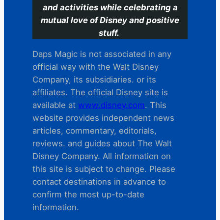
and activities while celebrating a
mutual love of Disney and positive
stuff.
Daps Magic is not associated in any
official way with the Walt Disney
Company, its subsidiaries. or its
affiliates. The official Disney site is
available at
www.disney.com
. This
website provides independent news
articles, commentary, editorials,
reviews. and guides about The Walt
Disney Company. All information on
this site is subject to change. Please
contact destinations in advance to
confirm the most up-to-date
information.