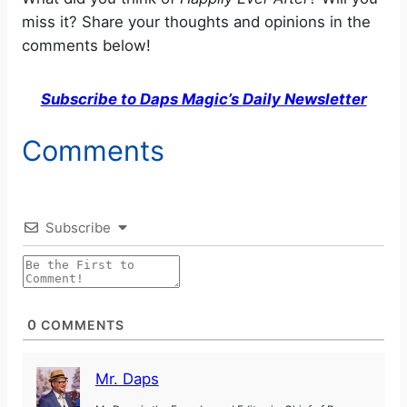
miss it? Share your thoughts and opinions in the
comments below!
Subscribe to Daps Magic’s Daily Newsletter
Comments
Subscribe
0
COMMENTS
Mr. Daps