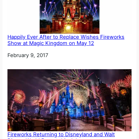
Happily Ever After to Replace Wishes Fireworks
Show at Magic Kingdom on May 12
Date
February 9, 2017
Fireworks Returning to Disneyland and Walt