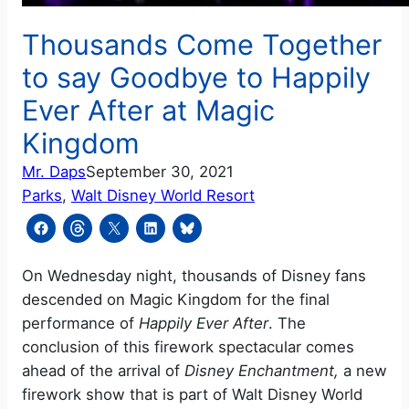
Thousands Come Together
to say Goodbye to Happily
Ever After at Magic
Kingdom
Mr. Daps
September 30, 2021
Parks
, 
Walt Disney World Resort
On Wednesday night, thousands of Disney fans
descended on Magic Kingdom for the final
performance of
Happily Ever After
. The
conclusion of this firework spectacular comes
ahead of the arrival of
Disney Enchantment,
a new
firework show that is part of Walt Disney World