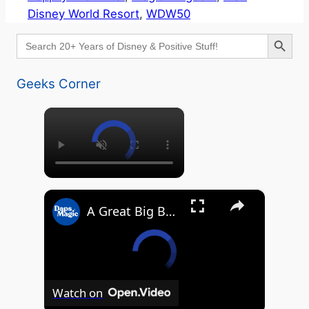
Disney World Resort
, 
WDW50
Search Button
Search
for:
Geeks Corner
×
×
A Great Big Beautiful D23 - GEEKS CORNER #824
Watch on