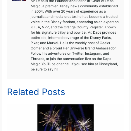
Mr. Daps is the Founder and Editor-in-Chief of Daps
Magic, a premier Disney news community established
in 2004. With over 20 years of experience as a
journalist and media creator, he has become a trusted
voice in the Disney fandom, appearing as an expert on
KTLA, NPR, and the Orange County Register. Known
for his signature trilby and bow tie, Mr. Daps provides
optimistic, informed coverage of the Disney Parks,
Pixar, and Marvel. He is the weekly host of Geeks
Corner and a proud Her Universe Brand Ambassador.
Follow his adventures on Twitter, Instagram, and
Threads, or join the conversation live on the Daps
Magic YouTube channel. If you see him at Disneyland,
be sure to say hi!
Related Posts