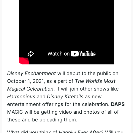
Disney Enchantment
will debut to the public on
October 1, 2021, as a part of
The World’s Most
Magical Celebration
. It will join other shows like
Harmonious
and
Disney Kitetails
as new
entertainment offerings for the celebration.
DAPS
MAGIC will be getting video and photos of all of
these and be uploading them.
What did you think of
Happily Ever After
? Will you