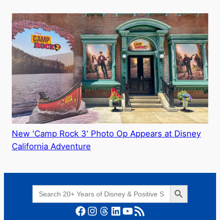
New 'Camp Rock 3' Photo Op Appears at Disney
California Adventure
Search Button
Search
for:
Facebook
Instagram
Threads
LinkedIn
YouTube
RSS Feed