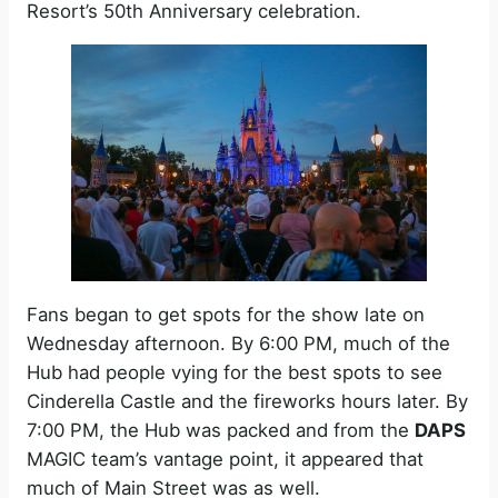
Resort’s 50th Anniversary celebration.
Fans began to get spots for the show late on
Wednesday afternoon. By 6:00 PM, much of the
Hub had people vying for the best spots to see
Cinderella Castle and the fireworks hours later. By
7:00 PM, the Hub was packed and from the
DAPS
MAGIC team’s vantage point, it appeared that
much of Main Street was as well.