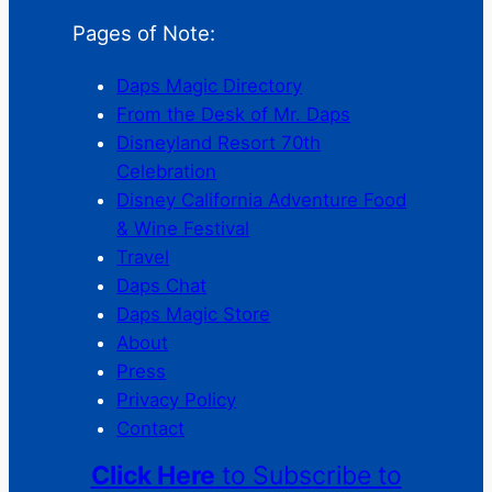
Pages of Note:
Daps Magic Directory
From the Desk of Mr. Daps
Disneyland Resort 70th
Celebration
Disney California Adventure Food
& Wine Festival
Travel
Daps Chat
Daps Magic Store
About
Press
Privacy Policy
Contact
Click Here
to Subscribe to