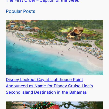
The First Order – Caption of the Week
Popular Posts
Disney Lookout Cay at Lighthouse Point
Announced as Name for Disney Cruise Line's
Second Island Destination in the Bahamas