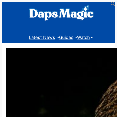
Skip
to
content
Latest News
Guides
Watch