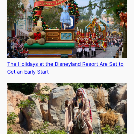
The Holidays at the Disneyland Resort Are Set to
Get an Early Start