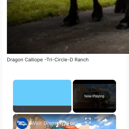
Dragon Calliope -Tri-Circle-D Ranch
×
Now Playing
×
Play
Unmute
Fullscreen
Walt Disney Presents - Disney's Hollywood Studios - Walt Disney World Resort