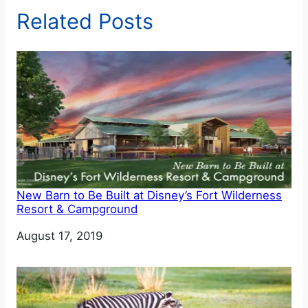
Related Posts
New Barn to Be Built at Disney’s Fort Wilderness
Resort & Campground
Date
August 17, 2019