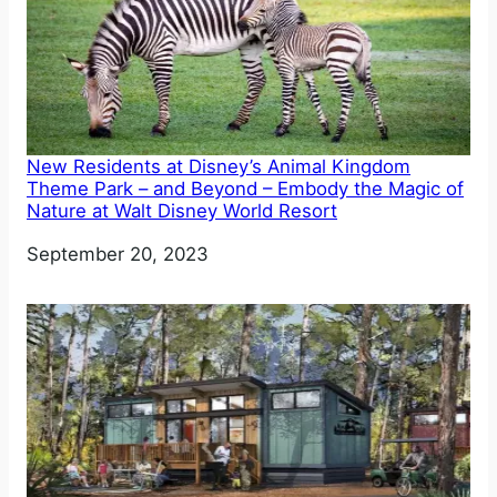
New Residents at Disney’s Animal Kingdom
Theme Park – and Beyond – Embody the Magic of
Nature at Walt Disney World Resort
Date
September 20, 2023