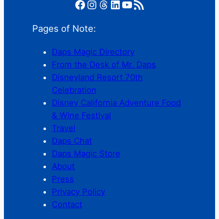
Facebook
Instagram
Threads
LinkedIn
YouTube
RSS Feed
Pages of Note:
Daps Magic Directory
From the Desk of Mr. Daps
Disneyland Resort 70th
Celebration
Disney California Adventure Food
& Wine Festival
Travel
Daps Chat
Daps Magic Store
About
Press
Privacy Policy
Contact