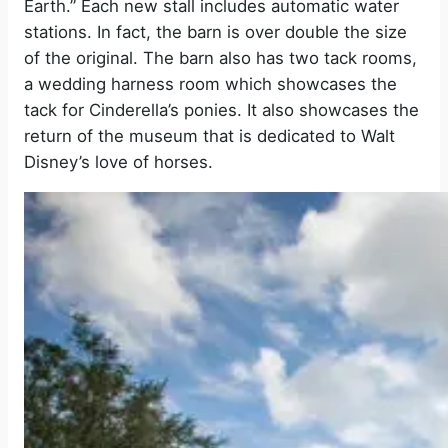
Earth.” Each new stall includes automatic water
stations. In fact, the barn is over double the size
of the original. The barn also has two tack rooms,
a wedding harness room which showcases the
tack for Cinderella’s ponies. It also showcases the
return of the museum that is dedicated to Walt
Disney’s love of horses.