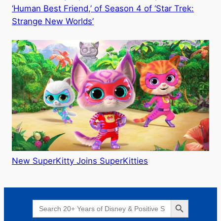
‘Human Best Friend,’ of Season 4 of ‘Star Trek:
Strange New Worlds’
New SuperKitty Joins SuperKitties
Search Button
Search
for: