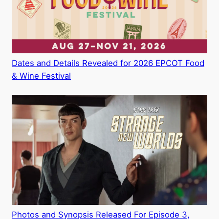
Dates and Details Revealed for 2026 EPCOT Food
& Wine Festival
Photos and Synopsis Released For Episode 3,