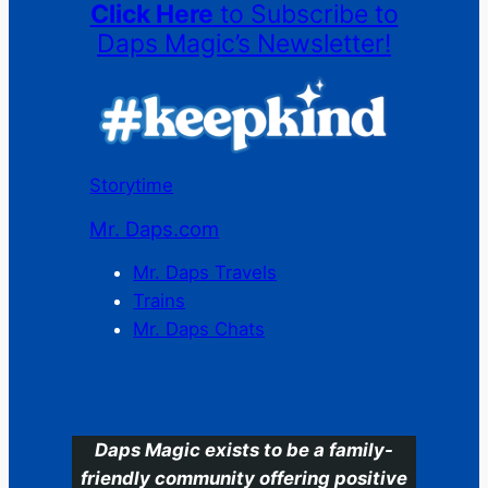
Click Here
to Subscribe to
Daps Magic’s Newsletter!
Storytime
Mr. Daps.com
Mr. Daps Travels
Trains
Mr. Daps Chats
C
Daps Magic exists to be a family-
friendly community offering positive