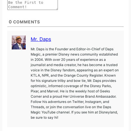
0
COMMENTS
Mr. Daps
Mr. Daps is the Founder and Editor-in-Chief of Daps
Magic, a premier Disney news community established
in 2004. With over 20 years of experience as a
journalist and media creator, he has become a trusted
voice in the Disney fandom, appearing as an expert on
KTLA, NPR, and the Orange County Register. Known
for his signature trilby and bow tie, Mr. Daps provides
optimistic, informed coverage of the Disney Parks,
Pixar, and Marvel. He is the weekly host of Geeks
Corner and a proud Her Universe Brand Ambassador.
Follow his adventures on Twitter, Instagram, and
Threads, or join the conversation live on the Daps
Magic YouTube channel. If you see him at Disneyland,
be sure to say hi!