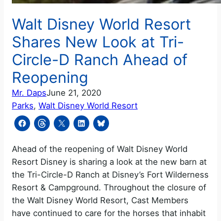
Walt Disney World Resort
Shares New Look at Tri-
Circle-D Ranch Ahead of
Reopening
Mr. Daps
June 21, 2020
Parks
, 
Walt Disney World Resort
Ahead of the reopening of Walt Disney World
Resort Disney is sharing a look at the new barn at
the Tri-Circle-D Ranch at Disney’s Fort Wilderness
Resort & Campground. Throughout the closure of
the Walt Disney World Resort, Cast Members
have continued to care for the horses that inhabit