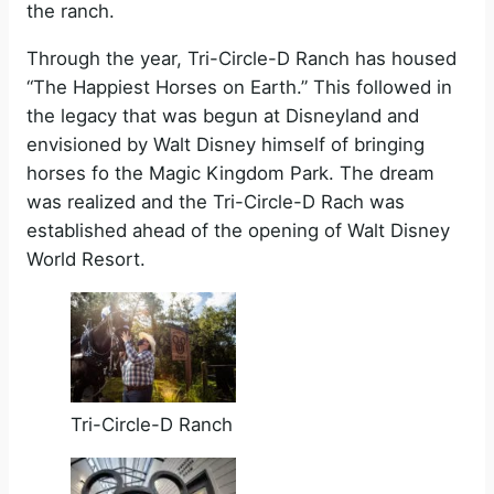
the ranch.
Through the year, Tri-Circle-D Ranch has housed
“The Happiest Horses on Earth.” This followed in
the legacy that was begun at Disneyland and
envisioned by Walt Disney himself of bringing
horses fo the Magic Kingdom Park. The dream
was realized and the Tri-Circle-D Rach was
established ahead of the opening of Walt Disney
World Resort.
Tri-Circle-D Ranch