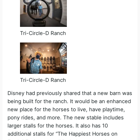
Tri-Circle-D Ranch
Tri-Circle-D Ranch
Disney had previously shared that a new barn was
being built for the ranch. It would be an enhanced
new place for the horses to live, have playtime,
pony rides, and more. The new stable includes
larger stalls for the horses. It also has 10
additional stalls for “The Happiest Horses on