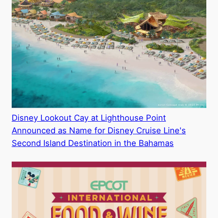
Disney Lookout Cay at Lighthouse Point
Announced as Name for Disney Cruise Line's
Second Island Destination in the Bahamas