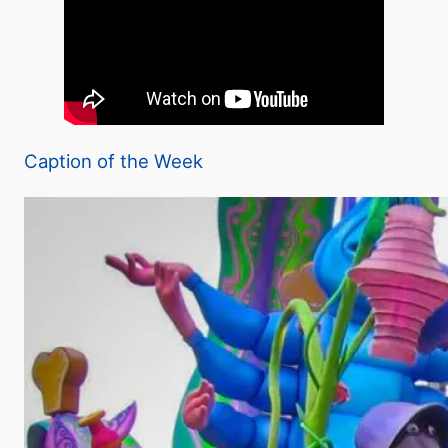
Caption of the Week