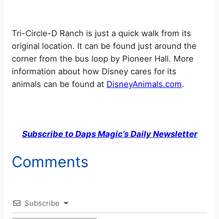
Tri-Circle-D Ranch is just a quick walk from its
original location. It can be found just around the
corner from the bus loop by Pioneer Hall. More
information about how Disney cares for its
animals can be found at
DisneyAnimals.com
.
Subscribe to Daps Magic’s Daily Newsletter
Comments
Subscribe