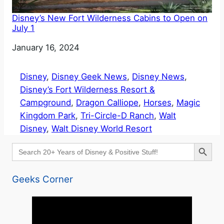
Disney’s New Fort Wilderness Cabins to Open on
July 1
Date
January 16, 2024
Disney
, 
Disney Geek News
, 
Disney News
, 
Disney’s Fort Wilderness Resort &
Campground
, 
Dragon Calliope
, 
Horses
, 
Magic
Kingdom Park
, 
Tri-Circle-D Ranch
, 
Walt
Disney
, 
Walt Disney World Resort
Search Button
Search
for:
Geeks Corner