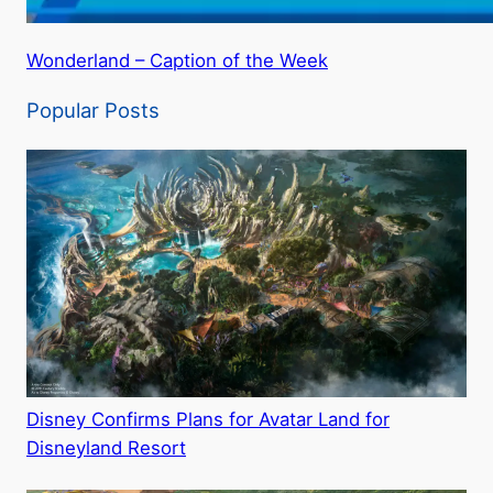
Wonderland – Caption of the Week
Popular Posts
Disney Confirms Plans for Avatar Land for
Disneyland Resort