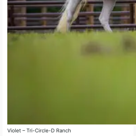
Violet – Tri-Circle-D Ranch