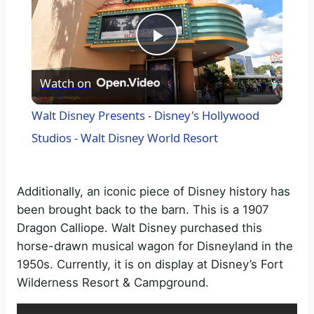
P
Watch on
l
Walt Disney Presents - Disney's Hollywood
a
Studios - Walt Disney World Resort
y
Additionally, an iconic piece of Disney history has
been brought back to the barn. This is a 1907
V
Dragon Calliope. Walt Disney purchased this
horse-drawn musical wagon for Disneyland in the
i
1950s. Currently, it is on display at Disney’s Fort
Wilderness Resort & Campground.
d