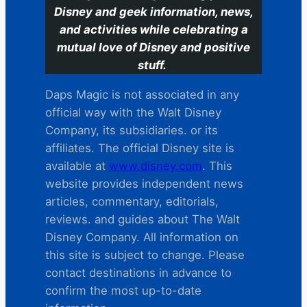
Disney and geek information, news,
and activities while celebrating a
mutual love of Disney and positive
stuff.
Daps Magic is not associated in any
official way with the Walt Disney
Company, its subsidiaries. or its
affiliates. The official Disney site is
available at
www.disney.com
. This
website provides independent news
articles, commentary, editorials,
reviews. and guides about The Walt
Disney Company. All information on
this site is subject to change. Please
contact destinations in advance to
confirm the most up-to-date