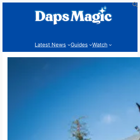
Skip
to
content
Latest News
Guides
Watch