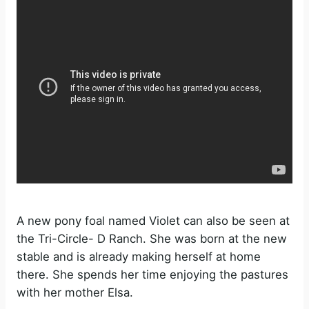
e
o
A new pony foal named Violet can also be seen at
the Tri-Circle- D Ranch. She was born at the new
stable and is already making herself at home
there. She spends her time enjoying the pastures
with her mother Elsa.