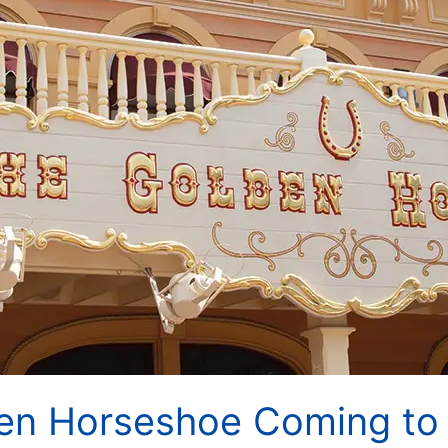
en Horseshoe Coming to