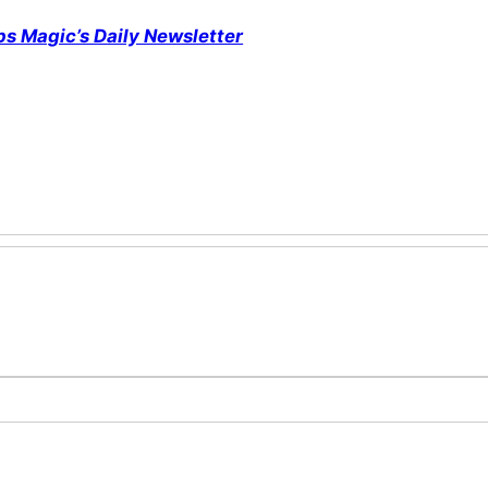
ps Magic’s Daily Newsletter