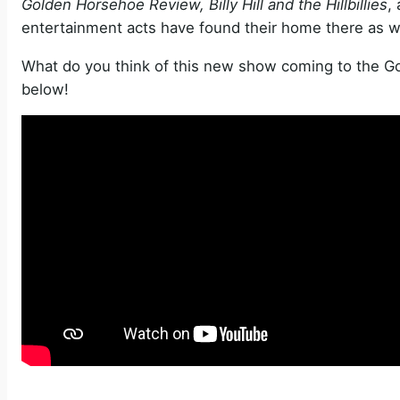
Golden Horsehoe Review, Billy Hill and the Hillbillies
,
entertainment acts have found their home there as we
What do you think of this new show coming to the 
below!