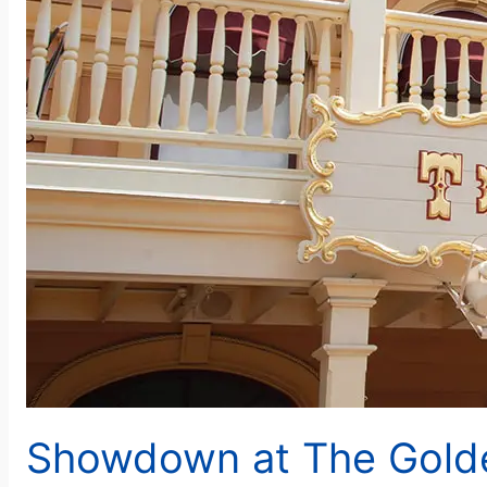
Showdown at The Gold