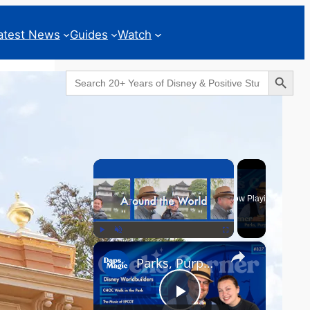
atest News
Guides
Watch
Search Button
Search
for:
Geeks Corner
×
Now Playing
×
Play
Unmute
Fullscreen
Parks, Purpose & EPCOT Music - GEEKS CORNER #827