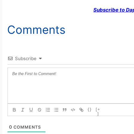
Subscribe to Da
Comments
Subscribe
{}
[+
]
0
COMMENTS