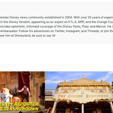
 premier Disney news community established in 2004. With over 20 years of exper
e in the Disney fandom, appearing as an expert on KTLA, NPR, and the Orange Co
provides optimistic, informed coverage of the Disney Parks, Pixar, and Marvel. He i
mbassador. Follow his adventures on Twitter, Instagram, and Threads, or join th
ee him at Disneyland, be sure to say hi!