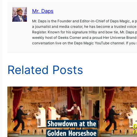
Mr. Daps
Mr. Daps is the Founder and Editor-in-Chief of Daps Magic, a
a journalist and media creator, he has become a trusted voic
Register. Known for his signature trilby and bow tie, Mr. Daps 
weekly host of Geeks Corner and a proud Her Universe Brand A
conversation live on the Daps Magic YouTube channel. If you s
Related Posts