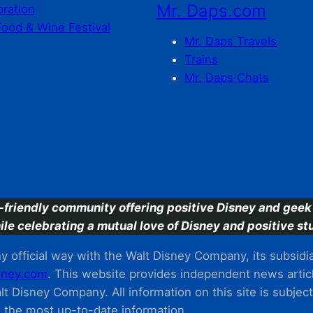
Mr. Daps.com
bration
Food & Wine Festival
Mr. Daps Travels
Trains
Mr. Daps Chats
C
-friendly community offering positive Disney and geek 
ile celebrating a mutual love of Disney and positive stu
 official way with the Walt Disney Company, its subsidiarie
ney.com
. This website provides independent news articl
t Disney Company. All information on this site is subjec
m the most up-to-date information.