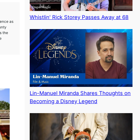
Whistlin' Rick Storey Passes Away at 68
ience as
unty
s the
e
Lin-Manuel Miranda Shares Thoughts on
Becoming a Disney Legend