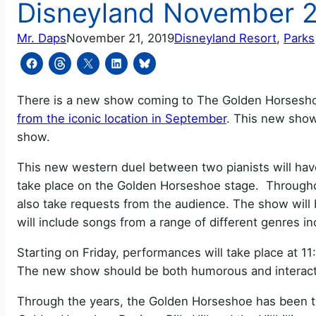
Disneyland November 2
Mr. Daps
November 21, 2019
Disneyland Resort
, 
Parks
There is a new show coming to The Golden Horsesho
from the iconic location in September
. This new sho
show.
This new western duel between two pianists will have
take place on the Golden Horseshoe stage. Throughou
also take requests from the audience. The show will b
will include songs from a range of different genres in
Starting on Friday, performances will take place at 
The new show should be both humorous and interact
Through the years, the Golden Horseshoe has been t