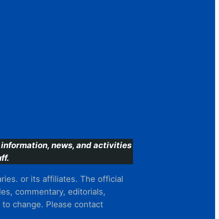
information, news, and activities
ff.
s. or its affiliates. The official
es, commentary, editorials,
t to change. Please contact