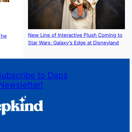
New Line of Interactive Plush Coming to
The
Star Wars: Galaxy's Edge at Disneyland
Subscribe to Daps
Newsletter!