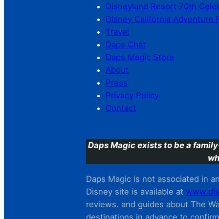
Disneyland Resort 70th Cele
Disney California Adventure 
Travel
Daps Chat
Daps Magic Store
About
Press
Privacy Policy
Contact
Daps Magic exists to be a family
wh
Daps Magic is not associated in any
Disney site is available at
www.dis
reviews. and guides about The Wal
destinations in advance to confir