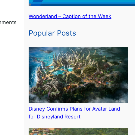
Wonderland – Caption of the Week
omments
Popular Posts
Disney Confirms Plans for Avatar Land
for Disneyland Resort