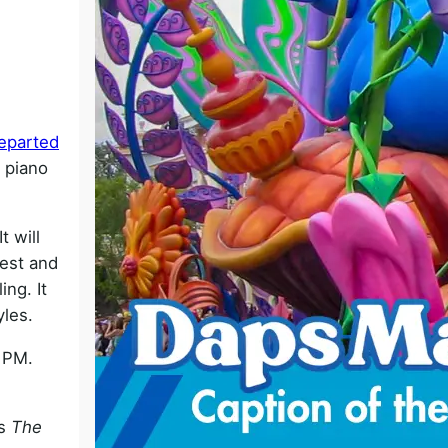
o
eparted
g piano
 will
West and
ng. It
yles.
0 PM.
es
The