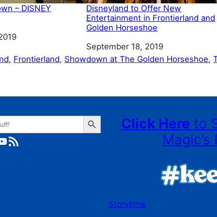
own – DISNEY
Disneyland to Offer New
Entertainment in Frontierland and
Golden Horseshoe
2019
Date
September 18, 2019
and
, 
Frontierland
, 
Showdown at The Golden Horseshoe
, 
Search Button
Click Here
to 
Magic’s 
ube
RSS Feed
Storytime