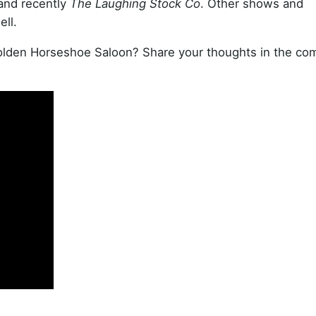
 and recently
The Laughing Stock Co
. Other shows and
ll.
Golden Horseshoe Saloon? Share your thoughts in the c