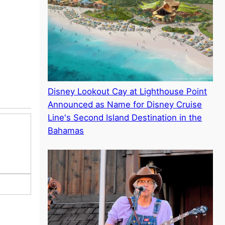
Disney Lookout Cay at Lighthouse Point
Announced as Name for Disney Cruise
Line's Second Island Destination in the
Bahamas