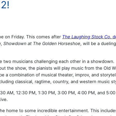
2!
e on Friday. This comes after
The Laughing Stock Co.
d
w,
Showdown at The Golden Horseshoe
, will be a duelin
 two musicians challenging each other in a showdown. It
t the show, the pianists will play music from the Old 
e a combination of musical theater, improv, and storytelli
cluding classical, ragtime, country, and western music st
11:30 AM, 12:30 PM, 1:30 PM, 3:00 PM, 4:00 PM, and 5:0
ive.
he home to some incredible entertainment. This includ