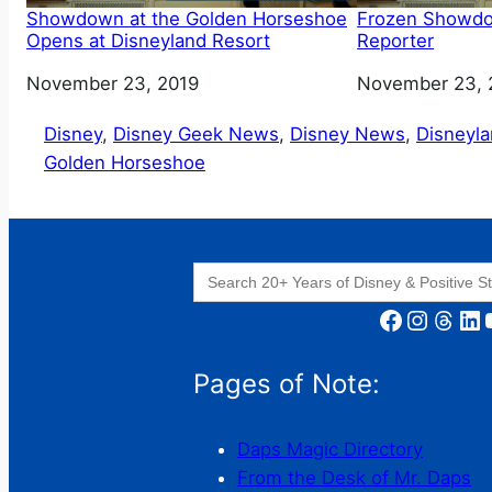
Showdown at the Golden Horseshoe
Frozen Showd
Opens at Disneyland Resort
Reporter
Date
November 23, 2019
Date
November 23, 
Disney
, 
Disney Geek News
, 
Disney News
, 
Disneyl
Golden Horseshoe
Search
for:
Facebook
Instagram
Threads
LinkedIn
YouT
Pages of Note:
Daps Magic Directory
From the Desk of Mr. Daps