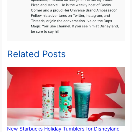
Pixar, and Marvel. He is the weekly host of Geeks
Corner and a proud Her Universe Brand Ambassador.
Follow his adventures on Twitter, Instagram, and
Threads, or join the conversation live on the Daps
Magic YouTube channel. If you see him at Disneyland,
be sure to say hi!
Related Posts
New Starbucks Holiday Tumblers for Disneyland