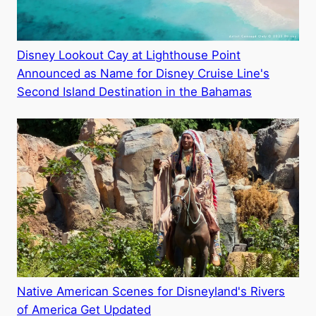
Disney Lookout Cay at Lighthouse Point
Announced as Name for Disney Cruise Line's
Second Island Destination in the Bahamas
Native American Scenes for Disneyland's Rivers
of America Get Updated