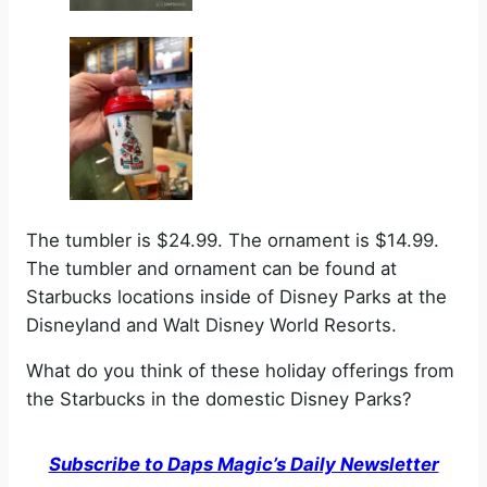
The tumbler is $24.99. The ornament is $14.99.
The tumbler and ornament can be found at
Starbucks locations inside of Disney Parks at the
Disneyland and Walt Disney World Resorts.
What do you think of these holiday offerings from
the Starbucks in the domestic Disney Parks?
Subscribe to Daps Magic’s Daily Newsletter