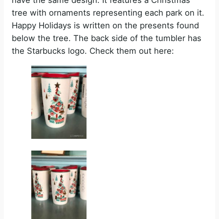
have the same design. It features a Christmas
tree with ornaments representing each park on it.
Happy Holidays is written on the presents found
below the tree. The back side of the tumbler has
the Starbucks logo. Check them out here: