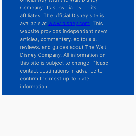
Company, its subsidiaries. or its
affiliates. The official Disney site is
available at
www.disney.com
. This
website provides independent news
articles, commentary, editorials,
reviews. and guides about The Walt
Disney Company. All information on
this site is subject to change. Please
contact destinations in advance to
confirm the most up-to-date
information.