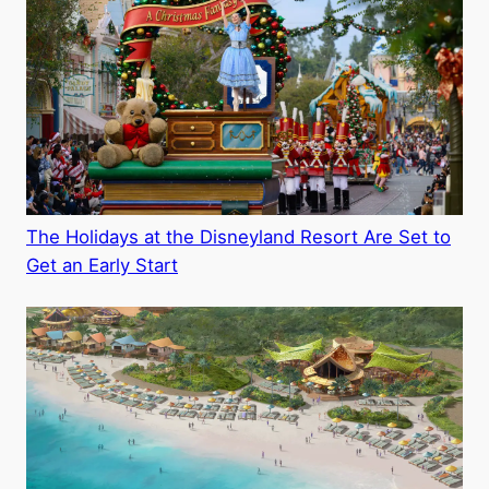
The Holidays at the Disneyland Resort Are Set to
Get an Early Start