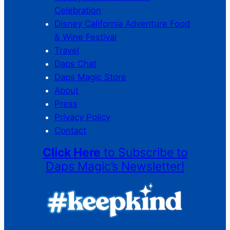
Celebration
Disney California Adventure Food
& Wine Festival
Travel
Daps Chat
Daps Magic Store
About
Press
Privacy Policy
Contact
Click Here
to Subscribe to
Daps Magic’s Newsletter!