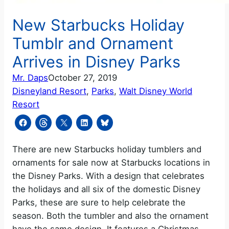
New Starbucks Holiday
Tumblr and Ornament
Arrives in Disney Parks
Mr. Daps
October 27, 2019
Disneyland Resort
, 
Parks
, 
Walt Disney World
Resort
There are new Starbucks holiday tumblers and
ornaments for sale now at Starbucks locations in
the Disney Parks. With a design that celebrates
the holidays and all six of the domestic Disney
Parks, these are sure to help celebrate the
season. Both the tumbler and also the ornament