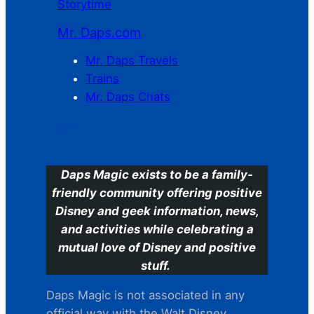
Storytime
Mr. Daps.com
Mr. Daps Travels
Trains
Mr. Daps Chats
C
Daps Magic exists to be a family-
friendly community offering positive
Disney and geek information, news,
and activities while celebrating a
mutual love of Disney and positive
stuff.
Daps Magic is not associated in any
official way with the Walt Disney