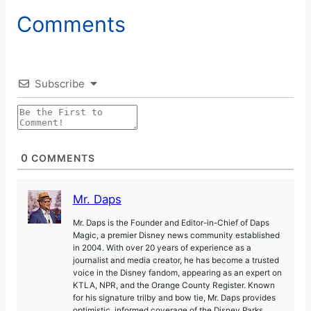
Comments
Subscribe
0
COMMENTS
Mr. Daps
Mr. Daps is the Founder and Editor-in-Chief of Daps
Magic, a premier Disney news community established
in 2004. With over 20 years of experience as a
journalist and media creator, he has become a trusted
voice in the Disney fandom, appearing as an expert on
KTLA, NPR, and the Orange County Register. Known
for his signature trilby and bow tie, Mr. Daps provides
optimistic, informed coverage of the Disney Parks,