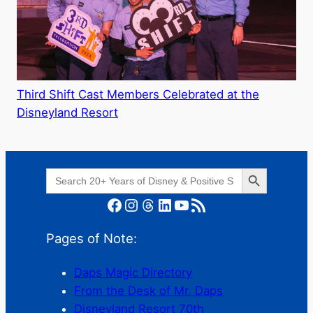
Third Shift Cast Members Celebrated at the
Disneyland Resort
Search Button
Search
for:
Facebook
Instagram
Threads
LinkedIn
YouTube
RSS Feed
Pages of Note:
Daps Magic Directory
From the Desk of Mr. Daps
Disneyland Resort 70th