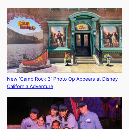
New 'Camp Rock 3' Photo Op Appears at Disney
California Adventure