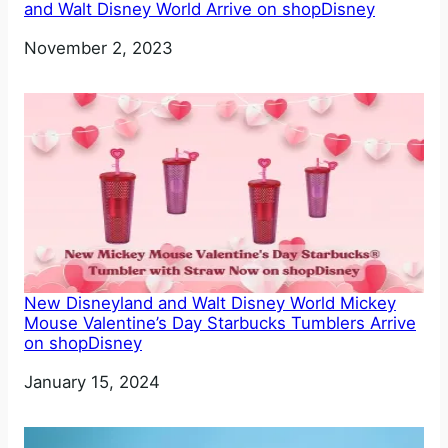
and Walt Disney World Arrive on shopDisney
Date
November 2, 2023
New Disneyland and Walt Disney World Mickey
Mouse Valentine’s Day Starbucks Tumblers Arrive
on shopDisney
Date
January 15, 2024