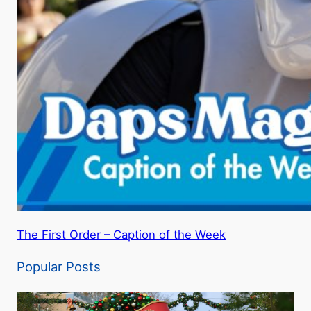
The First Order – Caption of the Week
Popular Posts