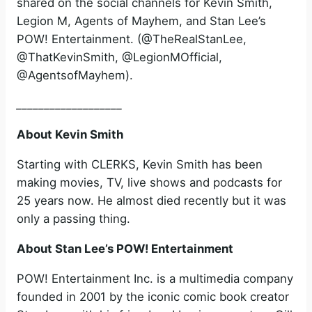
shared on the social channels for Kevin Smith,
Legion M, Agents of Mayhem, and Stan Lee’s
POW! Entertainment. (@TheRealStanLee,
@ThatKevinSmith, @LegionMOfficial,
@AgentsofMayhem).
___________________
About Kevin Smith
Starting with CLERKS, Kevin Smith has been
making movies, TV, live shows and podcasts for
25 years now. He almost died recently but it was
only a passing thing.
About Stan Lee’s POW! Entertainment
POW! Entertainment Inc. is a multimedia company
founded in 2001 by the iconic comic book creator