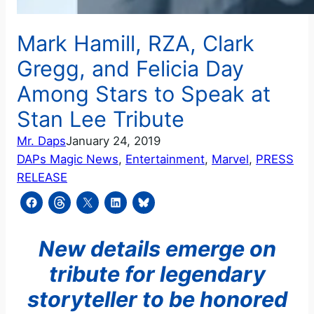
Mark Hamill, RZA, Clark
Gregg, and Felicia Day
Among Stars to Speak at
Stan Lee Tribute
Mr. Daps
January 24, 2019
DAPs Magic News
, 
Entertainment
, 
Marvel
, 
PRESS
RELEASE
New details emerge on
tribute for legendary
storyteller to be honored