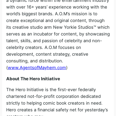
a dynamic force within the entertainment industry
with over 16+ years’ experience working with the
world’s biggest brands. A.O.M’s mission is to
create exceptional and original content, through
its creative studio arm New Yorkie Studios™ which
serves as an incubator for content, by showcasing
talent, skills, and passion of celebrity and non-
celebrity creators. A.O.M focuses on
development, content strategy, creative
consulting, and distribution.
(
www.AgentsofMayhem.com
)
About The Hero Initiative
The Hero Initiative is the first-ever federally
chartered not-for-profit corporation dedicated
strictly to helping comic book creators in need.
Hero creates a financial safety net for yesterday’s