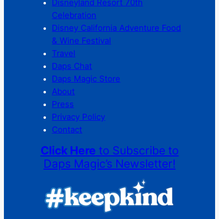
Disneyland Resort 70th
Celebration
Disney California Adventure Food
& Wine Festival
Travel
Daps Chat
Daps Magic Store
About
Press
Privacy Policy
Contact
Click Here
to Subscribe to
Daps Magic’s Newsletter!