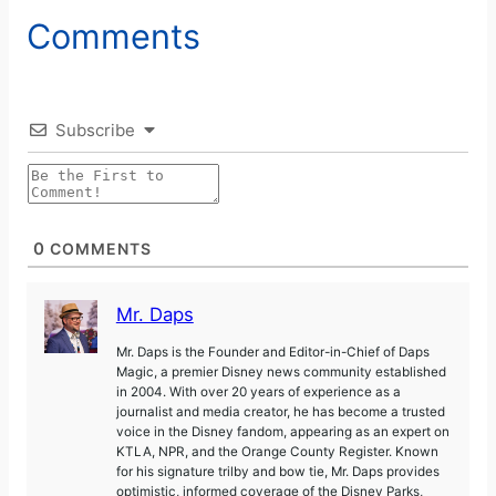
Comments
Subscribe
0
COMMENTS
Mr. Daps
Mr. Daps is the Founder and Editor-in-Chief of Daps
Magic, a premier Disney news community established
in 2004. With over 20 years of experience as a
journalist and media creator, he has become a trusted
voice in the Disney fandom, appearing as an expert on
KTLA, NPR, and the Orange County Register. Known
for his signature trilby and bow tie, Mr. Daps provides
optimistic, informed coverage of the Disney Parks,