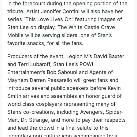
in the forecourt during the opening portion of the
tribute. Artist Jennifer Contini will also have her
series “This Love Lives On” featuring images of
Stan Lee on display. The White Castle Crave
Mobile will be serving sliders, one of Stan’s
favorite snacks, for all the fans.
Producers of the event, Legion M’s David Baxter
and Terri Lubaroff, Stan Lee’s POW!
Entertainment’s Bob Sabouni and Agents of
Mayhem Darren Passarello will greet fans and
introduce several public speakers before Kevin
Smith arrives and assembles an honor guard of
world class cosplayers representing many of
Stan’s co-creations, including Avengers, Spider-
Man, Dr. Strange, and more to pay their respects
and lead the crowd in a final salute to this
legendary pop culture icon accompanied by a