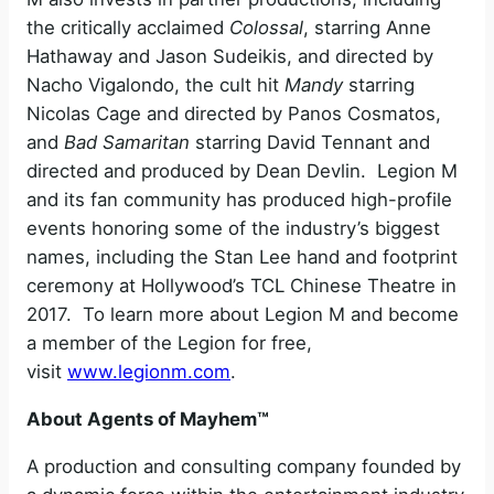
the critically acclaimed
Colossal
, starring Anne
Hathaway and Jason Sudeikis, and directed by
Nacho Vigalondo, the cult hit
Mandy
starring
Nicolas Cage and directed by Panos Cosmatos,
and
Bad
Samaritan
starring David Tennant and
directed and produced by Dean Devlin. Legion M
and its fan community has produced high-profile
events honoring some of the industry’s biggest
names, including the Stan Lee hand and footprint
ceremony at Hollywood’s TCL Chinese Theatre in
2017. To learn more about Legion M and become
a member of the Legion for free,
visit
www.legionm.com
.
About Agents of Mayhem™
A production and consulting company founded by