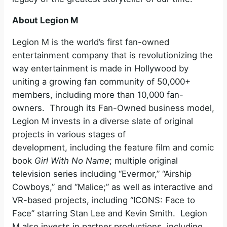
About Legion M
Legion M is the world’s first fan-owned
entertainment company that is revolutionizing the
way entertainment is made in Hollywood by
uniting a growing fan community of 50,000+
members, including more than 10,000 fan-
owners. Through its Fan-Owned business model,
Legion M invests in a diverse slate of original
projects in various stages of
development, including the feature film and comic
book
Girl With No Name
;
multiple original
television series including “Evermor,” “Airship
Cowboys,” and “Malice;” as well as interactive and
VR-based projects, including “ICONS: Face to
Face” starring Stan Lee and Kevin Smith. Legion
M also invests in partner productions, including