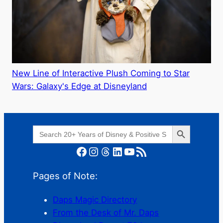
New Line of Interactive Plush Coming to Star
Wars: Galaxy's Edge at Disneyland
Search Button
Search
for:
Facebook
Instagram
Threads
LinkedIn
YouTube
RSS Feed
Pages of Note:
Daps Magic Directory
From the Desk of Mr. Daps