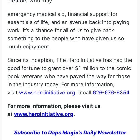
creators who may
emergency medical aid, financial support for
essentials of life, and an avenue back into paying
work. It’s a chance for all of us to give back
something to the people who have given us so
much enjoyment.
Since its inception, The Hero Initiative has had the
good fortune to grant over $1 million to the comic
book veterans who have paved the way for those
in the industry today. For more information,
visit
www.heroinitiative.org
or call
626-676-6354
.
For more information, please visit us
at
www.heroinitiative.org
.
Subscribe to Daps Magic’s Daily Newsletter