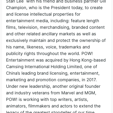
Stan Lee with his friend and business partner Gill
Champion, who is the President today, to create
and license intellectual properties for
entertainment media, including: feature length
films, television, merchandising, branded content
and other related ancillary markets as well as
exclusively maintain and protect the ownership of
his name, likeness, voice, trademarks and
publicity rights throughout the world. POW!
Entertainment was acquired by Hong Kong-based
Camsing International Holding Limited, one of
China’s leading brand licensing, entertainment,
marketing and promotion companies, in 2017.
Under new leadership, another original founder
and industry veterans from Marvel and MGM,
POW! is working with top writers, artists,
animators, filmmakers and actors to extend the
legacy of the greatest storyteller of our time.