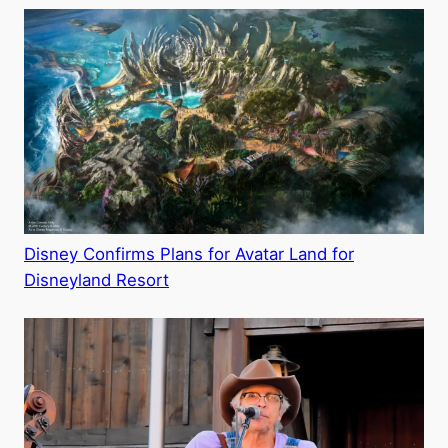
Disney Confirms Plans for Avatar Land for
Disneyland Resort