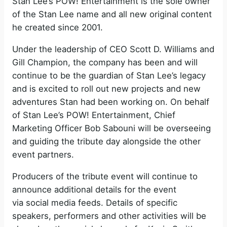
Stan Lee’s POW! Entertainment is the sole owner
of the Stan Lee name and all new original content
he created since 2001.
Under the leadership of CEO Scott D. Williams and
Gill Champion, the company has been and will
continue to be the guardian of Stan Lee’s legacy
and is excited to roll out new projects and new
adventures Stan had been working on. On behalf
of Stan Lee’s POW! Entertainment, Chief
Marketing Officer Bob Sabouni will be overseeing
and guiding the tribute day alongside the other
event partners.
Producers of the tribute event will continue to
announce additional details for the event
via social media feeds. Details of specific
speakers, performers and other activities will be