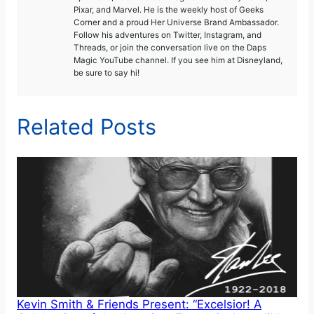
Pixar, and Marvel. He is the weekly host of Geeks
Corner and a proud Her Universe Brand Ambassador.
Follow his adventures on Twitter, Instagram, and
Threads, or join the conversation live on the Daps
Magic YouTube channel. If you see him at Disneyland,
be sure to say hi!
Related Posts
Kevin Smith & Friends Present: “Excelsior! A