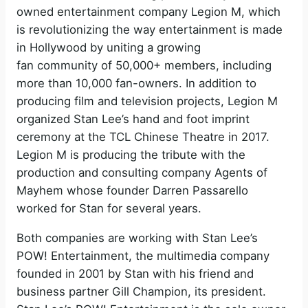
owned entertainment company Legion M, which
is revolutionizing the way entertainment is made
in Hollywood by uniting a growing
fan community of 50,000+ members, including
more than 10,000 fan-owners. In addition to
producing film and television projects, Legion M
organized Stan Lee’s hand and foot imprint
ceremony at the TCL Chinese Theatre in 2017.
Legion M is producing the tribute with the
production and consulting company Agents of
Mayhem whose founder Darren Passarello
worked for Stan for several years.
Both companies are working with Stan Lee’s
POW! Entertainment, the multimedia company
founded in 2001 by Stan with his friend and
business partner Gill Champion, its president.