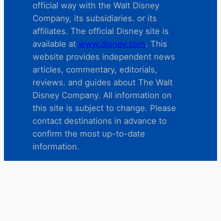
official way with the Walt Disney
Company, its subsidiaries. or its
affiliates. The official Disney site is
available at
www.disney.com
. This
website provides independent news
articles, commentary, editorials,
reviews. and guides about The Walt
Disney Company. All information on
this site is subject to change. Please
contact destinations in advance to
confirm the most up-to-date
information.