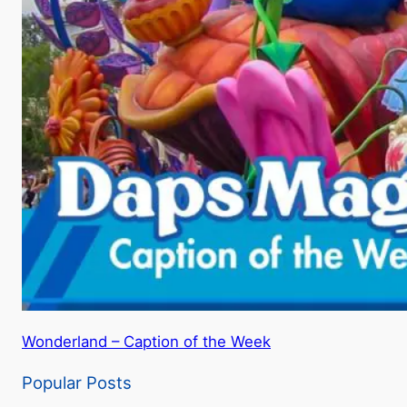
Wonderland – Caption of the Week
Popular Posts