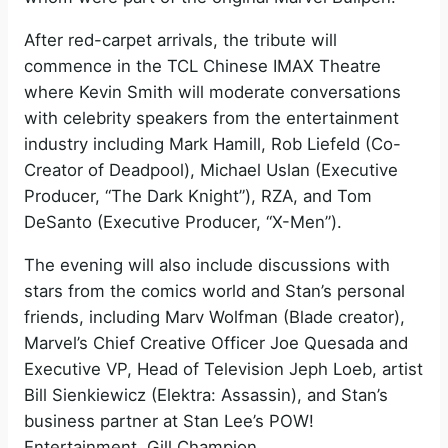
After red-carpet arrivals, the tribute will
commence in the TCL Chinese IMAX Theatre
where Kevin Smith will moderate conversations
with celebrity speakers from the entertainment
industry including Mark Hamill, Rob Liefeld (Co-
Creator of Deadpool), Michael Uslan (Executive
Producer, “The Dark Knight”), RZA, and Tom
DeSanto (Executive Producer, “X-Men”).
The evening will also include discussions with
stars from the comics world and Stan’s personal
friends, including Marv Wolfman (Blade creator),
Marvel’s Chief Creative Officer Joe Quesada and
Executive VP, Head of Television Jeph Loeb, artist
Bill Sienkiewicz (Elektra: Assassin), and Stan’s
business partner at Stan Lee’s POW!
Entertainment, Gill Champion.