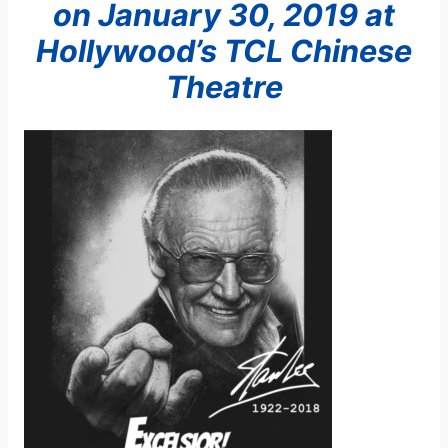
on January 30, 2019
at
Hollywood’s TCL Chinese
Theatre