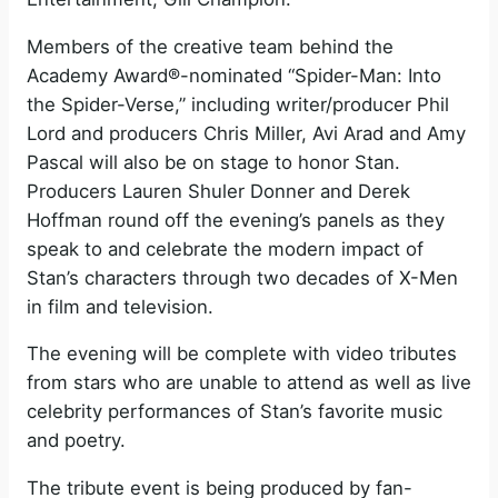
Members of the creative team behind the
Academy Award®-nominated “Spider-Man: Into
the Spider-Verse,” including writer/producer Phil
Lord and producers Chris Miller, Avi Arad and Amy
Pascal will also be on stage to honor Stan.
Producers Lauren Shuler Donner and Derek
Hoffman round off the evening’s panels as they
speak to and celebrate the modern impact of
Stan’s characters through two decades of X-Men
in film and television.
The evening will be complete with video tributes
from stars who are unable to attend as well as live
celebrity performances of Stan’s favorite music
and poetry.
The tribute event is being produced by fan-