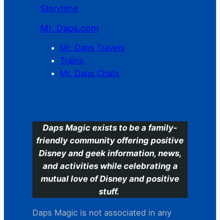
Storytime
Mr. Daps.com
Mr. Daps Travels
Trains
Mr. Daps Chats
C
Daps Magic exists to be a family-
friendly community offering positive
Disney and geek information, news,
and activities while celebrating a
mutual love of Disney and positive
stuff.
Daps Magic is not associated in any