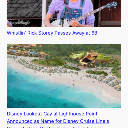
Whistlin' Rick Storey Passes Away at 68
Disney Lookout Cay at Lighthouse Point
Announced as Name for Disney Cruise Line's