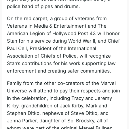
police band of pipes and drums.
On the red carpet, a group of veterans from
Veterans in Media & Entertainment and The
American Legion of Hollywood Post 43 will honor
Stan for his service during World War II, and Chief
Paul Cell, President of the International
Association of Chiefs of Police, will recognize
Stan’s contributions for his work supporting law
enforcement and creating safer communities.
Family from the other co-creators of the Marvel
Universe will attend to pay their respects and join
in the celebration, including Tracy and Jeremy
Kirby, grandchildren of Jack Kirby, Mark and
Stephen Ditko, nephews of Steve Ditko, and
Jenna Parker, daughter of Sol Brodsky, all of
whom were part of the original Marvel Bullpen.