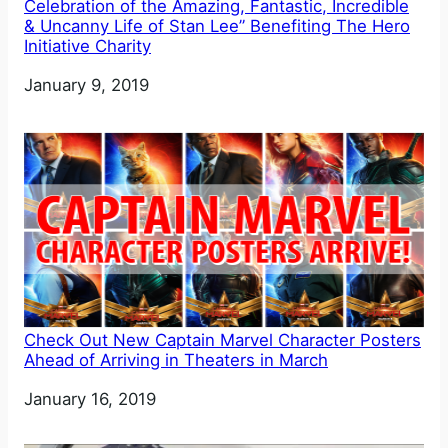
Celebration of the Amazing, Fantastic, Incredible
& Uncanny Life of Stan Lee” Benefiting The Hero
Initiative Charity
Date
January 9, 2019
Check Out New Captain Marvel Character Posters
Ahead of Arriving in Theaters in March
Date
January 16, 2019