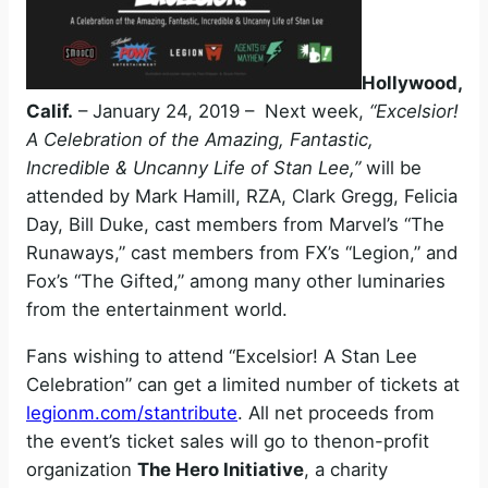
Hollywood,
Calif.
– January 24, 2019 – Next week,
“Excelsior!
A Celebration of the Amazing, Fantastic,
Incredible & Uncanny Life of Stan Lee,”
will be
attended by Mark Hamill, RZA, Clark Gregg, Felicia
Day, Bill Duke, cast members from Marvel’s “The
Runaways,” cast members from FX’s “Legion,” and
Fox’s “The Gifted,” among many other luminaries
from the entertainment world.
Fans wishing to attend “Excelsior! A Stan Lee
Celebration” can get a limited number of tickets at
legionm.com/stantribute
. All net proceeds from
the event’s ticket sales will go to thenon-profit
organization
The Hero Initiative
, a charity