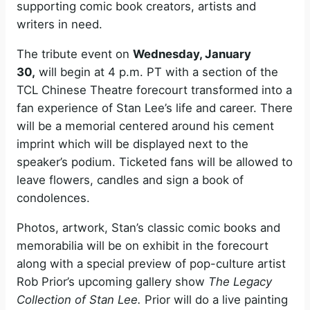
supporting comic book creators, artists and
writers in need.
The tribute event on
Wednesday, January
30,
will begin at 4 p.m. PT with a section of the
TCL Chinese Theatre forecourt transformed into a
fan experience of Stan Lee’s life and career. There
will be a memorial centered around his cement
imprint which will be displayed next to the
speaker’s podium. Ticketed fans will be allowed to
leave flowers, candles and sign a book of
condolences.
Photos, artwork, Stan’s classic comic books and
memorabilia will be on exhibit in the forecourt
along with a special preview of pop-culture artist
Rob Prior’s upcoming gallery show
The Legacy
Collection of Stan Lee.
Prior will do a live painting