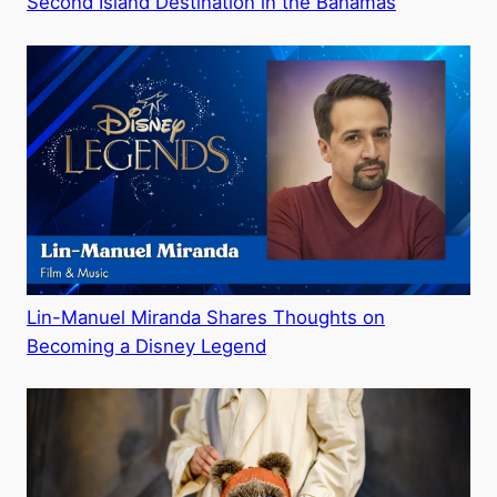
Second Island Destination in the Bahamas
Lin-Manuel Miranda Shares Thoughts on
Becoming a Disney Legend