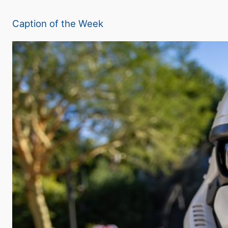
a
Caption of the Week
y
V
i
d
e
o