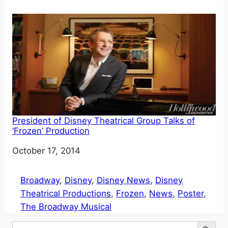
President of Disney Theatrical Group Talks of
‘Frozen’ Production
Date
October 17, 2014
Broadway
, 
Disney
, 
Disney News
, 
Disney
Theatrical Productions
, 
Frozen
, 
News
, 
Poster
, 
The Broadway Musical
Search Button
Search