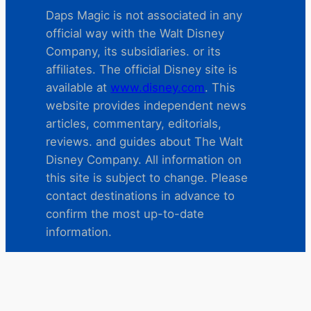
Daps Magic is not associated in any
official way with the Walt Disney
Company, its subsidiaries. or its
affiliates. The official Disney site is
available at
www.disney.com
. This
website provides independent news
articles, commentary, editorials,
reviews. and guides about The Walt
Disney Company. All information on
this site is subject to change. Please
contact destinations in advance to
confirm the most up-to-date
information.