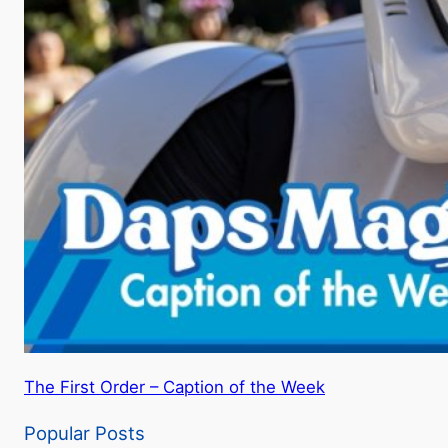
The First Order – Caption of the Week
Popular Posts