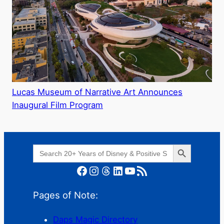
Lucas Museum of Narrative Art Announces
Inaugural Film Program
Search Button
Search
for:
Facebook
Instagram
Threads
LinkedIn
YouTube
RSS Feed
Pages of Note:
Daps Magic Directory