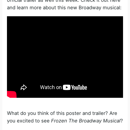
and learn more about this new Broadway musical:
What do you think of this poster and trailer? Are
you excited to see
Frozen The Broadway Musical
?