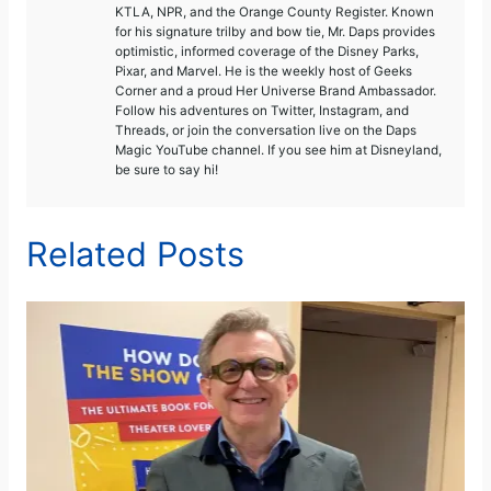
KTLA, NPR, and the Orange County Register. Known
for his signature trilby and bow tie, Mr. Daps provides
optimistic, informed coverage of the Disney Parks,
Pixar, and Marvel. He is the weekly host of Geeks
Corner and a proud Her Universe Brand Ambassador.
Follow his adventures on Twitter, Instagram, and
Threads, or join the conversation live on the Daps
Magic YouTube channel. If you see him at Disneyland,
be sure to say hi!
Related Posts