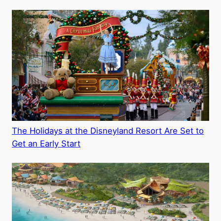
The Holidays at the Disneyland Resort Are Set to
Get an Early Start