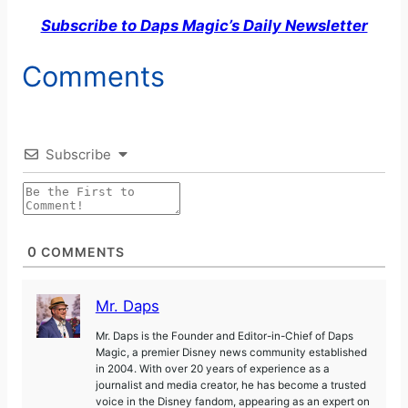
Subscribe to Daps Magic’s Daily Newsletter
Comments
Subscribe
0
COMMENTS
Mr. Daps
Mr. Daps is the Founder and Editor-in-Chief of Daps
Magic, a premier Disney news community established
in 2004. With over 20 years of experience as a
journalist and media creator, he has become a trusted
voice in the Disney fandom, appearing as an expert on