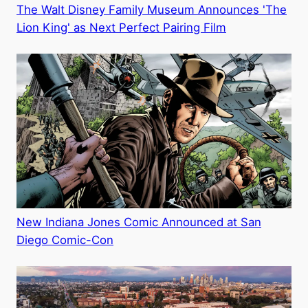
The Walt Disney Family Museum Announces 'The
Lion King' as Next Perfect Pairing Film
New Indiana Jones Comic Announced at San
Diego Comic-Con