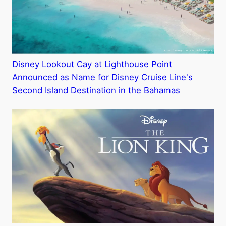
Disney Lookout Cay at Lighthouse Point
Announced as Name for Disney Cruise Line's
Second Island Destination in the Bahamas