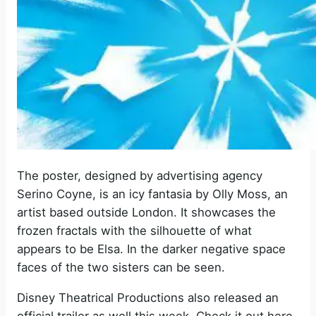
The poster, designed by
advertising agency
Serino Coyne, is an icy fantasia by
Olly Moss
, an
artist based outside London. It showcases the
frozen fractals with the silhouette of what
appears to be Elsa. In the darker negative space
faces of the two sisters can be seen.
Disney Theatrical Productions also released an
official trailer as well this week. Check it out here