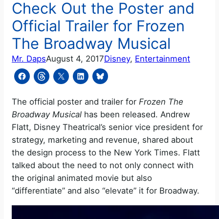
Check Out the Poster and
Official Trailer for Frozen
The Broadway Musical
Mr. Daps
August 4, 2017
Disney
, 
Entertainment
The official poster and trailer for
Frozen The
Broadway Musical
has been released. Andrew
Flatt, Disney Theatrical’s senior vice president for
strategy, marketing and revenue, shared about
the design process to the New York Times. Flatt
talked about the need to not only connect with
the original animated movie but also
“differentiate” and also “elevate” it for Broadway.