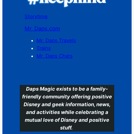
Storytime
Mr. Daps.com
Mr. Daps Travels
Trains
Mr. Daps Chats
C
Daps Magic exists to be a family-
friendly community offering positive
Disney and geek information, news,
and activities while celebrating a
mutual love of Disney and positive
stuff.