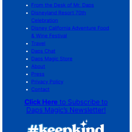
From the Desk of Mr. Daps
Disneyland Resort 70th
Celebration
Disney California Adventure Food
& Wine Festival
Travel
Daps Chat
Daps Magic Store
About
Press
Privacy Policy
Contact
Click Here
to Subscribe to
Daps Magic’s Newsletter!