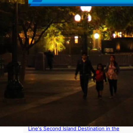
Pixarmonic Orchestra – Caption of the
Week
Popular Posts
Disney Lookout Cay at Lighthouse Point
Announced as Name for Disney Cruise
Line's Second Island Destination in the