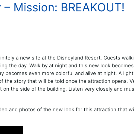
y – Mission: BREAKOUT!
initely a new site at the Disneyland Resort. Guests walk
uring the day. Walk by at night and this new look become
y becomes even more colorful and alive at night. A light
f the story that will be told once the attraction opens. V
t on the side of the building. Listen very closely and mu
 and photos of the new look for this attraction that wi