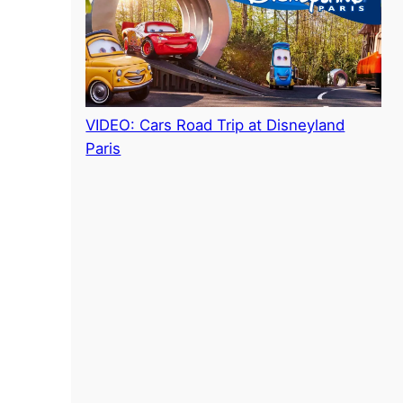
VIDEO: Cars Road Trip at Disneyland
Paris