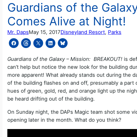
Guardians of the Galax
Comes Alive at Night!
Mr. Daps
May 15, 2017
Disneyland Resort
, 
Parks
Guardians of the Galaxy – Mission: BREAKOUT!
is def
can’t help but notice the new look for the building d
more apparent! What already stands out during the da
of the building flashes on and off, presumably a part o
hues of green, gold, red, and orange light up the nigh
be heard drifting out of the building.
On Sunday night, the DAPs Magic team shot some video
opening later in the month. What do you think?