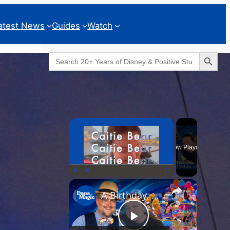
atest News
Guides
Watch
Search Button
Search
for:
Geeks Corner
×
Now Playing
×
Play
Unmute
Fullscreen
A Birthday, a Trailer, and a Dinner - GEEKS CORNER #825