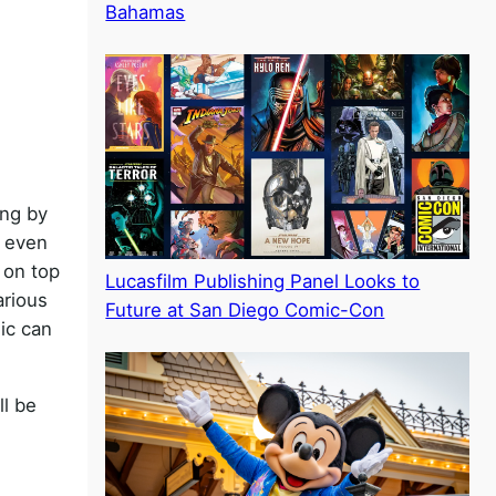
Bahamas
ing by
s even
 on top
Lucasfilm Publishing Panel Looks to
arious
Future at San Diego Comic-Con
sic can
ll be