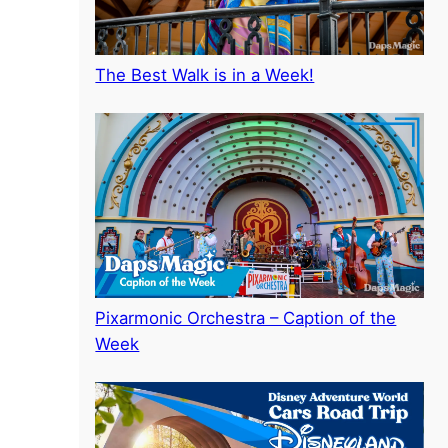
The Best Walk is in a Week!
Pixarmonic Orchestra – Caption of the
Week