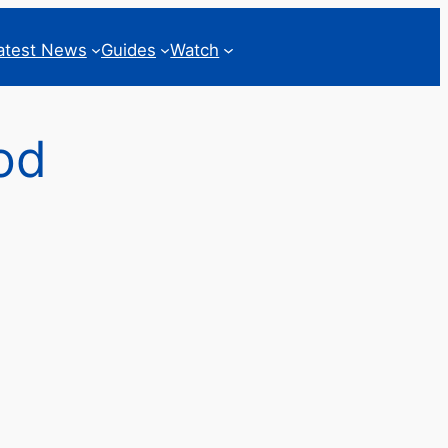
atest News
Guides
Watch
od