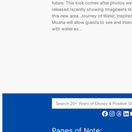
future. This look comes after photos we
released recently showing Imagineers te
this new area. Journey of Water, Inspire
Moana will allow guests to see and inter
with water as…
Search
for:
Facebook
Instagram
Threads
LinkedIn
YouT
Pages of Note: