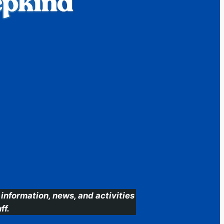
information, news, and activities
ff.