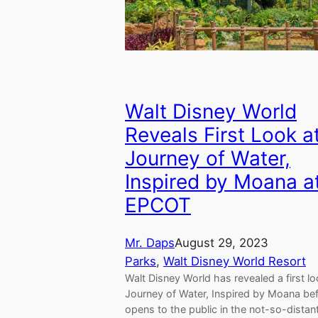
Walt Disney World
Reveals First Look a
Journey of Water,
Inspired by Moana a
EPCOT
Mr. Daps
August 29, 2023
Parks
, 
Walt Disney World Resort
Walt Disney World has revealed a first lo
Journey of Water, Inspired by Moana bef
opens to the public in the not-so-distan