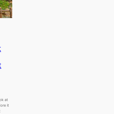
t
t
ok at
ore it
t