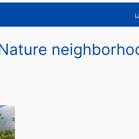
L
Nature neighborho