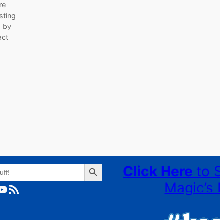
re
sting
d by
act
Search Button
Click Here
to 
Magic’s 
ube
RSS Feed