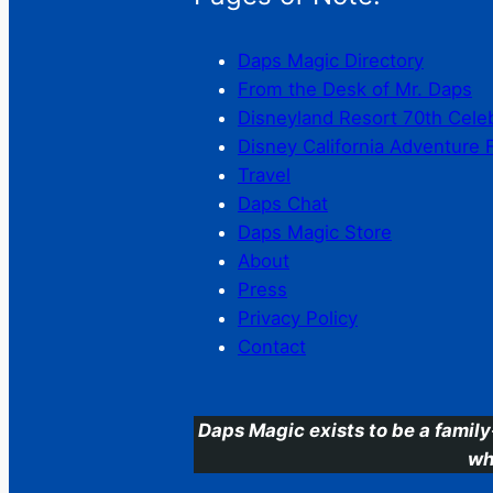
Daps Magic Directory
From the Desk of Mr. Daps
Disneyland Resort 70th Cele
Disney California Adventure 
Travel
Daps Chat
Daps Magic Store
About
Press
Privacy Policy
Contact
Daps Magic exists to be a family
wh