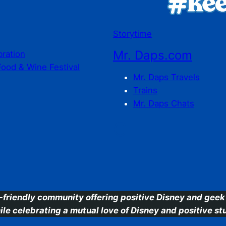
Storytime
Mr. Daps.com
bration
Food & Wine Festival
Mr. Daps Travels
Trains
Mr. Daps Chats
C
-friendly community offering positive Disney and geek 
ile celebrating a mutual love of Disney and positive stu