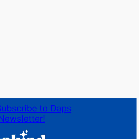
Subscribe to Daps
Newsletter!