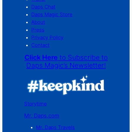
Daps Chat
Daps Magic Store
About
Press
Privacy Policy
Contact
Click Here
to Subscribe to
Daps Magic’s Newsletter!
Storytime
Mr. Daps.com
Mr. Daps Travels