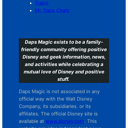
Trains
Mr. Daps Chats
C
Daps Magic exists to be a family-
friendly community offering positive
Disney and geek information, news,
and activities while celebrating a
mutual love of Disney and positive
stuff.
Daps Magic is not associated in any
official way with the Walt Disney
Company, its subsidiaries. or its
affiliates. The official Disney site is
available at
www.disney.com
. This