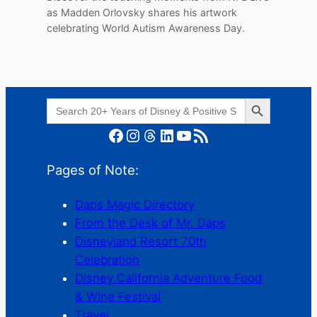
as Madden Orlovsky shares his artwork
celebrating World Autism Awareness Day.
Search Button
Search
for:
Facebook
Instagram
Threads
LinkedIn
YouTube
RSS Feed
Pages of Note:
Daps Magic Directory
From the Desk of Mr. Daps
Disneyland Resort 70th
Celebration
Disney California Adventure Food
& Wine Festival
Travel