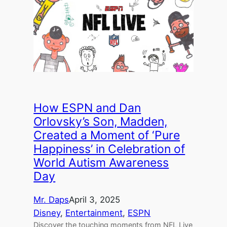
How ESPN and Dan
Orlovsky’s Son, Madden,
Created a Moment of ‘Pure
Happiness’ in Celebration of
World Autism Awareness
Day
Mr. Daps
April 3, 2025
Disney
, 
Entertainment
, 
ESPN
Discover the touching moments from NFL Live