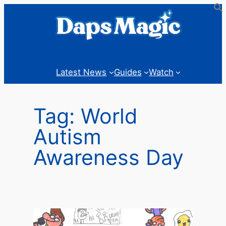
Skip
to
content
Latest News
Guides
Watch
Tag:
World
Autism
Awareness Day