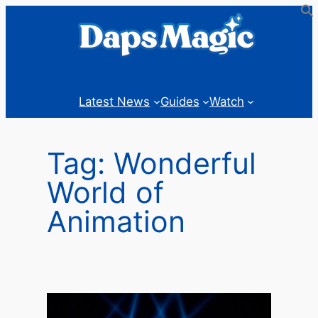
Skip
to
content
Latest News
Guides
Watch
Tag:
Wonderful
World of
Animation