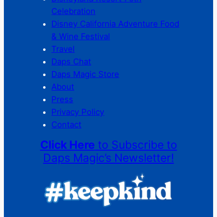
Celebration
Disney California Adventure Food
& Wine Festival
Travel
Daps Chat
Daps Magic Store
About
Press
Privacy Policy
Contact
Click Here
to Subscribe to
Daps Magic’s Newsletter!