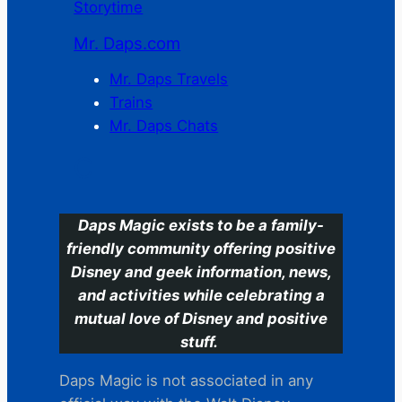
Storytime
Mr. Daps.com
Mr. Daps Travels
Trains
Mr. Daps Chats
C
Daps Magic exists to be a family-
friendly community offering positive
Disney and geek information, news,
and activities while celebrating a
mutual love of Disney and positive
stuff.
Daps Magic is not associated in any