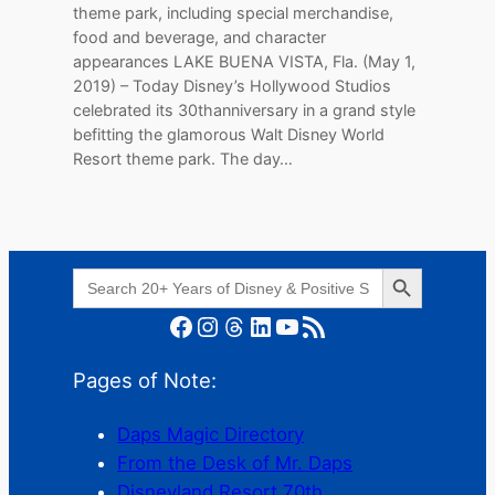
theme park, including special merchandise,
food and beverage, and character
appearances LAKE BUENA VISTA, Fla. (May 1,
2019) – Today Disney’s Hollywood Studios
celebrated its 30thanniversary in a grand style
befitting the glamorous Walt Disney World
Resort theme park. The day…
Search Button
Search
for:
Facebook
Instagram
Threads
LinkedIn
YouTube
RSS Feed
Pages of Note:
Daps Magic Directory
From the Desk of Mr. Daps
Disneyland Resort 70th