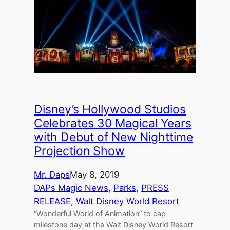
Disney’s Hollywood Studios
Celebrates 30 Magical Years
with Debut of New Nighttime
Projection Show
Mr. Daps
May 8, 2019
DAPs Magic News
, 
Parks
, 
PRESS
RELEASE
, 
Walt Disney World Resort
“Wonderful World of Animation” to cap
milestone day at the Walt Disney World Resort